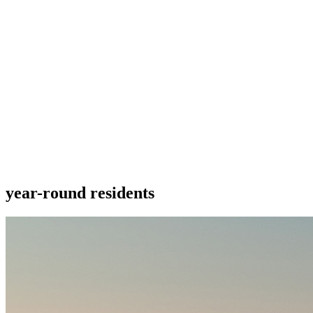
year-round residents