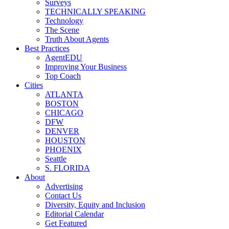
Surveys
TECHNICALLY SPEAKING
Technology
The Scene
Truth About Agents
Best Practices
AgentEDU
Improving Your Business
Top Coach
Cities
ATLANTA
BOSTON
CHICAGO
DFW
DENVER
HOUSTON
PHOENIX
Seattle
S. FLORIDA
About
Advertising
Contact Us
Diversity, Equity and Inclusion
Editorial Calendar
Get Featured