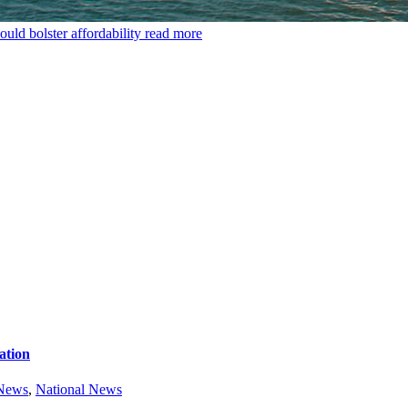
uld bolster affordability
read more
ation
 News
,
National News