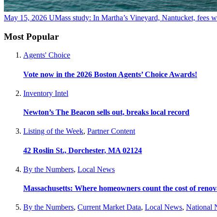
May 15, 2026
UMass study: In Martha’s Vineyard, Nantucket, fees wo
Most Popular
Agents' Choice
Vote now in the 2026 Boston Agents’ Choice Awards!
Inventory Intel
Newton’s The Beacon sells out, breaks local record
Listing of the Week
,
Partner Content
42 Roslin St., Dorchester, MA 02124
By the Numbers
,
Local News
Massachusetts: Where homeowners count the cost of renov
By the Numbers
,
Current Market Data
,
Local News
,
National