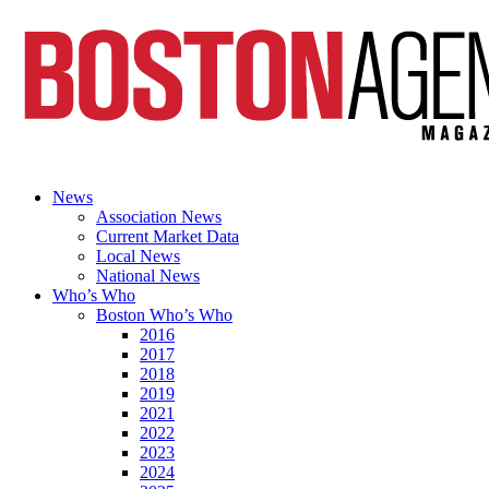
News
Association News
Current Market Data
Local News
National News
Who’s Who
Boston Who’s Who
2016
2017
2018
2019
2021
2022
2023
2024