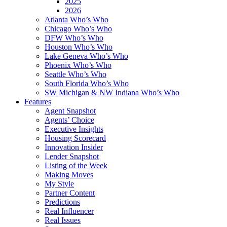
2025
2026
Atlanta Who’s Who
Chicago Who’s Who
DFW Who’s Who
Houston Who’s Who
Lake Geneva Who’s Who
Phoenix Who’s Who
Seattle Who’s Who
South Florida Who’s Who
SW Michigan & NW Indiana Who’s Who
Features
Agent Snapshot
Agents’ Choice
Executive Insights
Housing Scorecard
Innovation Insider
Lender Snapshot
Listing of the Week
Making Moves
My Style
Partner Content
Predictions
Real Influencer
Real Issues