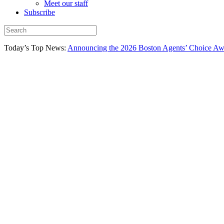
Meet our staff
Subscribe
Today’s Top News:
Announcing the 2026 Boston Agents’ Choice Awar