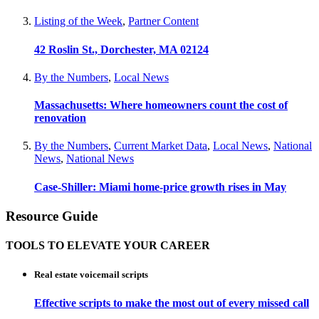
Listing of the Week
,
Partner Content
42 Roslin St., Dorchester, MA 02124
By the Numbers
,
Local News
Massachusetts: Where homeowners count the cost of
renovation
By the Numbers
,
Current Market Data
,
Local News
,
National
News
,
National News
Case-Shiller: Miami home-price growth rises in May
Resource Guide
TOOLS TO ELEVATE YOUR CAREER
Real estate voicemail scripts
Effective scripts to make the most out of every missed call