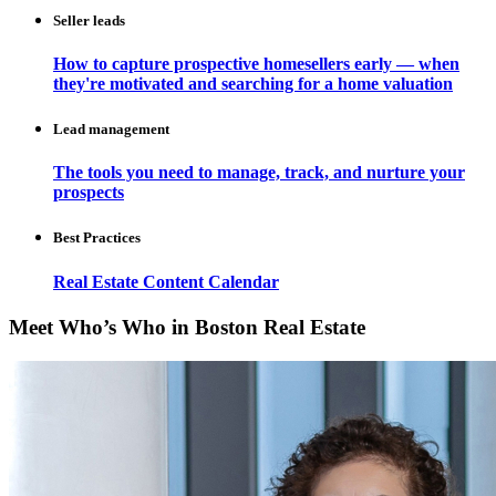
Seller leads
How to capture prospective homesellers early — when
they're motivated and searching for a home valuation
Lead management
The tools you need to manage, track, and nurture your
prospects
Best Practices
Real Estate Content Calendar
Meet Who’s Who in Boston Real Estate