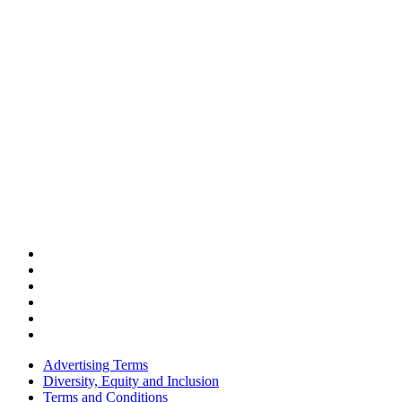
Advertising Terms
Diversity, Equity and Inclusion
Terms and Conditions