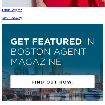
Linda Wigren
Jack Conway