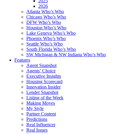
2025
2026
Atlanta Who’s Who
Chicago Who’s Who
DFW Who’s Who
Houston Who’s Who
Lake Geneva Who’s Who
Phoenix Who’s Who
Seattle Who’s Who
South Florida Who’s Who
SW Michigan & NW Indiana Who’s Who
Features
Agent Snapshot
Agents’ Choice
Executive Insights
Housing Scorecard
Innovation Insider
Lender Snapshot
Listing of the Week
Making Moves
My Style
Partner Content
Predictions
Real Influencer
Real Issues