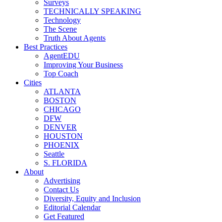
Surveys
TECHNICALLY SPEAKING
Technology
The Scene
Truth About Agents
Best Practices
AgentEDU
Improving Your Business
Top Coach
Cities
ATLANTA
BOSTON
CHICAGO
DFW
DENVER
HOUSTON
PHOENIX
Seattle
S. FLORIDA
About
Advertising
Contact Us
Diversity, Equity and Inclusion
Editorial Calendar
Get Featured