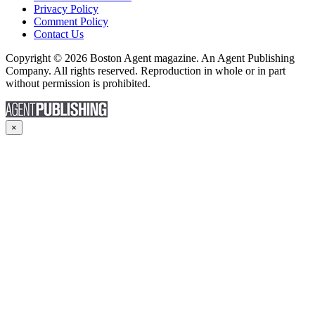
Privacy Policy
Comment Policy
Contact Us
Copyright © 2026 Boston Agent magazine. An Agent Publishing
Company. All rights reserved. Reproduction in whole or in part
without permission is prohibited.
×