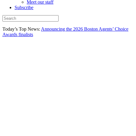
Meet our staff
Subscribe
Today’s Top News:
Announcing the 2026 Boston Agents’ Choice
Awards finalists