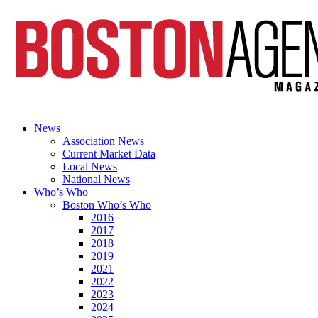
News
Association News
Current Market Data
Local News
National News
Who’s Who
Boston Who’s Who
2016
2017
2018
2019
2021
2022
2023
2024