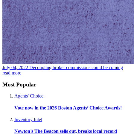
July 04, 2022
Decoupling broker commissions could be coming
read more
Most Popular
Agents' Choice
Vote now in the 2026 Boston Agents’ Choice Awards!
Inventory Intel
Newton’s The Beacon sells out, breaks local record