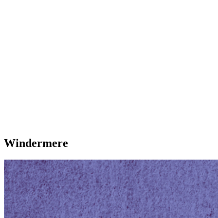
Windermere