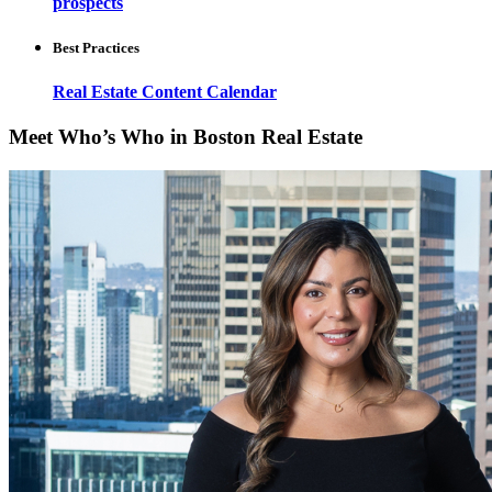
prospects
Best Practices
Real Estate Content Calendar
Meet Who’s Who in Boston Real Estate