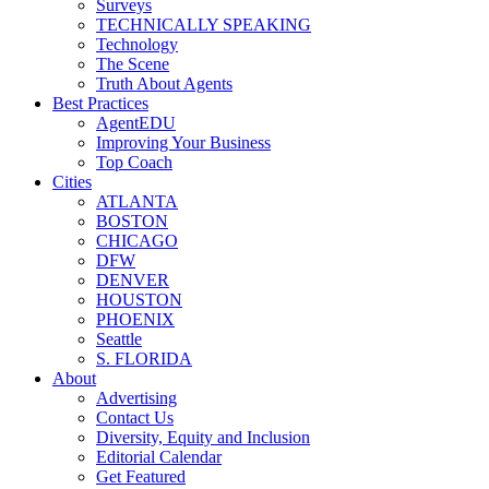
Surveys
TECHNICALLY SPEAKING
Technology
The Scene
Truth About Agents
Best Practices
AgentEDU
Improving Your Business
Top Coach
Cities
ATLANTA
BOSTON
CHICAGO
DFW
DENVER
HOUSTON
PHOENIX
Seattle
S. FLORIDA
About
Advertising
Contact Us
Diversity, Equity and Inclusion
Editorial Calendar
Get Featured