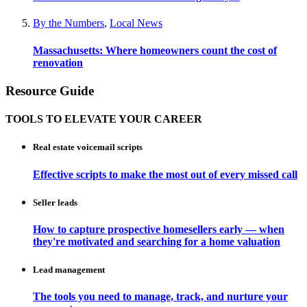
By the Numbers
,
Local News
Massachusetts: Where homeowners count the cost of
renovation
Resource Guide
TOOLS TO ELEVATE YOUR CAREER
Real estate voicemail scripts
Effective scripts to make the most out of every missed call
Seller leads
How to capture prospective homesellers early — when
they're motivated and searching for a home valuation
Lead management
The tools you need to manage, track, and nurture your