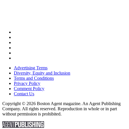
Advertising Terms
Diversity, Equity and Inclusion
Terms and Conditions
Privacy Policy
Comment Policy
Contact Us
Copyright © 2026 Boston Agent magazine. An Agent Publishing
Company. All rights reserved. Reproduction in whole or in part
without permission is prohibited.