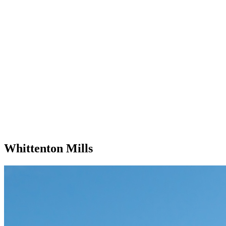
Whittenton Mills