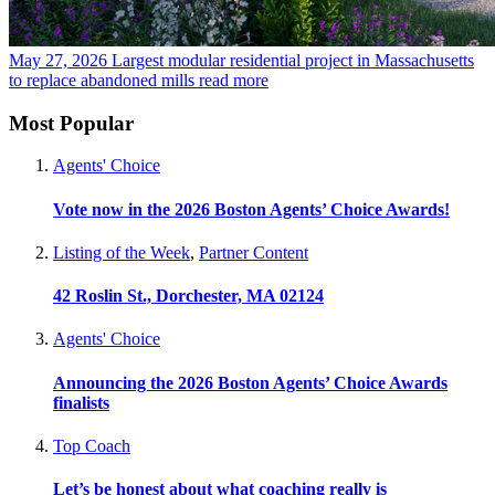
May 27, 2026
Largest modular residential project in Massachusetts
to replace abandoned mills
read more
Most Popular
Agents' Choice
Vote now in the 2026 Boston Agents’ Choice Awards!
Listing of the Week
,
Partner Content
42 Roslin St., Dorchester, MA 02124
Agents' Choice
Announcing the 2026 Boston Agents’ Choice Awards
finalists
Top Coach
Let’s be honest about what coaching really is