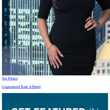
Jen Pintos
Guaranteed Rate Affinity