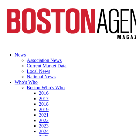
News
Association News
Current Market Data
Local News
National News
Who’s Who
Boston Who’s Who
2016
2017
2018
2019
2021
2022
2023
2024