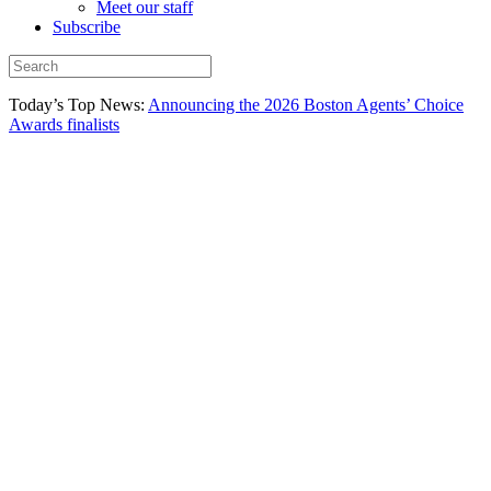
Meet our staff
Subscribe
Today’s Top News:
Announcing the 2026 Boston Agents’ Choice
Awards finalists