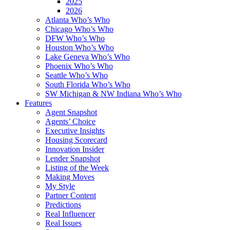
2025
2026
Atlanta Who’s Who
Chicago Who’s Who
DFW Who’s Who
Houston Who’s Who
Lake Geneva Who’s Who
Phoenix Who’s Who
Seattle Who’s Who
South Florida Who’s Who
SW Michigan & NW Indiana Who’s Who
Features
Agent Snapshot
Agents’ Choice
Executive Insights
Housing Scorecard
Innovation Insider
Lender Snapshot
Listing of the Week
Making Moves
My Style
Partner Content
Predictions
Real Influencer
Real Issues