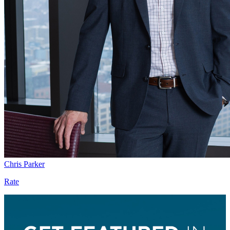
Chris Parker
Rate