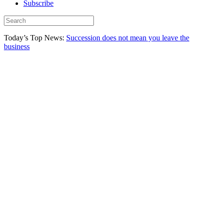
Subscribe
Today’s Top News:
Succession does not mean you leave the
business