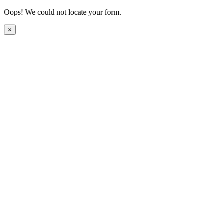
Oops! We could not locate your form.
×