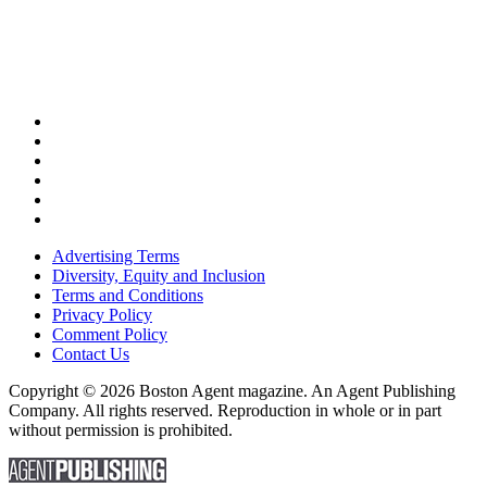
Advertising Terms
Diversity, Equity and Inclusion
Terms and Conditions
Privacy Policy
Comment Policy
Contact Us
Copyright © 2026 Boston Agent magazine. An Agent Publishing
Company. All rights reserved. Reproduction in whole or in part
without permission is prohibited.