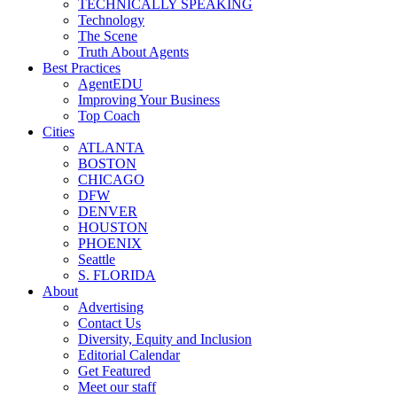
TECHNICALLY SPEAKING
Technology
The Scene
Truth About Agents
Best Practices
AgentEDU
Improving Your Business
Top Coach
Cities
ATLANTA
BOSTON
CHICAGO
DFW
DENVER
HOUSTON
PHOENIX
Seattle
S. FLORIDA
About
Advertising
Contact Us
Diversity, Equity and Inclusion
Editorial Calendar
Get Featured
Meet our staff