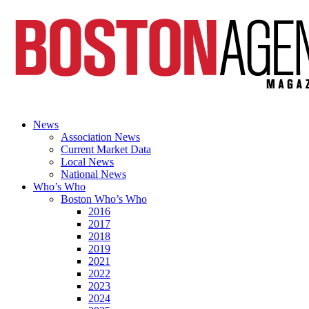
News
Association News
Current Market Data
Local News
National News
Who’s Who
Boston Who’s Who
2016
2017
2018
2019
2021
2022
2023
2024