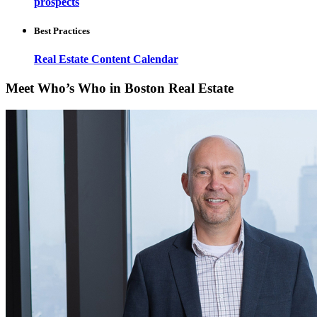
prospects
Best Practices
Real Estate Content Calendar
Meet Who’s Who in Boston Real Estate