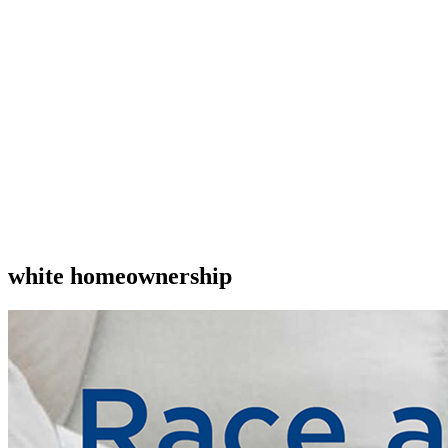
white homeownership