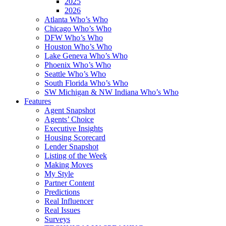
2025
2026
Atlanta Who’s Who
Chicago Who’s Who
DFW Who’s Who
Houston Who’s Who
Lake Geneva Who’s Who
Phoenix Who’s Who
Seattle Who’s Who
South Florida Who’s Who
SW Michigan & NW Indiana Who’s Who
Features
Agent Snapshot
Agents’ Choice
Executive Insights
Housing Scorecard
Lender Snapshot
Listing of the Week
Making Moves
My Style
Partner Content
Predictions
Real Influencer
Real Issues
Surveys