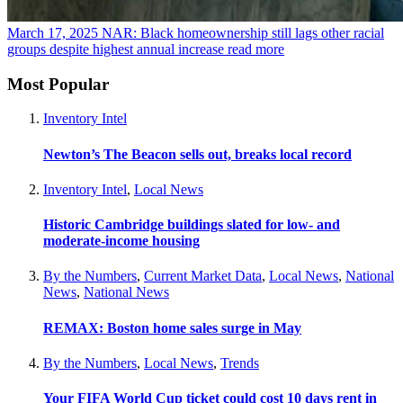
March 17, 2025
NAR: Black homeownership still lags other racial
groups despite highest annual increase
read more
Most Popular
Inventory Intel
Newton’s The Beacon sells out, breaks local record
Inventory Intel
,
Local News
Historic Cambridge buildings slated for low- and
moderate-income housing
By the Numbers
,
Current Market Data
,
Local News
,
National
News
,
National News
REMAX: Boston home sales surge in May
By the Numbers
,
Local News
,
Trends
Your FIFA World Cup ticket could cost 10 days rent in