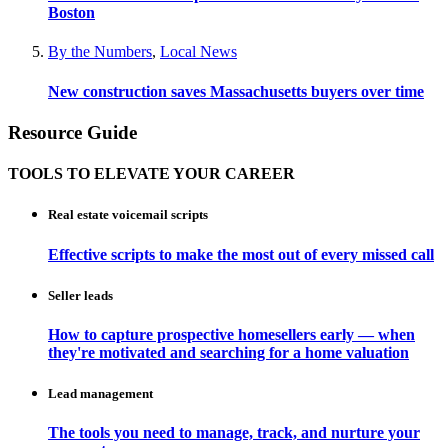
Boston
By the Numbers
,
Local News
New construction saves Massachusetts buyers over time
Resource Guide
TOOLS TO ELEVATE YOUR CAREER
Real estate voicemail scripts
Effective scripts to make the most out of every missed call
Seller leads
How to capture prospective homesellers early — when
they're motivated and searching for a home valuation
Lead management
The tools you need to manage, track, and nurture your