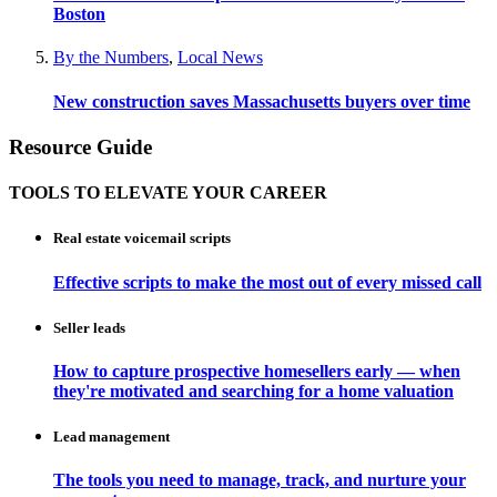
Boston
By the Numbers
,
Local News
New construction saves Massachusetts buyers over time
Resource Guide
TOOLS TO ELEVATE YOUR CAREER
Real estate voicemail scripts
Effective scripts to make the most out of every missed call
Seller leads
How to capture prospective homesellers early — when
they're motivated and searching for a home valuation
Lead management
The tools you need to manage, track, and nurture your