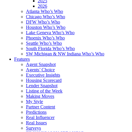
2025
2026
Atlanta Who’s Who
Chicago Who’s Who
DFW Who’s Who
Houston Who’s Who
Lake Geneva Who’s Who
Phoenix Who’s Who
Seattle Who’s Who
South Florida Who’s Who
SW Michigan & NW Indiana Who’s Who
Features
Agent Snapshot
Agents’ Choice
Executive Insights
Housing Scorecard
Lender Snapshot
Listing of the Week
Making Moves
My Style
Partner Content
Predictions
Real Influencer
Real Issues
Surveys