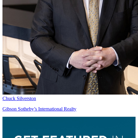
Chuck Silverston
Gibson Sotheby’s International Realty