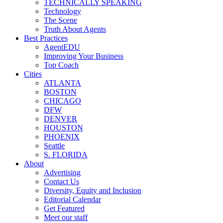
TECHNICALLY SPEAKING
Technology
The Scene
Truth About Agents
Best Practices
AgentEDU
Improving Your Business
Top Coach
Cities
ATLANTA
BOSTON
CHICAGO
DFW
DENVER
HOUSTON
PHOENIX
Seattle
S. FLORIDA
About
Advertising
Contact Us
Diversity, Equity and Inclusion
Editorial Calendar
Get Featured
Meet our staff