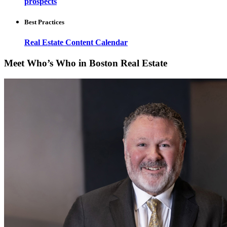
prospects
Best Practices
Real Estate Content Calendar
Meet Who’s Who in Boston Real Estate