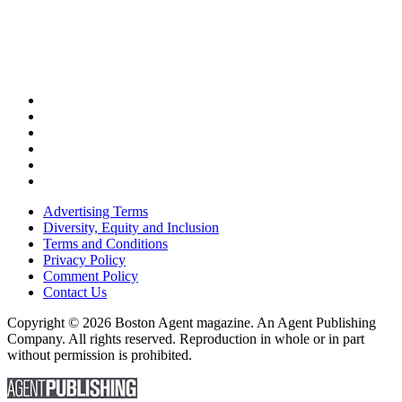
Advertising Terms
Diversity, Equity and Inclusion
Terms and Conditions
Privacy Policy
Comment Policy
Contact Us
Copyright © 2026 Boston Agent magazine. An Agent Publishing
Company. All rights reserved. Reproduction in whole or in part
without permission is prohibited.