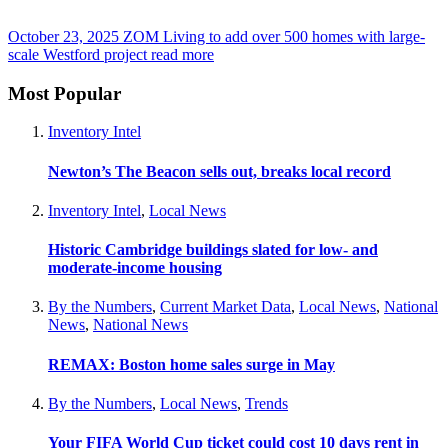
October 23, 2025
ZOM Living to add over 500 homes with large-
scale Westford project
read more
Most Popular
Inventory Intel
Newton’s The Beacon sells out, breaks local record
Inventory Intel
,
Local News
Historic Cambridge buildings slated for low- and
moderate-income housing
By the Numbers
,
Current Market Data
,
Local News
,
National
News
,
National News
REMAX: Boston home sales surge in May
By the Numbers
,
Local News
,
Trends
Your FIFA World Cup ticket could cost 10 days rent in