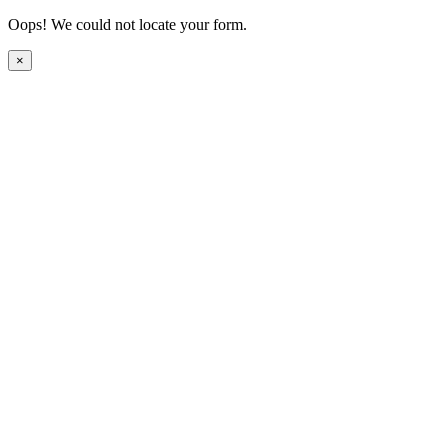
Oops! We could not locate your form.
×