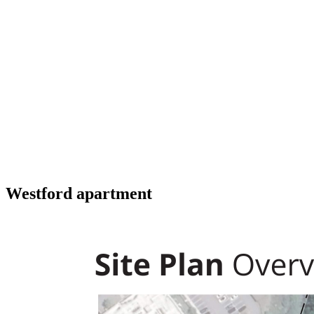
Westford apartment