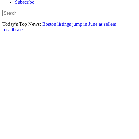
Subscribe
Today’s Top News:
Boston listings jump in June as sellers
recalibrate