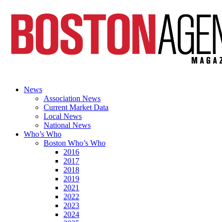
News
Association News
Current Market Data
Local News
National News
Who’s Who
Boston Who’s Who
2016
2017
2018
2019
2021
2022
2023
2024