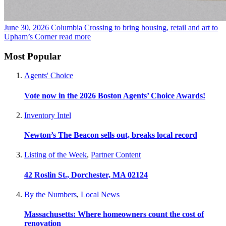
June 30, 2026
Columbia Crossing to bring housing, retail and art to
Upham’s Corner
read more
Most Popular
Agents' Choice
Vote now in the 2026 Boston Agents’ Choice Awards!
Inventory Intel
Newton’s The Beacon sells out, breaks local record
Listing of the Week
,
Partner Content
42 Roslin St., Dorchester, MA 02124
By the Numbers
,
Local News
Massachusetts: Where homeowners count the cost of
renovation