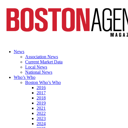
News
Association News
Current Market Data
Local News
National News
Who’s Who
Boston Who’s Who
2016
2017
2018
2019
2021
2022
2023
2024