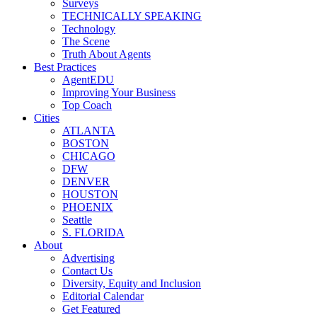
Surveys
TECHNICALLY SPEAKING
Technology
The Scene
Truth About Agents
Best Practices
AgentEDU
Improving Your Business
Top Coach
Cities
ATLANTA
BOSTON
CHICAGO
DFW
DENVER
HOUSTON
PHOENIX
Seattle
S. FLORIDA
About
Advertising
Contact Us
Diversity, Equity and Inclusion
Editorial Calendar
Get Featured