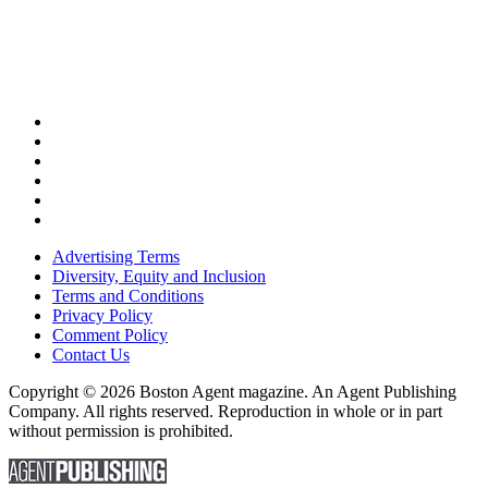
Advertising Terms
Diversity, Equity and Inclusion
Terms and Conditions
Privacy Policy
Comment Policy
Contact Us
Copyright © 2026 Boston Agent magazine. An Agent Publishing
Company. All rights reserved. Reproduction in whole or in part
without permission is prohibited.