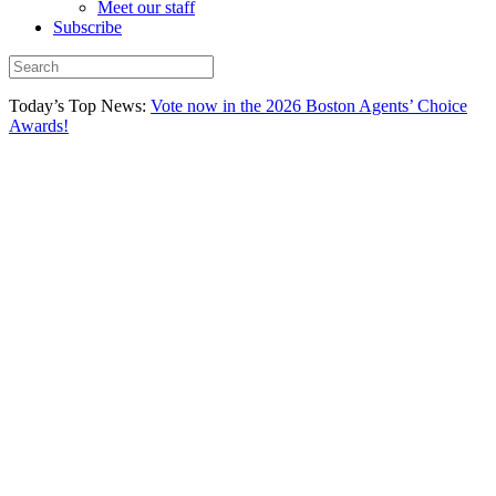
Meet our staff
Subscribe
Today’s Top News:
Vote now in the 2026 Boston Agents’ Choice
Awards!