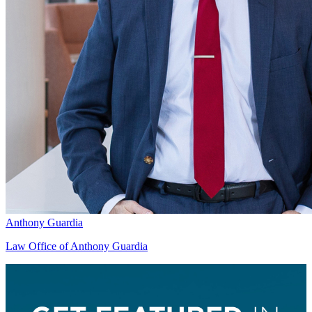
Anthony Guardia
Law Office of Anthony Guardia