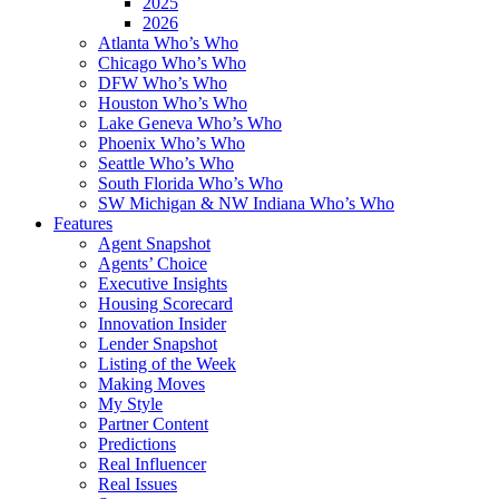
2025
2026
Atlanta Who’s Who
Chicago Who’s Who
DFW Who’s Who
Houston Who’s Who
Lake Geneva Who’s Who
Phoenix Who’s Who
Seattle Who’s Who
South Florida Who’s Who
SW Michigan & NW Indiana Who’s Who
Features
Agent Snapshot
Agents’ Choice
Executive Insights
Housing Scorecard
Innovation Insider
Lender Snapshot
Listing of the Week
Making Moves
My Style
Partner Content
Predictions
Real Influencer
Real Issues