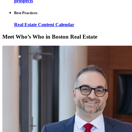
prospects
Best Practices
Real Estate Content Calendar
Meet Who’s Who in Boston Real Estate