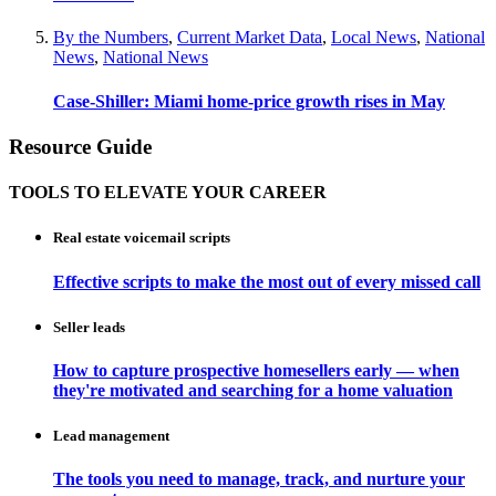
By the Numbers
,
Current Market Data
,
Local News
,
National
News
,
National News
Case-Shiller: Miami home-price growth rises in May
Resource Guide
TOOLS TO ELEVATE YOUR CAREER
Real estate voicemail scripts
Effective scripts to make the most out of every missed call
Seller leads
How to capture prospective homesellers early — when
they're motivated and searching for a home valuation
Lead management
The tools you need to manage, track, and nurture your