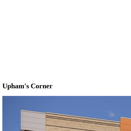
Upham's Corner