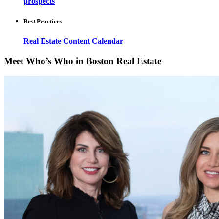
prospects
Best Practices
Real Estate Content Calendar
Meet Who’s Who in Boston Real Estate