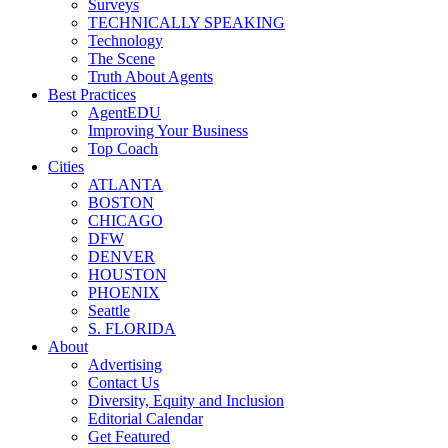
Surveys
TECHNICALLY SPEAKING
Technology
The Scene
Truth About Agents
Best Practices
AgentEDU
Improving Your Business
Top Coach
Cities
ATLANTA
BOSTON
CHICAGO
DFW
DENVER
HOUSTON
PHOENIX
Seattle
S. FLORIDA
About
Advertising
Contact Us
Diversity, Equity and Inclusion
Editorial Calendar
Get Featured