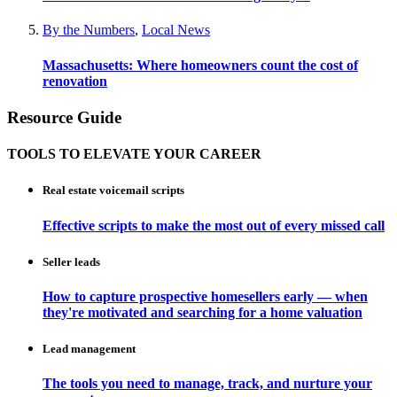
By the Numbers
,
Local News
Massachusetts: Where homeowners count the cost of
renovation
Resource Guide
TOOLS TO ELEVATE YOUR CAREER
Real estate voicemail scripts
Effective scripts to make the most out of every missed call
Seller leads
How to capture prospective homesellers early — when
they're motivated and searching for a home valuation
Lead management
The tools you need to manage, track, and nurture your