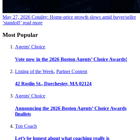
May 27, 2026
Cotality: Home-price growth slows amid buyer/seller
‘standoff’
read more
Most Popular
Agents' Choice
Vote now in the 2026 Boston Agents’ Choice Awards!
Listing of the Week
,
Partner Content
42 Roslin St., Dorchester, MA 02124
Agents' Choice
Announcing the 2026 Boston Agents’ Choice Awards
finalists
Top Coach
Let’s be honest about what coaching really is