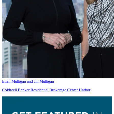
Ellen Mulligan and Jill Mulligan
Coldwell Banker Residential Brokerage Center Harbor