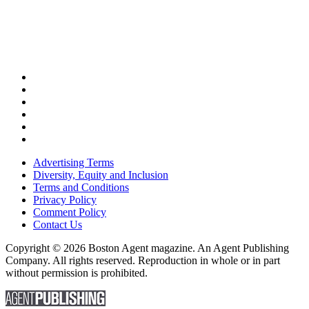
Advertising Terms
Diversity, Equity and Inclusion
Terms and Conditions
Privacy Policy
Comment Policy
Contact Us
Copyright © 2026 Boston Agent magazine. An Agent Publishing
Company. All rights reserved. Reproduction in whole or in part
without permission is prohibited.