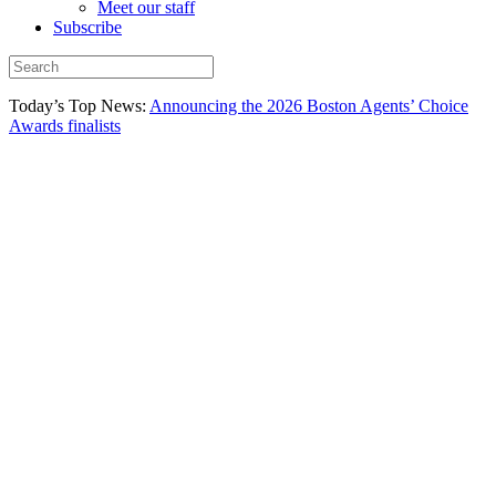
Meet our staff
Subscribe
Today’s Top News:
Announcing the 2026 Boston Agents’ Choice
Awards finalists