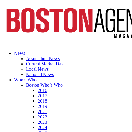
News
Association News
Current Market Data
Local News
National News
Who’s Who
Boston Who’s Who
2016
2017
2018
2019
2021
2022
2023
2024