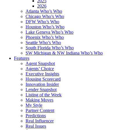
2025
2026
Atlanta Who’s Who
Chicago Who’s Who
DFW Who’s Who
Houston Who’s Who
Lake Geneva Who’s Who
Phoenix Who’s Who
Seattle Who’s Who
South Florida Who’s Who
SW Michigan & NW Indiana Who’s Who
Features
Agent Snapshot
Agents’ Choice
Executive Insights
Housing Scorecard
Innovation Insider
Lender Snapshot
Listing of the Week
Making Moves
My Style
Partner Content
Predictions
Real Influencer
Real Issues