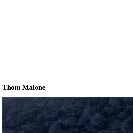
Thom Malone