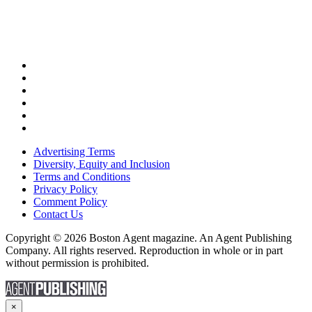
Advertising Terms
Diversity, Equity and Inclusion
Terms and Conditions
Privacy Policy
Comment Policy
Contact Us
Copyright © 2026 Boston Agent magazine. An Agent Publishing
Company. All rights reserved. Reproduction in whole or in part
without permission is prohibited.
×