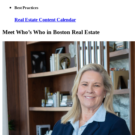
Best Practices
Real Estate Content Calendar
Meet Who’s Who in Boston Real Estate