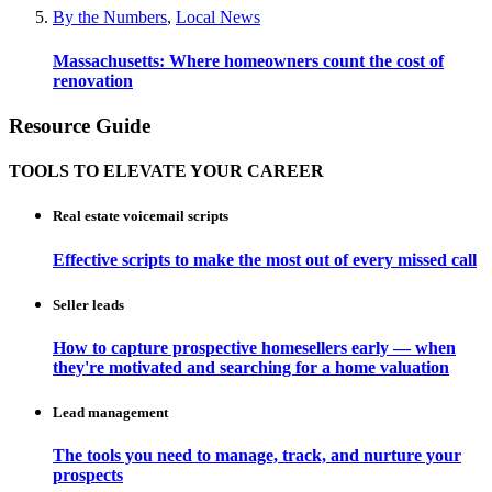
By the Numbers
,
Local News
Massachusetts: Where homeowners count the cost of
renovation
Resource Guide
TOOLS TO ELEVATE YOUR CAREER
Real estate voicemail scripts
Effective scripts to make the most out of every missed call
Seller leads
How to capture prospective homesellers early — when
they're motivated and searching for a home valuation
Lead management
The tools you need to manage, track, and nurture your
prospects