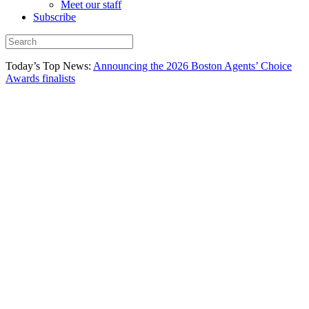
Meet our staff
Subscribe
Today’s Top News:
Announcing the 2026 Boston Agents’ Choice
Awards finalists