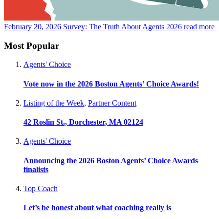
February 20, 2026
Survey: The Truth About Agents 2026
read more
Most Popular
Agents' Choice
Vote now in the 2026 Boston Agents’ Choice Awards!
Listing of the Week
,
Partner Content
42 Roslin St., Dorchester, MA 02124
Agents' Choice
Announcing the 2026 Boston Agents’ Choice Awards
finalists
Top Coach
Let’s be honest about what coaching really is