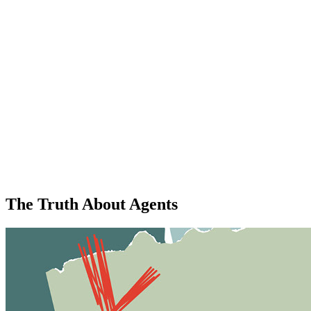
The Truth About Agents