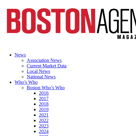
News
Association News
Current Market Data
Local News
National News
Who’s Who
Boston Who’s Who
2016
2017
2018
2019
2021
2022
2023
2024