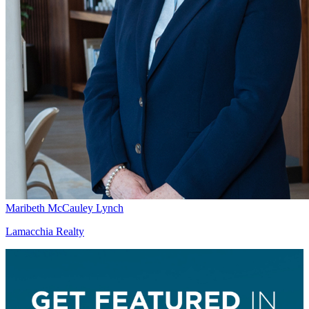
Maribeth McCauley Lynch
Lamacchia Realty