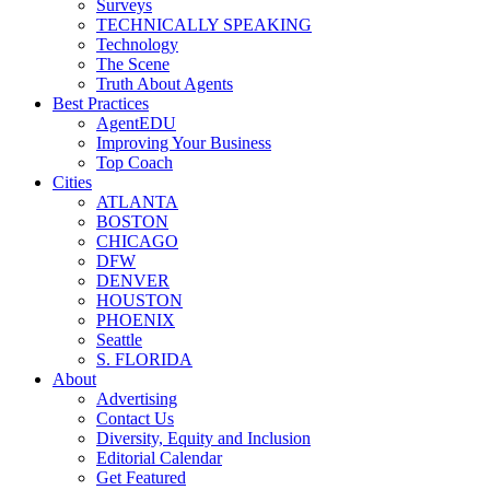
Surveys
TECHNICALLY SPEAKING
Technology
The Scene
Truth About Agents
Best Practices
AgentEDU
Improving Your Business
Top Coach
Cities
ATLANTA
BOSTON
CHICAGO
DFW
DENVER
HOUSTON
PHOENIX
Seattle
S. FLORIDA
About
Advertising
Contact Us
Diversity, Equity and Inclusion
Editorial Calendar
Get Featured