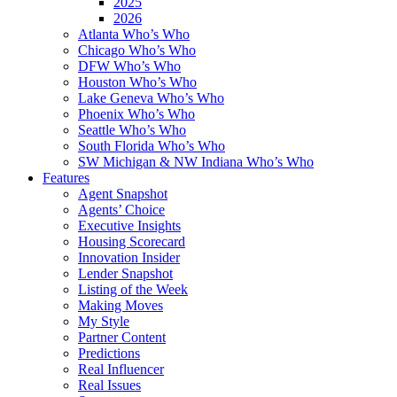
2025
2026
Atlanta Who’s Who
Chicago Who’s Who
DFW Who’s Who
Houston Who’s Who
Lake Geneva Who’s Who
Phoenix Who’s Who
Seattle Who’s Who
South Florida Who’s Who
SW Michigan & NW Indiana Who’s Who
Features
Agent Snapshot
Agents’ Choice
Executive Insights
Housing Scorecard
Innovation Insider
Lender Snapshot
Listing of the Week
Making Moves
My Style
Partner Content
Predictions
Real Influencer
Real Issues