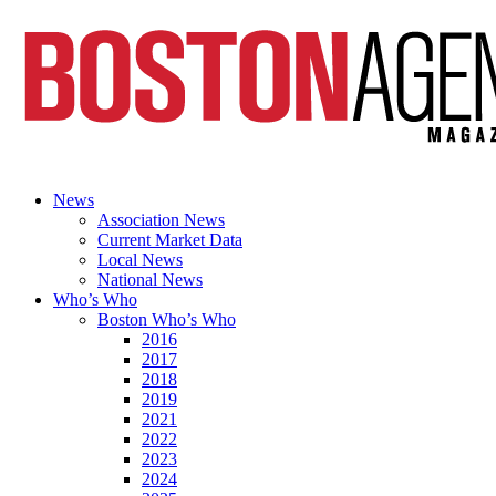
News
Association News
Current Market Data
Local News
National News
Who’s Who
Boston Who’s Who
2016
2017
2018
2019
2021
2022
2023
2024