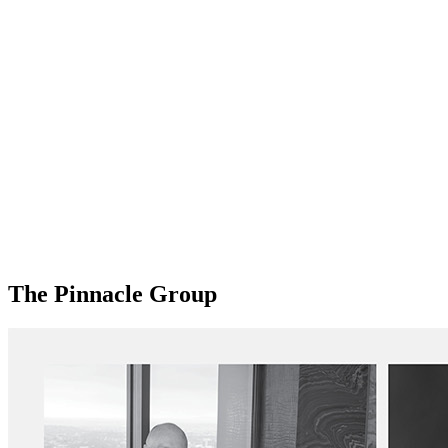
The Pinnacle Group