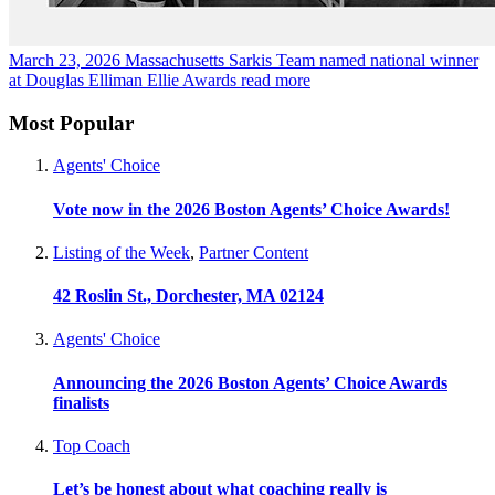
March 23, 2026
Massachusetts Sarkis Team named national winner
at Douglas Elliman Ellie Awards
read more
Most Popular
Agents' Choice
Vote now in the 2026 Boston Agents’ Choice Awards!
Listing of the Week
,
Partner Content
42 Roslin St., Dorchester, MA 02124
Agents' Choice
Announcing the 2026 Boston Agents’ Choice Awards
finalists
Top Coach
Let’s be honest about what coaching really is