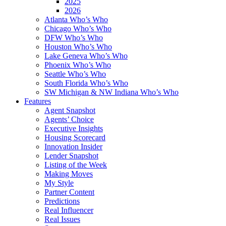
2025
2026
Atlanta Who’s Who
Chicago Who’s Who
DFW Who’s Who
Houston Who’s Who
Lake Geneva Who’s Who
Phoenix Who’s Who
Seattle Who’s Who
South Florida Who’s Who
SW Michigan & NW Indiana Who’s Who
Features
Agent Snapshot
Agents’ Choice
Executive Insights
Housing Scorecard
Innovation Insider
Lender Snapshot
Listing of the Week
Making Moves
My Style
Partner Content
Predictions
Real Influencer
Real Issues