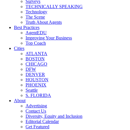
Surveys
TECHNICALLY SPEAKING
Technology
The Scene
Truth About Agents
Best Practices
AgentEDU
Improving Your Business
Top Coach
Cities
ATLANTA
BOSTON
CHICAGO
DFW
DENVER
HOUSTON
PHOENIX
Seattle
S. FLORIDA
About
Advertising
Contact Us
Diversity, Equity and Inclusion
Editorial Calendar
Get Featured