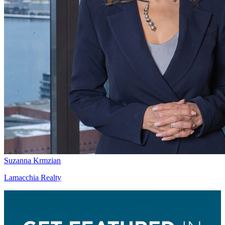
Suzanna Krmzian
Lamacchia Realty