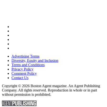
Advertising Terms
Diversity, Equity and Inclusion
Terms and Conditions
Privacy Policy
Comment Policy
Contact Us
Copyright © 2026 Boston Agent magazine. An Agent Publishing
Company. All rights reserved. Reproduction in whole or in part
without permission is prohibited.