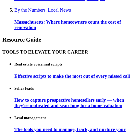
By the Numbers
,
Local News
Massachusetts: Where homeowners count the cost of
renovation
Resource Guide
TOOLS TO ELEVATE YOUR CAREER
Real estate voicemail scripts
Effective scripts to make the most out of every missed call
Seller leads
How to capture prospective homesellers early — when
they're motivated and searching for a home valuation
Lead management
The tools you need to manage, track, and nurture your