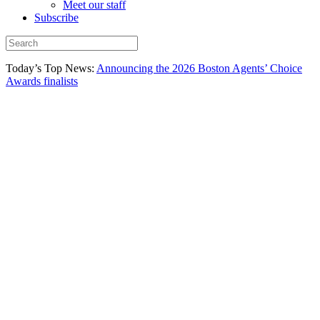
Meet our staff
Subscribe
Today’s Top News:
Announcing the 2026 Boston Agents’ Choice
Awards finalists