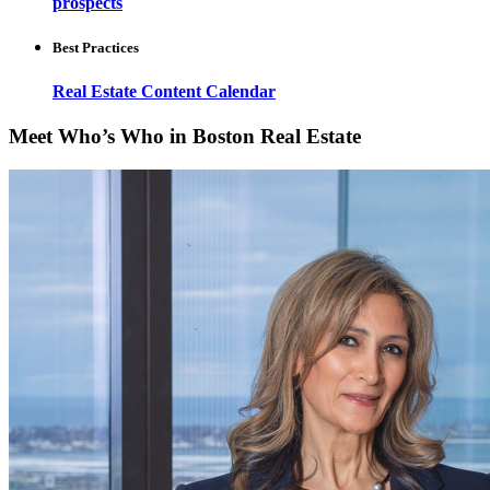
prospects
Best Practices
Real Estate Content Calendar
Meet Who’s Who in Boston Real Estate