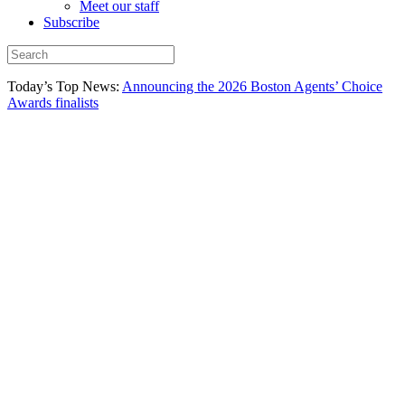
Meet our staff
Subscribe
Today’s Top News:
Announcing the 2026 Boston Agents’ Choice
Awards finalists