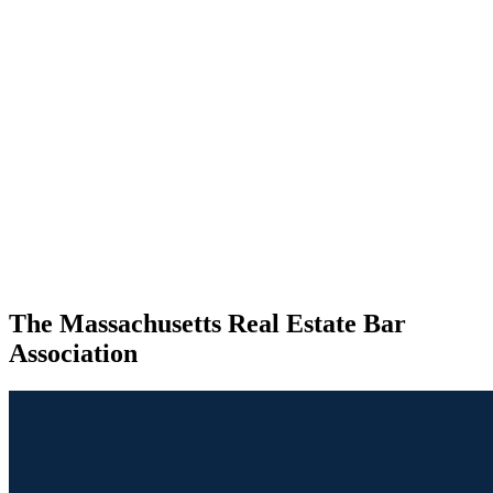
The Massachusetts Real Estate Bar
Association