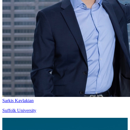
Sarkis Kavlakian
Suffolk University