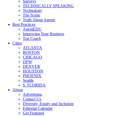
Surveys
TECHNICALLY SPEAKING
Technology
The Scene
Truth About Agents
Best Practices
AgentEDU
Improving Your Business
Top Coach
Cities
ATLANTA
BOSTON
CHICAGO
DFW
DENVER
HOUSTON
PHOENIX
Seattle
S. FLORIDA
About
Advertising
Contact Us
Diversity, Equity and Inclusion
Editorial Calendar
Get Featured