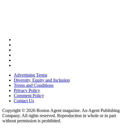
Advertising Terms
Diversity, Equity and Inclusion
Terms and Conditions
Privacy Policy
Comment Policy
Contact Us
Copyright © 2026 Boston Agent magazine. An Agent Publishing
Company. All rights reserved. Reproduction in whole or in part
without permission is prohibited.