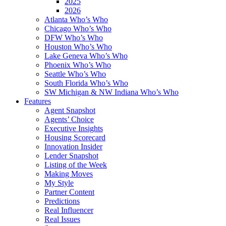
2025
2026
Atlanta Who’s Who
Chicago Who’s Who
DFW Who’s Who
Houston Who’s Who
Lake Geneva Who’s Who
Phoenix Who’s Who
Seattle Who’s Who
South Florida Who’s Who
SW Michigan & NW Indiana Who’s Who
Features
Agent Snapshot
Agents’ Choice
Executive Insights
Housing Scorecard
Innovation Insider
Lender Snapshot
Listing of the Week
Making Moves
My Style
Partner Content
Predictions
Real Influencer
Real Issues