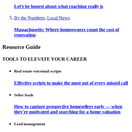
Let’s be honest about what coaching really is
By the Numbers
,
Local News
Massachusetts: Where homeowners count the cost of
renovation
Resource Guide
TOOLS TO ELEVATE YOUR CAREER
Real estate voicemail scripts
Effective scripts to make the most out of every missed call
Seller leads
How to capture prospective homesellers early — when
they're motivated and searching for a home valuation
Lead management