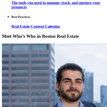
The tools you need to manage, track, and nurture your
prospects
Best Practices
Real Estate Content Calendar
Meet Who’s Who in Boston Real Estate