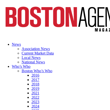
News
Association News
Current Market Data
Local News
National News
Who’s Who
Boston Who’s Who
2016
2017
2018
2019
2021
2022
2023
2024