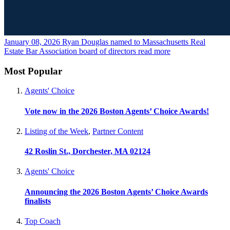
January 08, 2026
Ryan Douglas named to Massachusetts Real
Estate Bar Association board of directors
read more
Most Popular
Agents' Choice
Vote now in the 2026 Boston Agents’ Choice Awards!
Listing of the Week
,
Partner Content
42 Roslin St., Dorchester, MA 02124
Agents' Choice
Announcing the 2026 Boston Agents’ Choice Awards
finalists
Top Coach