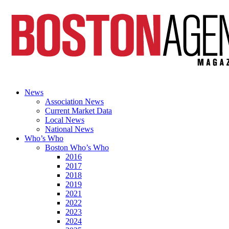
News
Association News
Current Market Data
Local News
National News
Who’s Who
Boston Who’s Who
2016
2017
2018
2019
2021
2022
2023
2024