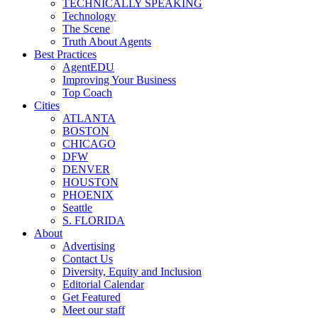
TECHNICALLY SPEAKING
Technology
The Scene
Truth About Agents
Best Practices
AgentEDU
Improving Your Business
Top Coach
Cities
ATLANTA
BOSTON
CHICAGO
DFW
DENVER
HOUSTON
PHOENIX
Seattle
S. FLORIDA
About
Advertising
Contact Us
Diversity, Equity and Inclusion
Editorial Calendar
Get Featured
Meet our staff