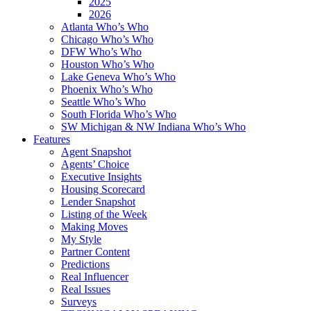
2025
2026
Atlanta Who’s Who
Chicago Who’s Who
DFW Who’s Who
Houston Who’s Who
Lake Geneva Who’s Who
Phoenix Who’s Who
Seattle Who’s Who
South Florida Who’s Who
SW Michigan & NW Indiana Who’s Who
Features
Agent Snapshot
Agents’ Choice
Executive Insights
Housing Scorecard
Lender Snapshot
Listing of the Week
Making Moves
My Style
Partner Content
Predictions
Real Influencer
Real Issues
Surveys