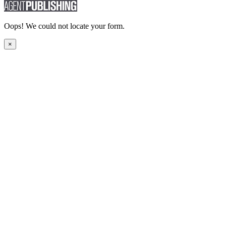
Oops! We could not locate your form.
×