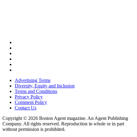
Advertising Terms
Diversity, Equity and Inclusion
Terms and Conditions
Privacy Policy
Comment Policy
Contact Us
Copyright © 2026 Boston Agent magazine. An Agent Publishing
Company. All rights reserved. Reproduction in whole or in part
without permission is prohibited.