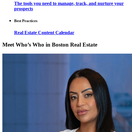
The tools you need to manage, track, and nurture your
prospects
Best Practices
Real Estate Content Calendar
Meet Who’s Who in Boston Real Estate