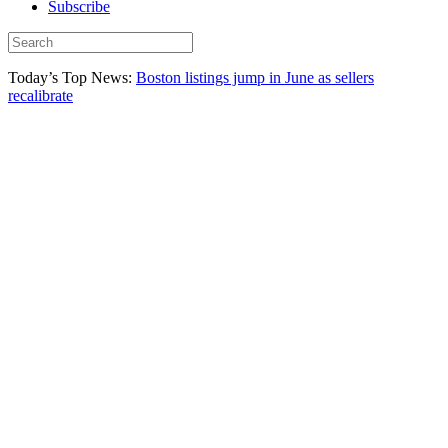
Subscribe
Today’s Top News:
Boston listings jump in June as sellers
recalibrate