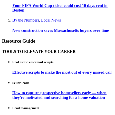
Your FIFA World Cup ticket could cost 10 days rent in
Boston
By the Numbers
,
Local News
New construction saves Massachusetts buyers over time
Resource Guide
TOOLS TO ELEVATE YOUR CAREER
Real estate voicemail scripts
Effective scripts to make the most out of every missed call
Seller leads
How to capture prospective homesellers early — when
they're motivated and searching for a home valuation
Lead management