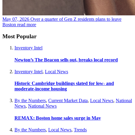
May 07, 2026
Over a quarter of Gen Z residents plans to leave
Boston
read more
Most Popular
Inventory Intel
Newton’s The Beacon sells out, breaks local record
Inventory Intel
,
Local News
Historic Cambridge buildings slated for low- and
moderate-income housing
By the Numbers
,
Current Market Data
,
Local News
,
National
News
,
National News
REMAX: Boston home sales surge in May
By the Numbers
,
Local News
,
Trends