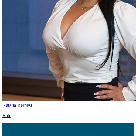
Natalia Berbesi
Rate