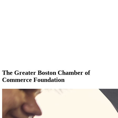
The Greater Boston Chamber of
Commerce Foundation