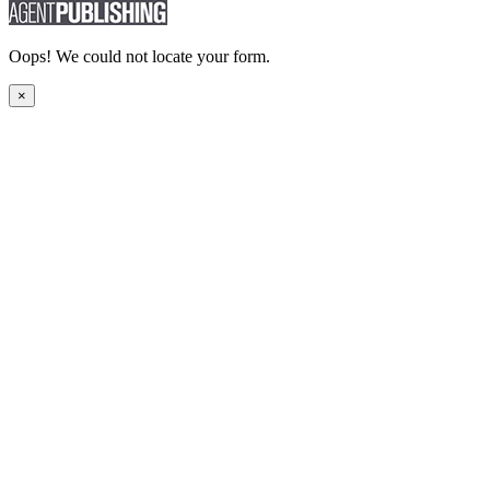
Oops! We could not locate your form.
×