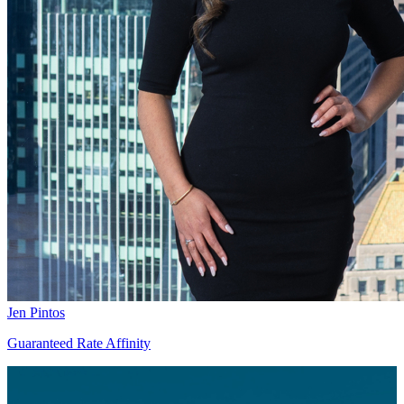
Jen Pintos
Guaranteed Rate Affinity