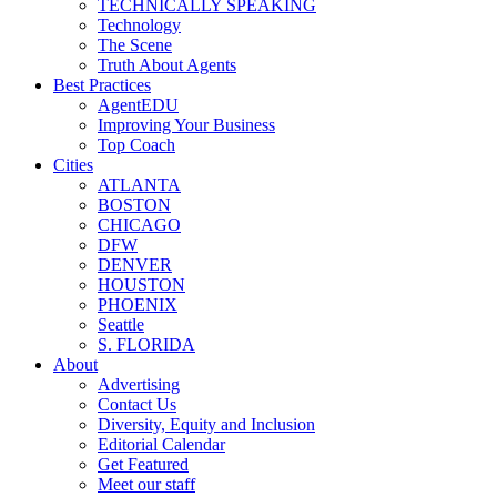
TECHNICALLY SPEAKING
Technology
The Scene
Truth About Agents
Best Practices
AgentEDU
Improving Your Business
Top Coach
Cities
ATLANTA
BOSTON
CHICAGO
DFW
DENVER
HOUSTON
PHOENIX
Seattle
S. FLORIDA
About
Advertising
Contact Us
Diversity, Equity and Inclusion
Editorial Calendar
Get Featured
Meet our staff