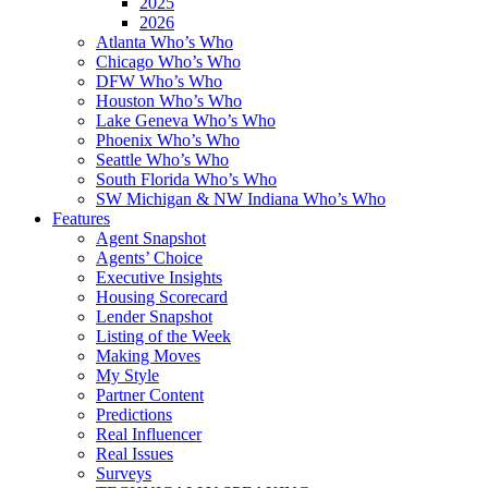
2025
2026
Atlanta Who’s Who
Chicago Who’s Who
DFW Who’s Who
Houston Who’s Who
Lake Geneva Who’s Who
Phoenix Who’s Who
Seattle Who’s Who
South Florida Who’s Who
SW Michigan & NW Indiana Who’s Who
Features
Agent Snapshot
Agents’ Choice
Executive Insights
Housing Scorecard
Lender Snapshot
Listing of the Week
Making Moves
My Style
Partner Content
Predictions
Real Influencer
Real Issues
Surveys