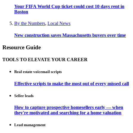
Your FIFA World Cup ticket could cost 10 days rent in
Boston
By the Numbers
,
Local News
New construction saves Massachusetts buyers over time
Resource Guide
TOOLS TO ELEVATE YOUR CAREER
Real estate voicemail scripts
Effective scripts to make the most out of every missed call
Seller leads
How to capture prospective homesellers early — when
they're motivated and searching for a home valuation
Lead management