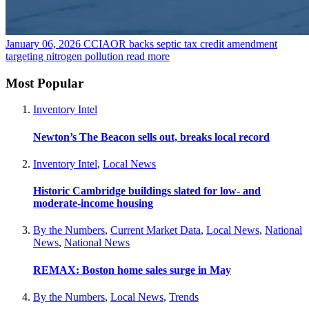
January 06, 2026
CCIAOR backs septic tax credit amendment
targeting nitrogen pollution
read more
Most Popular
Inventory Intel
Newton’s The Beacon sells out, breaks local record
Inventory Intel
,
Local News
Historic Cambridge buildings slated for low- and
moderate-income housing
By the Numbers
,
Current Market Data
,
Local News
,
National
News
,
National News
REMAX: Boston home sales surge in May
By the Numbers
,
Local News
,
Trends