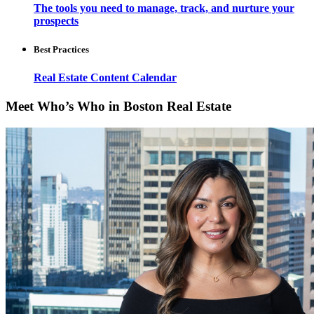
The tools you need to manage, track, and nurture your
prospects
Best Practices
Real Estate Content Calendar
Meet Who’s Who in Boston Real Estate