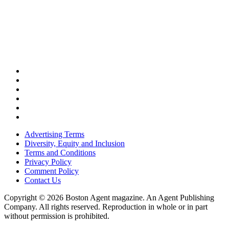
Advertising Terms
Diversity, Equity and Inclusion
Terms and Conditions
Privacy Policy
Comment Policy
Contact Us
Copyright © 2026 Boston Agent magazine. An Agent Publishing
Company. All rights reserved. Reproduction in whole or in part
without permission is prohibited.