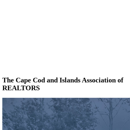
The Cape Cod and Islands Association of
REALTORS