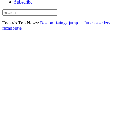
Subscribe
Today’s Top News:
Boston listings jump in June as sellers
recalibrate