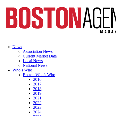
News
Association News
Current Market Data
Local News
National News
Who’s Who
Boston Who’s Who
2016
2017
2018
2019
2021
2022
2023
2024