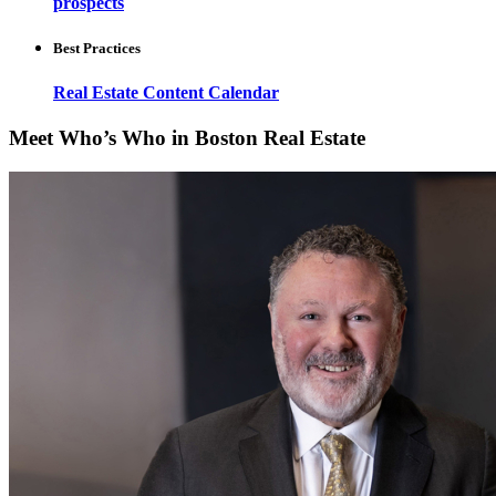
prospects
Best Practices
Real Estate Content Calendar
Meet Who’s Who in Boston Real Estate