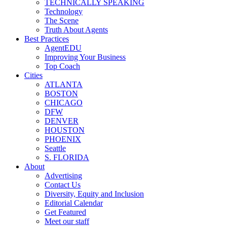
TECHNICALLY SPEAKING
Technology
The Scene
Truth About Agents
Best Practices
AgentEDU
Improving Your Business
Top Coach
Cities
ATLANTA
BOSTON
CHICAGO
DFW
DENVER
HOUSTON
PHOENIX
Seattle
S. FLORIDA
About
Advertising
Contact Us
Diversity, Equity and Inclusion
Editorial Calendar
Get Featured
Meet our staff