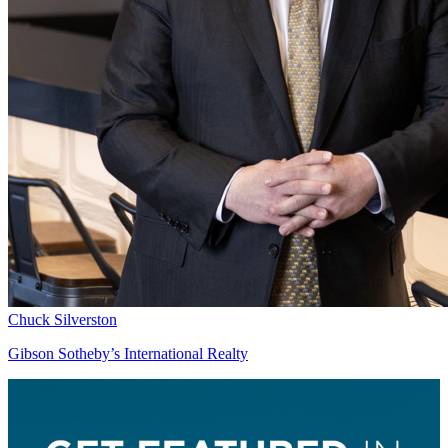
Chuck Silverston
Gibson Sotheby’s International Realty