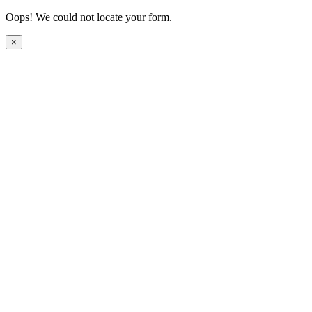
Oops! We could not locate your form.
×