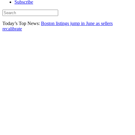
Subscribe
Today’s Top News:
Boston listings jump in June as sellers
recalibrate