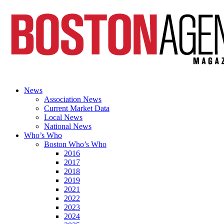
News
Association News
Current Market Data
Local News
National News
Who’s Who
Boston Who’s Who
2016
2017
2018
2019
2021
2022
2023
2024