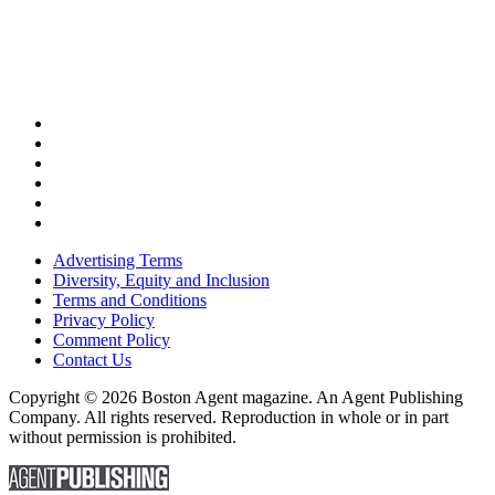
Advertising Terms
Diversity, Equity and Inclusion
Terms and Conditions
Privacy Policy
Comment Policy
Contact Us
Copyright © 2026 Boston Agent magazine. An Agent Publishing
Company. All rights reserved. Reproduction in whole or in part
without permission is prohibited.