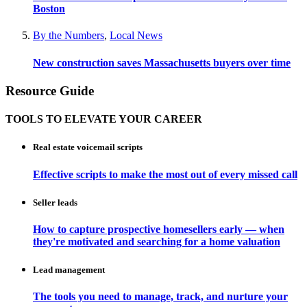
Boston
By the Numbers
,
Local News
New construction saves Massachusetts buyers over time
Resource Guide
TOOLS TO ELEVATE YOUR CAREER
Real estate voicemail scripts
Effective scripts to make the most out of every missed call
Seller leads
How to capture prospective homesellers early — when
they're motivated and searching for a home valuation
Lead management
The tools you need to manage, track, and nurture your