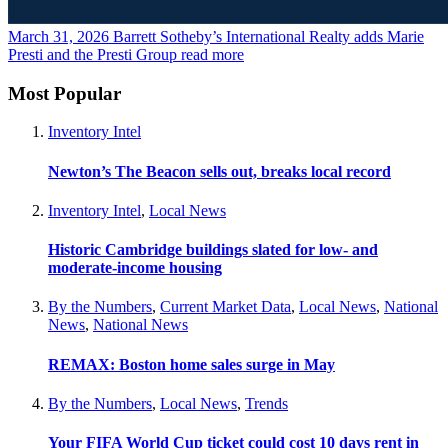
March 31, 2026
Barrett Sotheby’s International Realty adds Marie
Presti and the Presti Group
read more
Most Popular
Inventory Intel
Newton’s The Beacon sells out, breaks local record
Inventory Intel
,
Local News
Historic Cambridge buildings slated for low- and
moderate-income housing
By the Numbers
,
Current Market Data
,
Local News
,
National
News
,
National News
REMAX: Boston home sales surge in May
By the Numbers
,
Local News
,
Trends
Your FIFA World Cup ticket could cost 10 days rent in