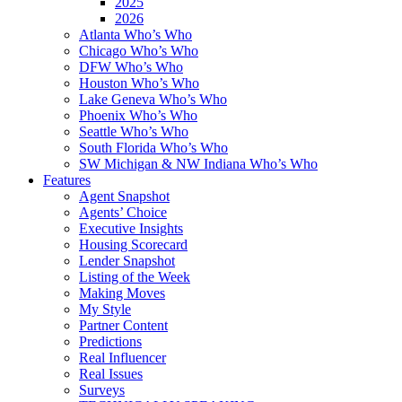
2025
2026
Atlanta Who’s Who
Chicago Who’s Who
DFW Who’s Who
Houston Who’s Who
Lake Geneva Who’s Who
Phoenix Who’s Who
Seattle Who’s Who
South Florida Who’s Who
SW Michigan & NW Indiana Who’s Who
Features
Agent Snapshot
Agents’ Choice
Executive Insights
Housing Scorecard
Lender Snapshot
Listing of the Week
Making Moves
My Style
Partner Content
Predictions
Real Influencer
Real Issues
Surveys