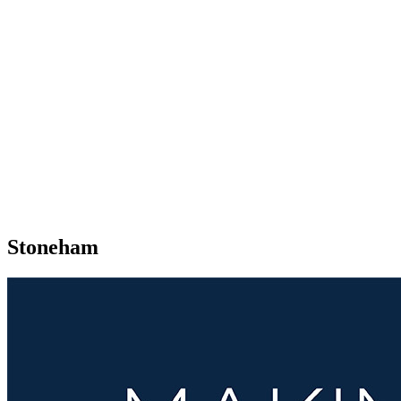
Stoneham