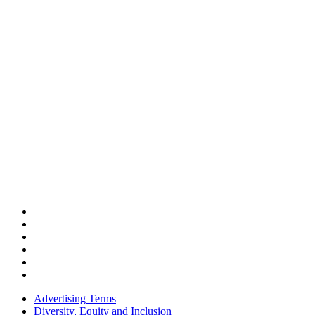
Advertising Terms
Diversity, Equity and Inclusion