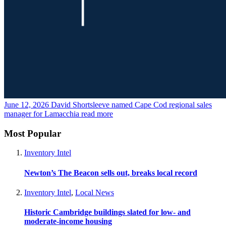
June 12, 2026
David Shortsleeve named Cape Cod regional sales
manager for Lamacchia
read more
Most Popular
Inventory Intel
Newton’s The Beacon sells out, breaks local record
Inventory Intel
,
Local News
Historic Cambridge buildings slated for low- and
moderate-income housing