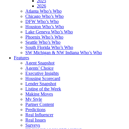
2025
2026
Atlanta Who’s Who
Chicago Who’s Who
DFW Who’s Who
Houston Who’s Who
Lake Geneva Who’s Who
Phoenix Who’s Who
Seattle Who’s Who
South Florida Who’s Who
SW Michigan & NW Indiana Who’s Who
Features
Agent Snapshot
Agents’ Choice
Executive Insights
Housing Scorecard
Lender Snapshot
Listing of the Week
Making Moves
My Style
Partner Content
Predictions
Real Influencer
Real Issues
Surveys