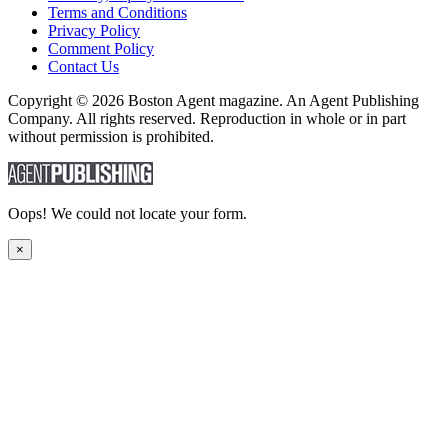
Terms and Conditions
Privacy Policy
Comment Policy
Contact Us
Copyright © 2026 Boston Agent magazine. An Agent Publishing
Company. All rights reserved. Reproduction in whole or in part
without permission is prohibited.
Oops! We could not locate your form.
×