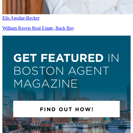
Elis Aguilar-Becker
William Raveis Real Estate, Back Bay