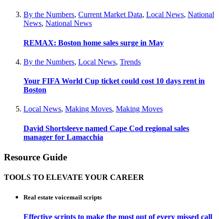
By the Numbers
,
Current Market Data
,
Local News
,
National
News
,
National News
REMAX: Boston home sales surge in May
By the Numbers
,
Local News
,
Trends
Your FIFA World Cup ticket could cost 10 days rent in
Boston
Local News
,
Making Moves
,
Making Moves
David Shortsleeve named Cape Cod regional sales
manager for Lamacchia
Resource Guide
TOOLS TO ELEVATE YOUR CAREER
Real estate voicemail scripts
Effective scripts to make the most out of every missed call