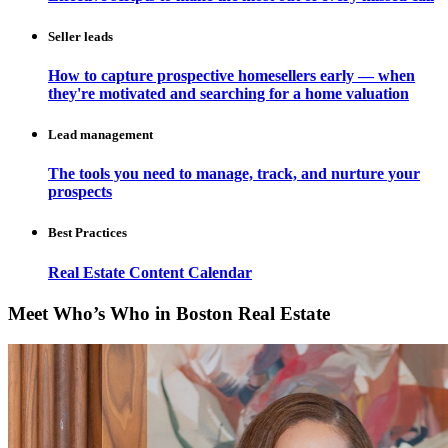
Seller leads
How to capture prospective homesellers early — when
they're motivated and searching for a home valuation
Lead management
The tools you need to manage, track, and nurture your
prospects
Best Practices
Real Estate Content Calendar
Meet Who’s Who in Boston Real Estate