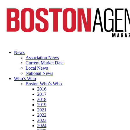
News
Association News
Current Market Data
Local News
National News
Who’s Who
Boston Who’s Who
2016
2017
2018
2019
2021
2022
2023
2024