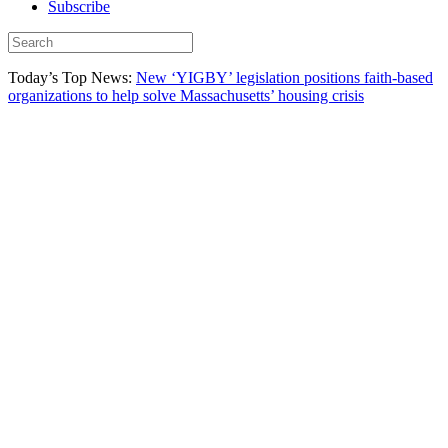
Subscribe
Today’s Top News:
New ‘YIGBY’ legislation positions faith-based
organizations to help solve Massachusetts’ housing crisis