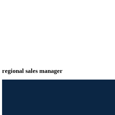
regional sales manager