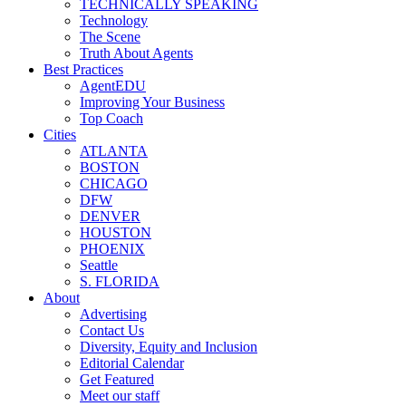
TECHNICALLY SPEAKING
Technology
The Scene
Truth About Agents
Best Practices
AgentEDU
Improving Your Business
Top Coach
Cities
ATLANTA
BOSTON
CHICAGO
DFW
DENVER
HOUSTON
PHOENIX
Seattle
S. FLORIDA
About
Advertising
Contact Us
Diversity, Equity and Inclusion
Editorial Calendar
Get Featured
Meet our staff