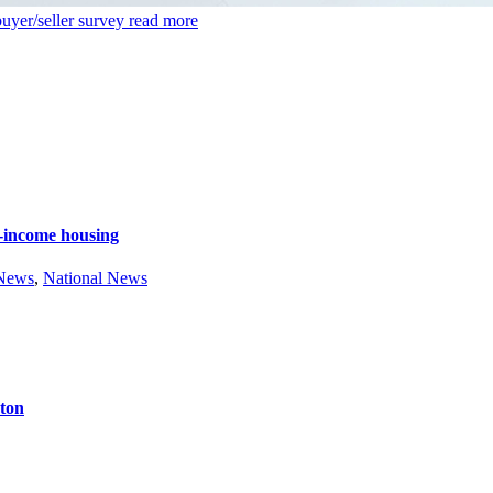
uyer/seller survey
read more
e-income housing
 News
,
National News
ston