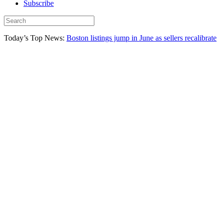
Subscribe
Today’s Top News:
Boston listings jump in June as sellers recalibrate