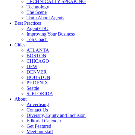
TECHNICALLY SPEAKING
Technology
The Scene
Truth About Agents
Best Practices
AgentEDU
Improving Your Business
Top Coach
Cities
ATLANTA
BOSTON
CHICAGO
DFW
DENVER
HOUSTON
PHOENIX
Seattle
S. FLORIDA
About
Advertising
Contact Us
Diversity, Equity and Inclusion
Editorial Calendar
Get Featured
Meet our staff