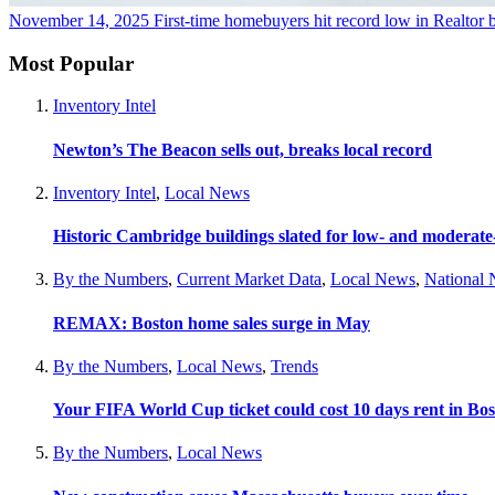
November 14, 2025
First-time homebuyers hit record low in Realtor b
Most Popular
Inventory Intel
Newton’s The Beacon sells out, breaks local record
Inventory Intel
,
Local News
Historic Cambridge buildings slated for low- and moderat
By the Numbers
,
Current Market Data
,
Local News
,
National
REMAX: Boston home sales surge in May
By the Numbers
,
Local News
,
Trends
Your FIFA World Cup ticket could cost 10 days rent in Bo
By the Numbers
,
Local News