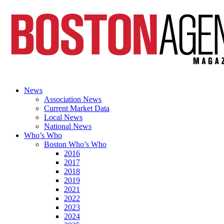
News
Association News
Current Market Data
Local News
National News
Who’s Who
Boston Who’s Who
2016
2017
2018
2019
2021
2022
2023
2024