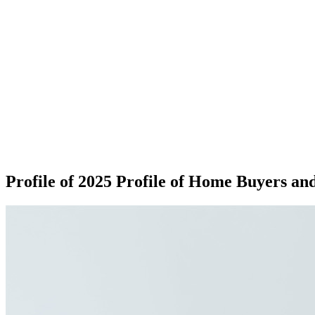
Profile of 2025 Profile of Home Buyers and