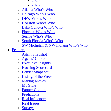
2025
2026
Atlanta Who’s Who
Chicago Who’s Who
DFW Who’s Who
Houston Who’s Who
Lake Geneva Who’s Who
Phoenix Who’s Who
Seattle Who’s Who
South Florida Who’s Who
SW Michigan & NW Indiana Who’s Who
Features
Agent Snapshot
Agents’ Choice
Executive Insights
Housing Scorecard
Lender Snapshot
Listing of the Week
Making Moves
My Style
Partner Content
Predictions
Real Influencer
Real Issues
Surveys