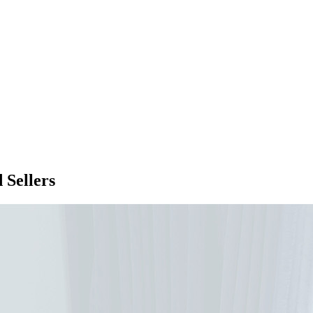
 Sellers