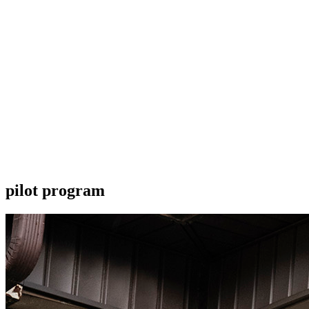
pilot program