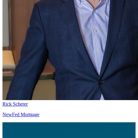
Rick Scherer
NewFed Mortgage