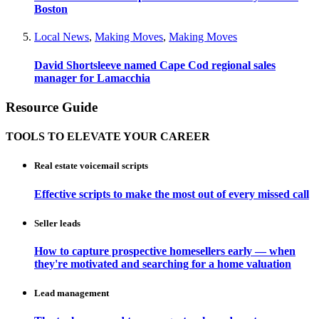
Boston
Local News
,
Making Moves
,
Making Moves
David Shortsleeve named Cape Cod regional sales
manager for Lamacchia
Resource Guide
TOOLS TO ELEVATE YOUR CAREER
Real estate voicemail scripts
Effective scripts to make the most out of every missed call
Seller leads
How to capture prospective homesellers early — when
they're motivated and searching for a home valuation
Lead management