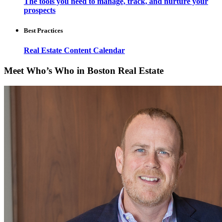
The tools you need to manage, track, and nurture your
prospects
Best Practices
Real Estate Content Calendar
Meet Who’s Who in Boston Real Estate