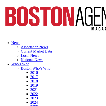
News
Association News
Current Market Data
Local News
National News
Who’s Who
Boston Who’s Who
2016
2017
2018
2019
2021
2022
2023
2024