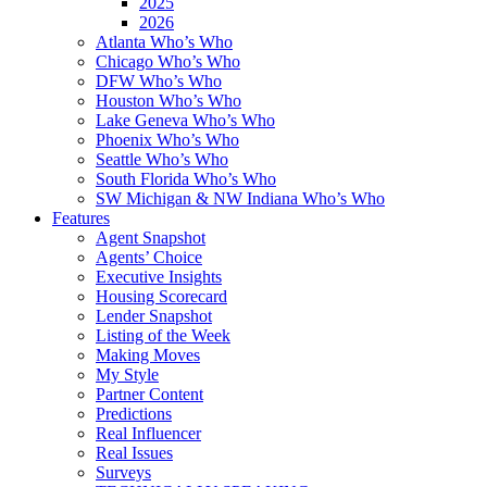
2025
2026
Atlanta Who’s Who
Chicago Who’s Who
DFW Who’s Who
Houston Who’s Who
Lake Geneva Who’s Who
Phoenix Who’s Who
Seattle Who’s Who
South Florida Who’s Who
SW Michigan & NW Indiana Who’s Who
Features
Agent Snapshot
Agents’ Choice
Executive Insights
Housing Scorecard
Lender Snapshot
Listing of the Week
Making Moves
My Style
Partner Content
Predictions
Real Influencer
Real Issues
Surveys