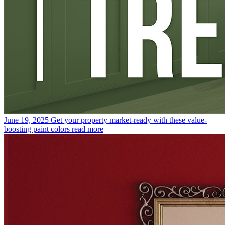
June 19, 2025
Get your property market-ready with these value-
boosting paint colors
read more