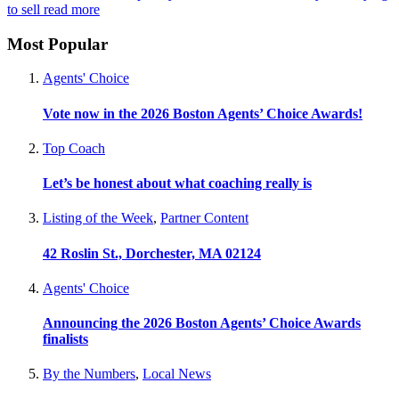
to sell
read more
Most Popular
Agents' Choice
Vote now in the 2026 Boston Agents’ Choice Awards!
Top Coach
Let’s be honest about what coaching really is
Listing of the Week
,
Partner Content
42 Roslin St., Dorchester, MA 02124
Agents' Choice
Announcing the 2026 Boston Agents’ Choice Awards
finalists
By the Numbers
,
Local News