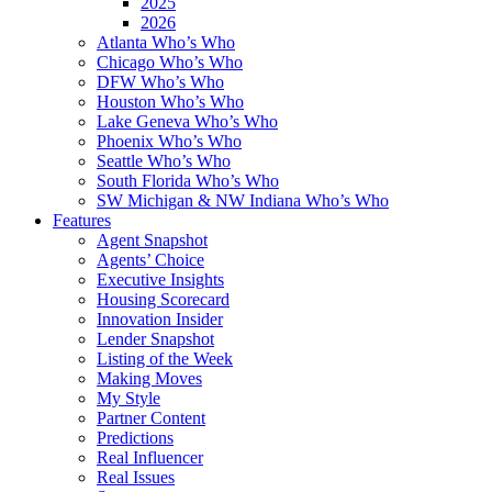
2025
2026
Atlanta Who’s Who
Chicago Who’s Who
DFW Who’s Who
Houston Who’s Who
Lake Geneva Who’s Who
Phoenix Who’s Who
Seattle Who’s Who
South Florida Who’s Who
SW Michigan & NW Indiana Who’s Who
Features
Agent Snapshot
Agents’ Choice
Executive Insights
Housing Scorecard
Innovation Insider
Lender Snapshot
Listing of the Week
Making Moves
My Style
Partner Content
Predictions
Real Influencer
Real Issues