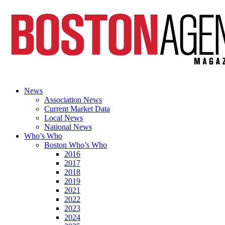
News
Association News
Current Market Data
Local News
National News
Who’s Who
Boston Who’s Who
2016
2017
2018
2019
2021
2022
2023
2024