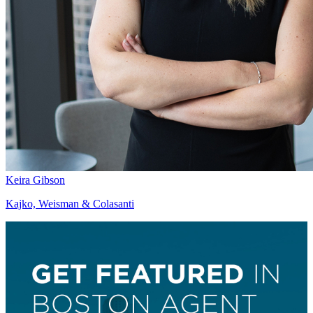
Keira Gibson
Kajko, Weisman & Colasanti