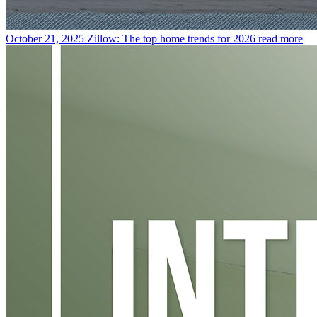
October 21, 2025
Zillow: The top home trends for 2026
read more