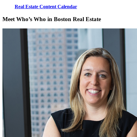
Real Estate Content Calendar
Meet Who’s Who in Boston Real Estate