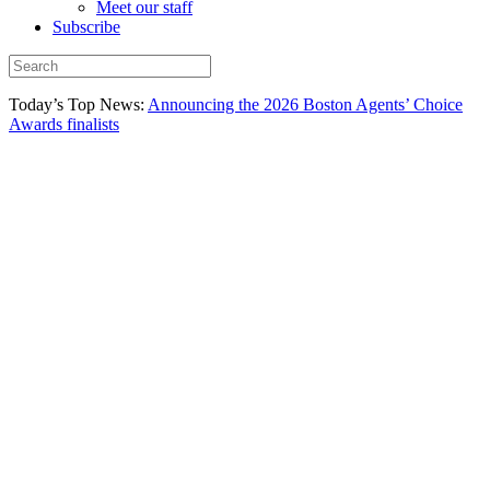
Meet our staff
Subscribe
Today’s Top News:
Announcing the 2026 Boston Agents’ Choice
Awards finalists