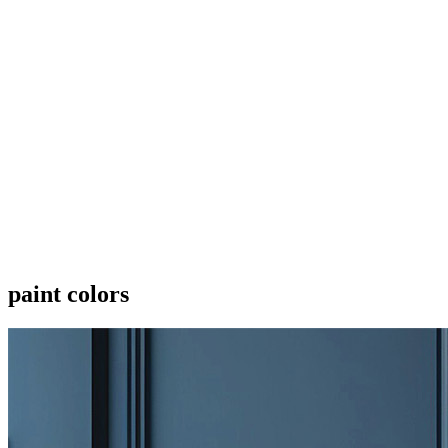
paint colors