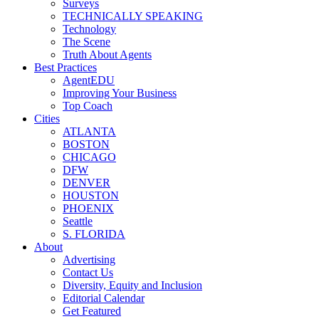
Surveys
TECHNICALLY SPEAKING
Technology
The Scene
Truth About Agents
Best Practices
AgentEDU
Improving Your Business
Top Coach
Cities
ATLANTA
BOSTON
CHICAGO
DFW
DENVER
HOUSTON
PHOENIX
Seattle
S. FLORIDA
About
Advertising
Contact Us
Diversity, Equity and Inclusion
Editorial Calendar
Get Featured