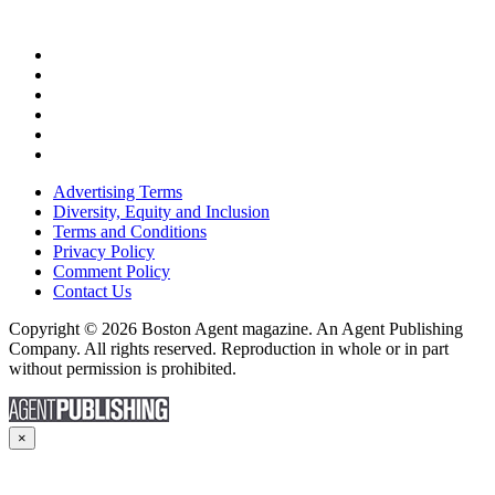
Advertising Terms
Diversity, Equity and Inclusion
Terms and Conditions
Privacy Policy
Comment Policy
Contact Us
Copyright © 2026 Boston Agent magazine. An Agent Publishing
Company. All rights reserved. Reproduction in whole or in part
without permission is prohibited.
×