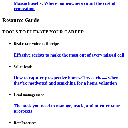
Massachusetts: Where homeowners count the cost of
renovation
Resource Guide
TOOLS TO ELEVATE YOUR CAREER
Real estate voicemail scripts
Effective scripts to make the most out of every missed call
Seller leads
How to capture prospective homesellers early — when
they're motivated and searching for a home valuation
Lead management
The tools you need to manage, track, and nurture your
prospects
Best Practices