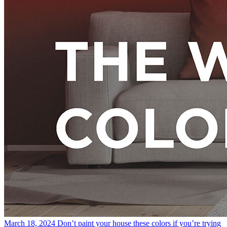
March 18, 2024
Don’t paint your house these colors if you’re trying