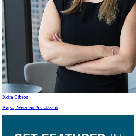
Keira Gibson
Kajko, Weisman & Colasanti