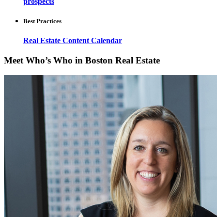
prospects
Best Practices
Real Estate Content Calendar
Meet Who’s Who in Boston Real Estate