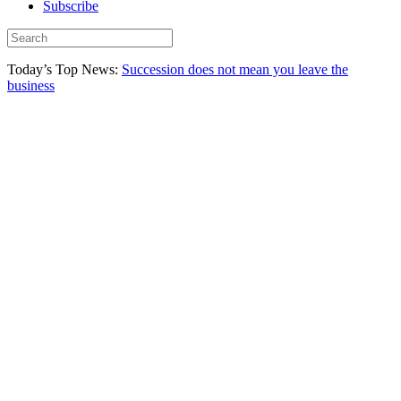
Subscribe
Today’s Top News:
Succession does not mean you leave the
business