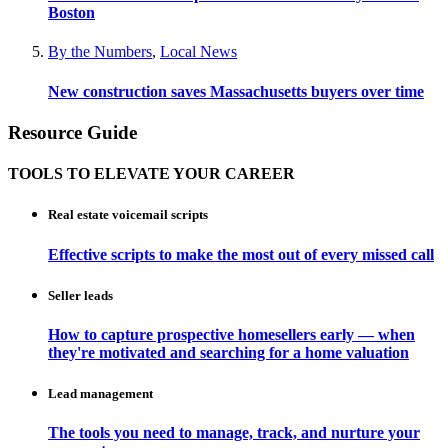
Boston
By the Numbers
,
Local News
New construction saves Massachusetts buyers over time
Resource Guide
TOOLS TO ELEVATE YOUR CAREER
Real estate voicemail scripts
Effective scripts to make the most out of every missed call
Seller leads
How to capture prospective homesellers early — when
they're motivated and searching for a home valuation
Lead management
The tools you need to manage, track, and nurture your