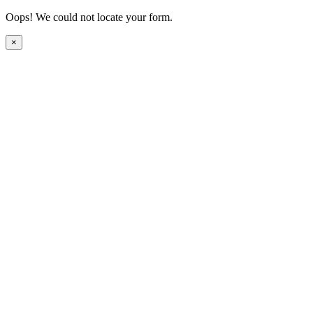
Oops! We could not locate your form.
×