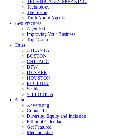
TECHNICALLY SPEAKING
Technology
The Scene
Truth About Agents
Best Practices
AgentEDU
Improving Your Business
Top Coach
Cities
ATLANTA
BOSTON
CHICAGO
DFW
DENVER
HOUSTON
PHOENIX
Seattle
S. FLORIDA
About
Advertising
Contact Us
Diversity, Equity and Inclusion
Editorial Calendar
Get Featured
Meet our staff