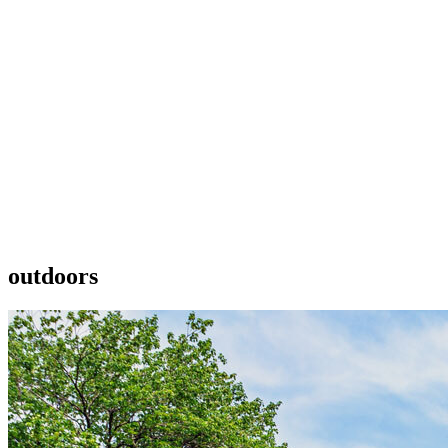
outdoors