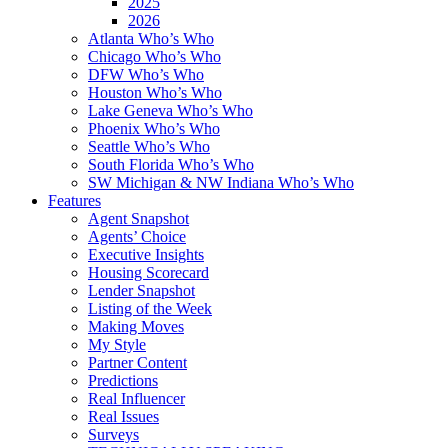
2025
2026
Atlanta Who’s Who
Chicago Who’s Who
DFW Who’s Who
Houston Who’s Who
Lake Geneva Who’s Who
Phoenix Who’s Who
Seattle Who’s Who
South Florida Who’s Who
SW Michigan & NW Indiana Who’s Who
Features
Agent Snapshot
Agents’ Choice
Executive Insights
Housing Scorecard
Lender Snapshot
Listing of the Week
Making Moves
My Style
Partner Content
Predictions
Real Influencer
Real Issues
Surveys