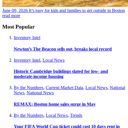
June 09, 2026
It’s easy for kids and families to get outside in Boston
read more
Most Popular
Inventory Intel
Newton’s The Beacon sells out, breaks local record
Inventory Intel
,
Local News
Historic Cambridge buildings slated for low- and
moderate-income housing
By the Numbers
,
Current Market Data
,
Local News
,
National
News
,
National News
REMAX: Boston home sales surge in May
By the Numbers
,
Local News
,
Trends
Your FIFA World Cup ticket could cost 10 days rent in