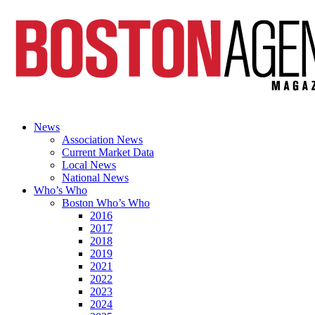
News
Association News
Current Market Data
Local News
National News
Who’s Who
Boston Who’s Who
2016
2017
2018
2019
2021
2022
2023
2024