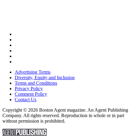
Advertising Terms
Diversity, Equity and Inclusion
Terms and Conditions
Privacy Policy
Comment Policy
Contact Us
Copyright © 2026 Boston Agent magazine. An Agent Publishing
Company. All rights reserved. Reproduction in whole or in part
without permission is prohibited.