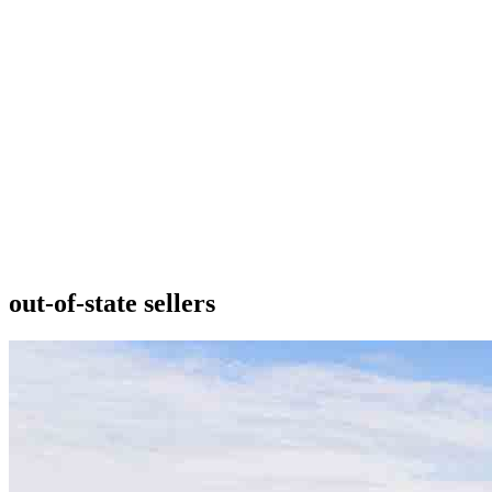
out-of-state sellers