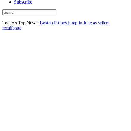
Subscribe
Today’s Top News:
Boston listings jump in June as sellers
recalibrate