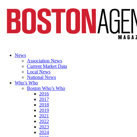
News
Association News
Current Market Data
Local News
National News
Who’s Who
Boston Who’s Who
2016
2017
2018
2019
2021
2022
2023
2024