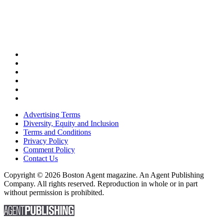
Advertising Terms
Diversity, Equity and Inclusion
Terms and Conditions
Privacy Policy
Comment Policy
Contact Us
Copyright © 2026 Boston Agent magazine. An Agent Publishing
Company. All rights reserved. Reproduction in whole or in part
without permission is prohibited.