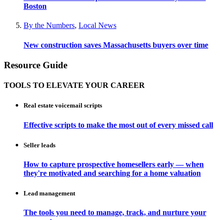
Boston
By the Numbers
,
Local News
New construction saves Massachusetts buyers over time
Resource Guide
TOOLS TO ELEVATE YOUR CAREER
Real estate voicemail scripts
Effective scripts to make the most out of every missed call
Seller leads
How to capture prospective homesellers early — when
they're motivated and searching for a home valuation
Lead management
The tools you need to manage, track, and nurture your