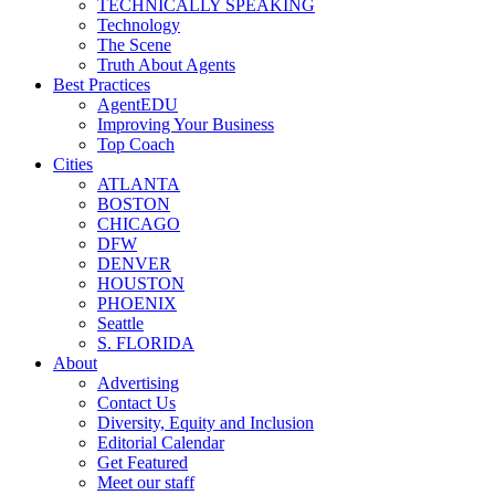
TECHNICALLY SPEAKING
Technology
The Scene
Truth About Agents
Best Practices
AgentEDU
Improving Your Business
Top Coach
Cities
ATLANTA
BOSTON
CHICAGO
DFW
DENVER
HOUSTON
PHOENIX
Seattle
S. FLORIDA
About
Advertising
Contact Us
Diversity, Equity and Inclusion
Editorial Calendar
Get Featured
Meet our staff