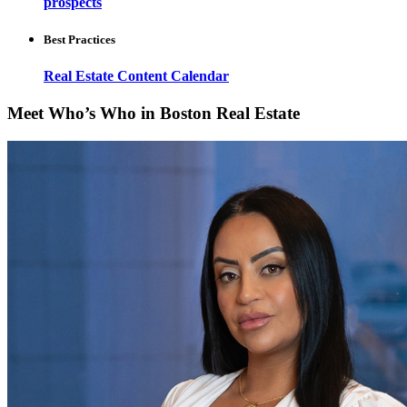
prospects
Best Practices
Real Estate Content Calendar
Meet Who’s Who in Boston Real Estate