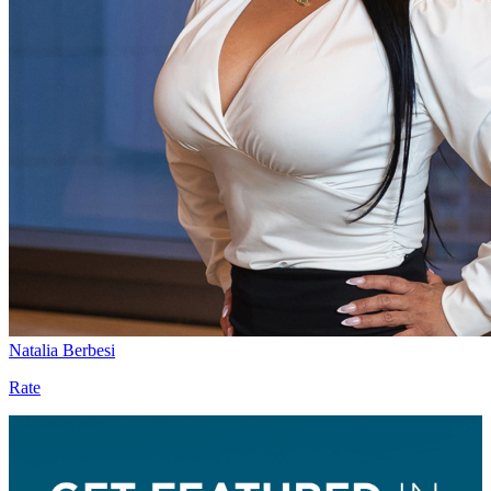
Natalia Berbesi
Rate