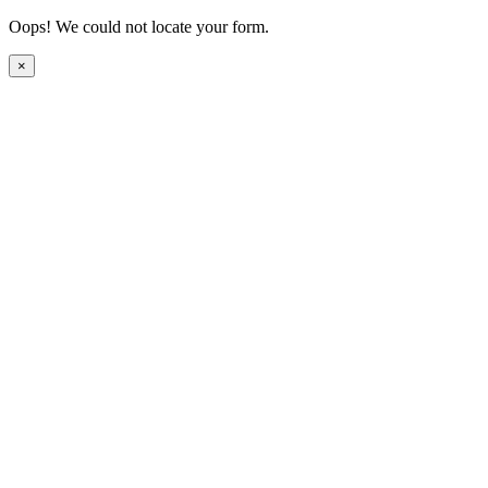
Oops! We could not locate your form.
×