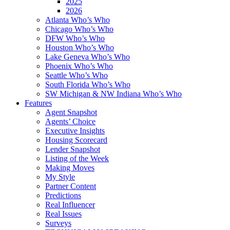
2025
2026
Atlanta Who’s Who
Chicago Who’s Who
DFW Who’s Who
Houston Who’s Who
Lake Geneva Who’s Who
Phoenix Who’s Who
Seattle Who’s Who
South Florida Who’s Who
SW Michigan & NW Indiana Who’s Who
Features
Agent Snapshot
Agents’ Choice
Executive Insights
Housing Scorecard
Lender Snapshot
Listing of the Week
Making Moves
My Style
Partner Content
Predictions
Real Influencer
Real Issues
Surveys