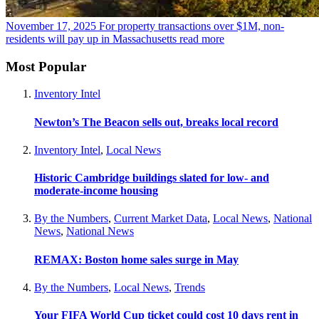
November 17, 2025
For property transactions over $1M, non-
residents will pay up in Massachusetts
read more
Most Popular
Inventory Intel
Newton’s The Beacon sells out, breaks local record
Inventory Intel
,
Local News
Historic Cambridge buildings slated for low- and
moderate-income housing
By the Numbers
,
Current Market Data
,
Local News
,
National
News
,
National News
REMAX: Boston home sales surge in May
By the Numbers
,
Local News
,
Trends
Your FIFA World Cup ticket could cost 10 days rent in