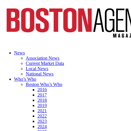
News
Association News
Current Market Data
Local News
National News
Who’s Who
Boston Who’s Who
2016
2017
2018
2019
2021
2022
2023
2024