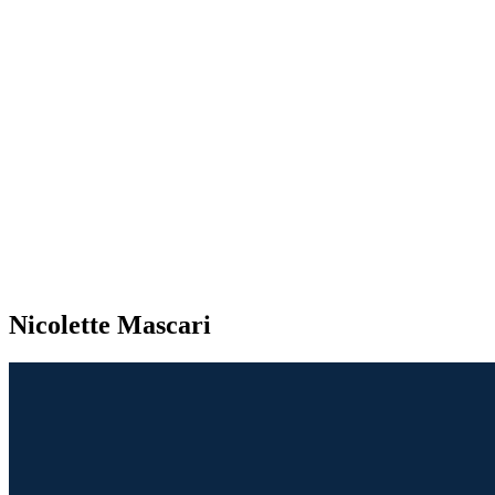
Nicolette Mascari