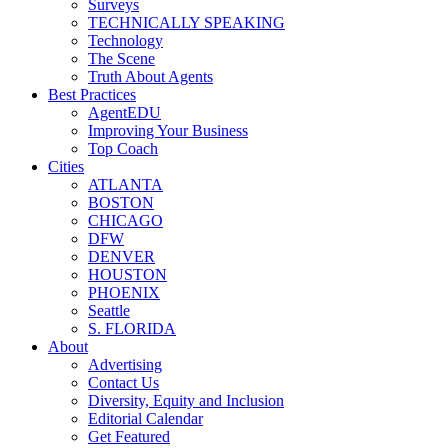
Surveys
TECHNICALLY SPEAKING
Technology
The Scene
Truth About Agents
Best Practices
AgentEDU
Improving Your Business
Top Coach
Cities
ATLANTA
BOSTON
CHICAGO
DFW
DENVER
HOUSTON
PHOENIX
Seattle
S. FLORIDA
About
Advertising
Contact Us
Diversity, Equity and Inclusion
Editorial Calendar
Get Featured