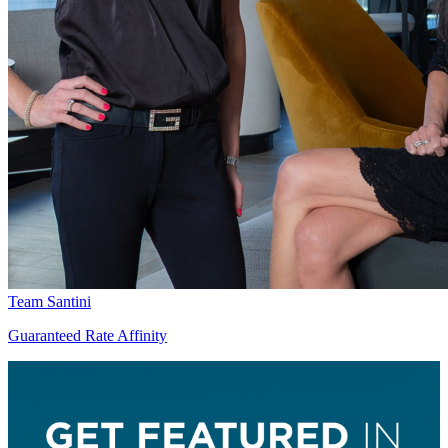
Team Santini
Guaranteed Rate Affinity