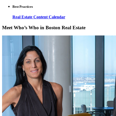
Best Practices
Real Estate Content Calendar
Meet Who’s Who in Boston Real Estate