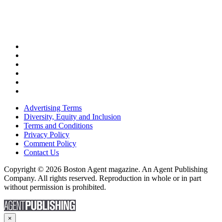
Advertising Terms
Diversity, Equity and Inclusion
Terms and Conditions
Privacy Policy
Comment Policy
Contact Us
Copyright © 2026 Boston Agent magazine. An Agent Publishing
Company. All rights reserved. Reproduction in whole or in part
without permission is prohibited.
×