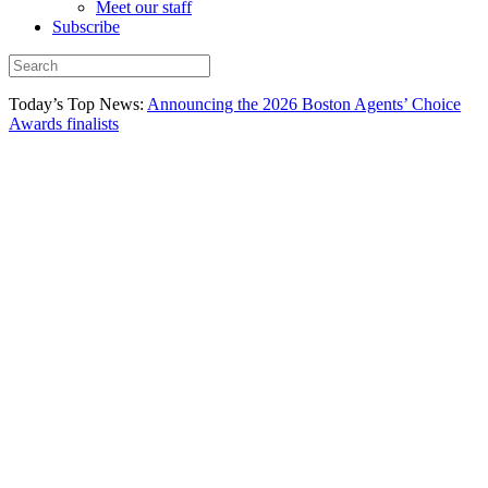
Meet our staff
Subscribe
Today’s Top News:
Announcing the 2026 Boston Agents’ Choice
Awards finalists