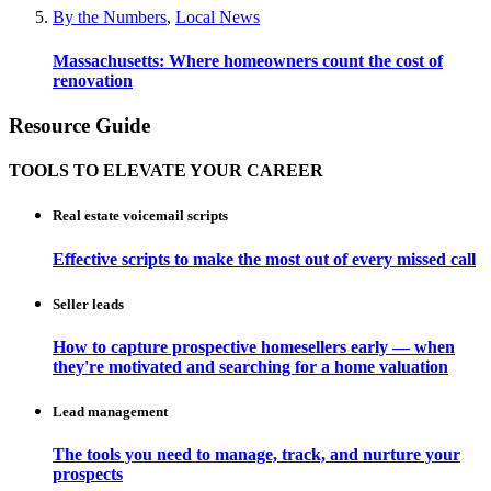
By the Numbers
,
Local News
Massachusetts: Where homeowners count the cost of
renovation
Resource Guide
TOOLS TO ELEVATE YOUR CAREER
Real estate voicemail scripts
Effective scripts to make the most out of every missed call
Seller leads
How to capture prospective homesellers early — when
they're motivated and searching for a home valuation
Lead management
The tools you need to manage, track, and nurture your
prospects