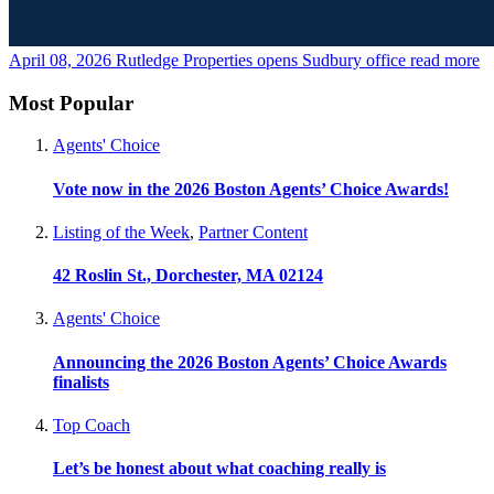
April 08, 2026
Rutledge Properties opens Sudbury office
read more
Most Popular
Agents' Choice
Vote now in the 2026 Boston Agents’ Choice Awards!
Listing of the Week
,
Partner Content
42 Roslin St., Dorchester, MA 02124
Agents' Choice
Announcing the 2026 Boston Agents’ Choice Awards
finalists
Top Coach
Let’s be honest about what coaching really is