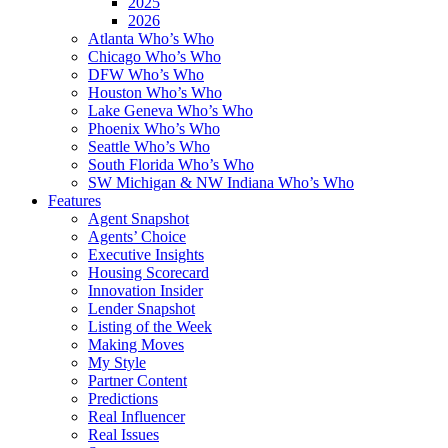
2025
2026
Atlanta Who’s Who
Chicago Who’s Who
DFW Who’s Who
Houston Who’s Who
Lake Geneva Who’s Who
Phoenix Who’s Who
Seattle Who’s Who
South Florida Who’s Who
SW Michigan & NW Indiana Who’s Who
Features
Agent Snapshot
Agents’ Choice
Executive Insights
Housing Scorecard
Innovation Insider
Lender Snapshot
Listing of the Week
Making Moves
My Style
Partner Content
Predictions
Real Influencer
Real Issues