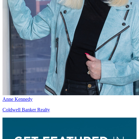
Anne Kennedy
Coldwell Banker Realty