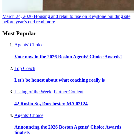
March 24, 2026
Housing and retail to rise on Keystone building site
before year’s end
read more
Most Popular
Agents' Choice
Vote now in the 2026 Boston Agents’ Choice Awards!
Top Coach
Let’s be honest about what coaching really is
Listing of the Week
,
Partner Content
42 Roslin St., Dorchester, MA 02124
Agents' Choice
Announcing the 2026 Boston Agents’ Choice Awards
finalists