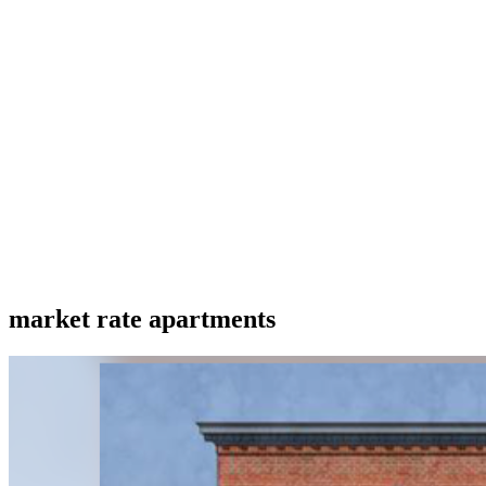
market rate apartments