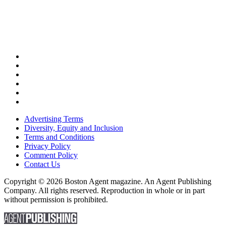
Advertising Terms
Diversity, Equity and Inclusion
Terms and Conditions
Privacy Policy
Comment Policy
Contact Us
Copyright © 2026 Boston Agent magazine. An Agent Publishing
Company. All rights reserved. Reproduction in whole or in part
without permission is prohibited.