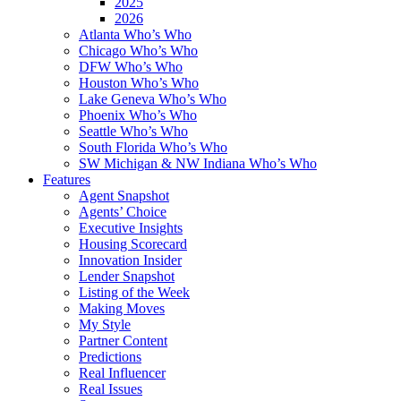
2025
2026
Atlanta Who’s Who
Chicago Who’s Who
DFW Who’s Who
Houston Who’s Who
Lake Geneva Who’s Who
Phoenix Who’s Who
Seattle Who’s Who
South Florida Who’s Who
SW Michigan & NW Indiana Who’s Who
Features
Agent Snapshot
Agents’ Choice
Executive Insights
Housing Scorecard
Innovation Insider
Lender Snapshot
Listing of the Week
Making Moves
My Style
Partner Content
Predictions
Real Influencer
Real Issues