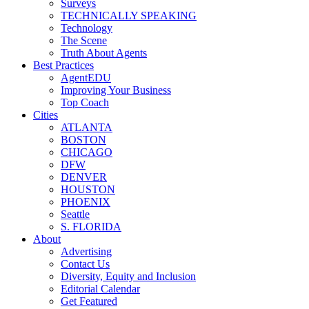
Surveys
TECHNICALLY SPEAKING
Technology
The Scene
Truth About Agents
Best Practices
AgentEDU
Improving Your Business
Top Coach
Cities
ATLANTA
BOSTON
CHICAGO
DFW
DENVER
HOUSTON
PHOENIX
Seattle
S. FLORIDA
About
Advertising
Contact Us
Diversity, Equity and Inclusion
Editorial Calendar
Get Featured