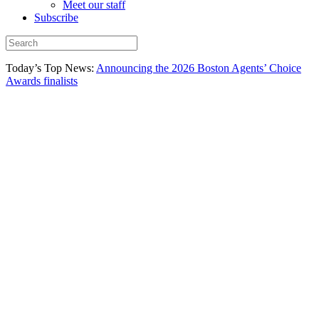
Meet our staff
Subscribe
Today’s Top News:
Announcing the 2026 Boston Agents’ Choice
Awards finalists