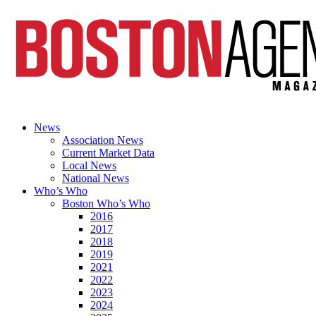
News
Association News
Current Market Data
Local News
National News
Who’s Who
Boston Who’s Who
2016
2017
2018
2019
2021
2022
2023
2024