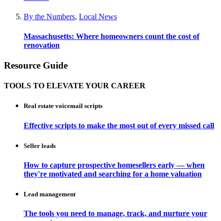
By the Numbers
,
Local News
Massachusetts: Where homeowners count the cost of
renovation
Resource Guide
TOOLS TO ELEVATE YOUR CAREER
Real estate voicemail scripts
Effective scripts to make the most out of every missed call
Seller leads
How to capture prospective homesellers early — when
they're motivated and searching for a home valuation
Lead management
The tools you need to manage, track, and nurture your