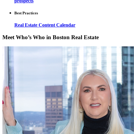
prospects
Best Practices
Real Estate Content Calendar
Meet Who’s Who in Boston Real Estate