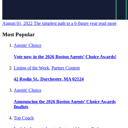
August 01, 2022
The simplest path to a 6-figure year
read more
Most Popular
Agents' Choice
Vote now in the 2026 Boston Agents’ Choice Awards!
Listing of the Week
,
Partner Content
42 Roslin St., Dorchester, MA 02124
Agents' Choice
Announcing the 2026 Boston Agents’ Choice Awards
finalists
Top Coach