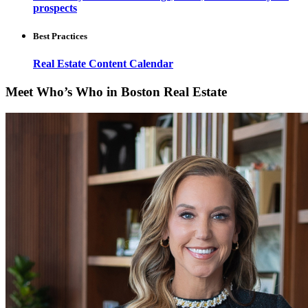
prospects
Best Practices
Real Estate Content Calendar
Meet Who’s Who in Boston Real Estate