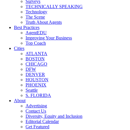
Surveys
TECHNICALLY SPEAKING
Technology
The Scene
Truth About Agents
Best Practices
AgentEDU
Improving Your Business
Top Coach
Cities
ATLANTA
BOSTON
CHICAGO
DFW
DENVER
HOUSTON
PHOENIX
Seattle
S. FLORIDA
About
Advertising
Contact Us
Diversity, Equity and Inclusion
Editorial Calendar
Get Featured