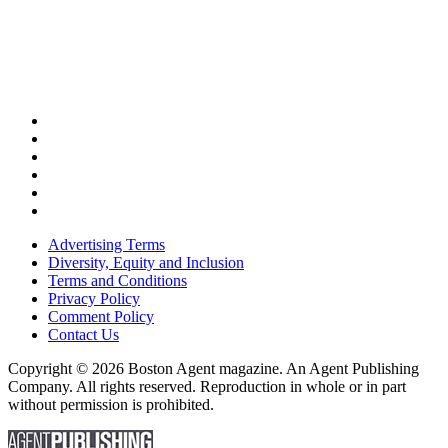
Advertising Terms
Diversity, Equity and Inclusion
Terms and Conditions
Privacy Policy
Comment Policy
Contact Us
Copyright © 2026 Boston Agent magazine. An Agent Publishing
Company. All rights reserved. Reproduction in whole or in part
without permission is prohibited.