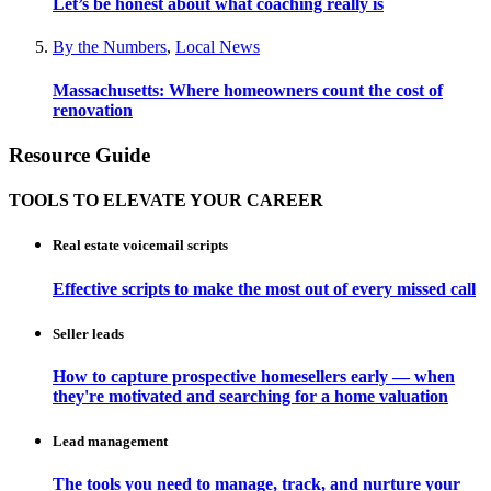
Let’s be honest about what coaching really is
By the Numbers
,
Local News
Massachusetts: Where homeowners count the cost of
renovation
Resource Guide
TOOLS TO ELEVATE YOUR CAREER
Real estate voicemail scripts
Effective scripts to make the most out of every missed call
Seller leads
How to capture prospective homesellers early — when
they're motivated and searching for a home valuation
Lead management
The tools you need to manage, track, and nurture your