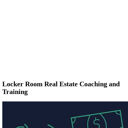
Locker Room Real Estate Coaching and
Training