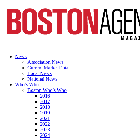
News
Association News
Current Market Data
Local News
National News
Who’s Who
Boston Who’s Who
2016
2017
2018
2019
2021
2022
2023
2024