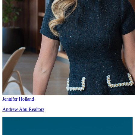
Jennifer Holland
Andrew Abu Realtors