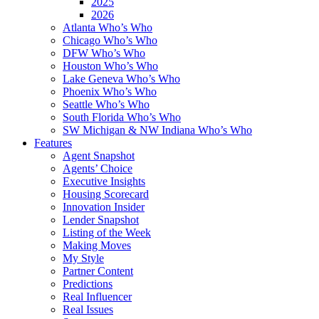
2025
2026
Atlanta Who’s Who
Chicago Who’s Who
DFW Who’s Who
Houston Who’s Who
Lake Geneva Who’s Who
Phoenix Who’s Who
Seattle Who’s Who
South Florida Who’s Who
SW Michigan & NW Indiana Who’s Who
Features
Agent Snapshot
Agents’ Choice
Executive Insights
Housing Scorecard
Innovation Insider
Lender Snapshot
Listing of the Week
Making Moves
My Style
Partner Content
Predictions
Real Influencer
Real Issues