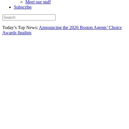
Meet our staff
Subscribe
Today’s Top News:
Announcing the 2026 Boston Agents’ Choice
Awards finalists