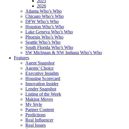
2025
2026
Atlanta Who’s Who
Chicago Who’s Who
DFW Who’s Who
Houston Who’s Who
Lake Geneva Who’s Who
Phoenix Who’s Who
Seattle Who’s Who
South Florida Who’s Who
SW Michigan & NW Indiana Who’s Who
Features
Agent Snapshot
Agents’ Choice
Executive Insights
Housing Scorecard
Innovation Insider
Lender Snapshot
Listing of the Week
Making Moves
My Style
Partner Content
Predictions
Real Influencer
Real Issues