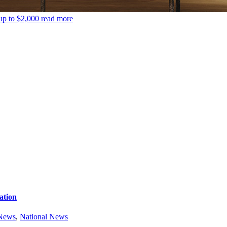
up to $2,000
read more
ation
 News
,
National News