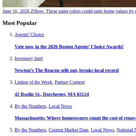
June 16, 2026
Zillow: These paint colors could raise home values by 
Most Popular
Agents' Choice
Vote now in the 2026 Boston Agents’ Choice Awards!
Inventory Intel
Newton’s The Beacon sells out, breaks local record
Listing of the Week
,
Partner Content
42 Roslin St., Dorchester, MA 02124
By the Numbers
,
Local News
Massachusetts: Where homeowners count the cost of renov
By the Numbers
,
Current Market Data
,
Local News
,
National