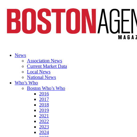
News
Association News
Current Market Data
Local News
National News
Who’s Who
Boston Who’s Who
2016
2017
2018
2019
2021
2022
2023
2024