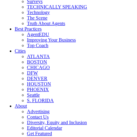
Surveys
TECHNICALLY SPEAKING
Technology
The Scene
Truth About Agents
Best Practices
AgentEDU
Improving Your Business
Top Coach
Cities
ATLANTA
BOSTON
CHICAGO
DFW
DENVER
HOUSTON
PHOENIX
Seattle
S. FLORIDA
About
Advertising
Contact Us
Diversity, Equity and Inclusion
Editorial Calendar
Get Featured