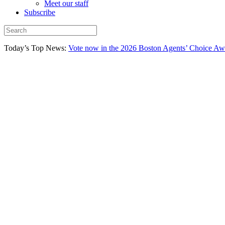
Meet our staff
Subscribe
Today’s Top News:
Vote now in the 2026 Boston Agents’ Choice Aw