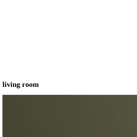
living room