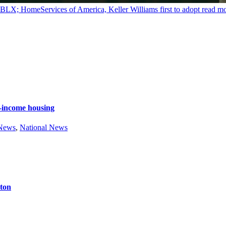
y BLX; HomeServices of America, Keller Williams first to adopt
read m
e-income housing
 News
,
National News
ston