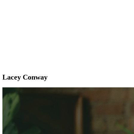
Lacey Conway