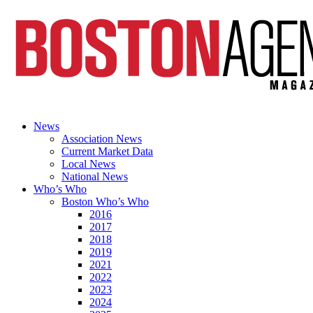
News
Association News
Current Market Data
Local News
National News
Who’s Who
Boston Who’s Who
2016
2017
2018
2019
2021
2022
2023
2024