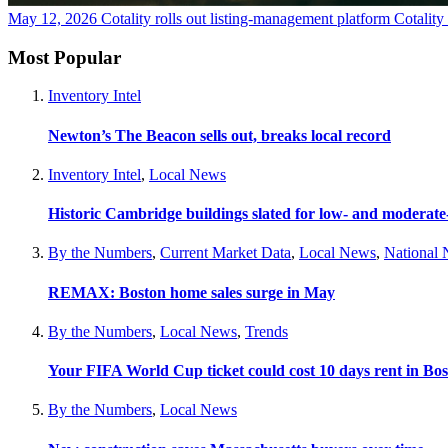
May 12, 2026
Cotality rolls out listing-management platform Cotalit
Most Popular
Inventory Intel
Newton’s The Beacon sells out, breaks local record
Inventory Intel
,
Local News
Historic Cambridge buildings slated for low- and moderat
By the Numbers
,
Current Market Data
,
Local News
,
National
REMAX: Boston home sales surge in May
By the Numbers
,
Local News
,
Trends
Your FIFA World Cup ticket could cost 10 days rent in Bo
By the Numbers
,
Local News