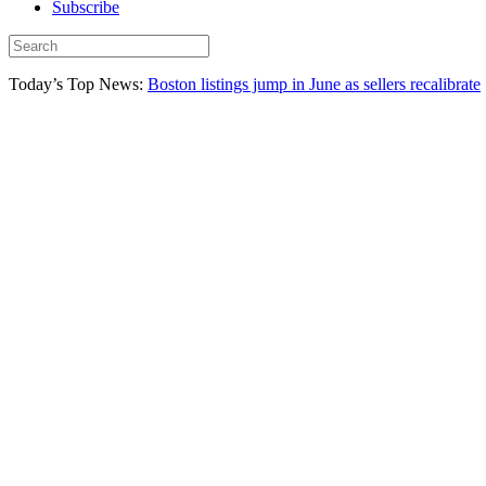
Subscribe
Today’s Top News:
Boston listings jump in June as sellers recalibrate