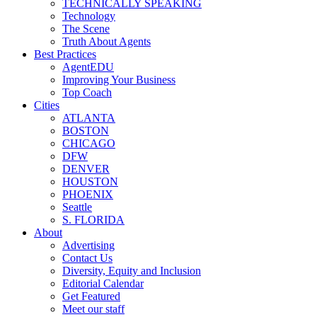
TECHNICALLY SPEAKING
Technology
The Scene
Truth About Agents
Best Practices
AgentEDU
Improving Your Business
Top Coach
Cities
ATLANTA
BOSTON
CHICAGO
DFW
DENVER
HOUSTON
PHOENIX
Seattle
S. FLORIDA
About
Advertising
Contact Us
Diversity, Equity and Inclusion
Editorial Calendar
Get Featured
Meet our staff