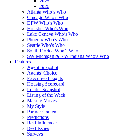
2025
2026
Atlanta Who’s Who
Chicago Who’s Who
DFW Who’s Who
Houston Who’s Who
Lake Geneva Who’s Who
Phoenix Who’s Who
Seattle Who’s Who
South Florida Who’s Who
SW Michigan & NW Indiana Who’s Who
Features
Agent Snapshot
Agents’ Choice
Executive Insights
Housing Scorecard
Lender Snapshot
Listing of the Week
Making Moves
My Style
Partner Content
Predictions
Real Influencer
Real Issues
Surveys