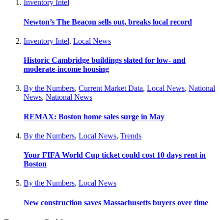
Inventory Intel
Newton’s The Beacon sells out, breaks local record
Inventory Intel
,
Local News
Historic Cambridge buildings slated for low- and
moderate-income housing
By the Numbers
,
Current Market Data
,
Local News
,
National
News
,
National News
REMAX: Boston home sales surge in May
By the Numbers
,
Local News
,
Trends
Your FIFA World Cup ticket could cost 10 days rent in
Boston
By the Numbers
,
Local News
New construction saves Massachusetts buyers over time