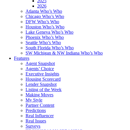
2025
2026
Atlanta Who’s Who
Chicago Who’s Who
DFW Who’s Who
Houston Who’s Who
Lake Geneva Who’s Who
Phoenix Who’s Who
Seattle Who’s Who
South Florida Who’s Who
SW Michigan & NW Indiana Who’s Who
Features
Agent Snapshot
Agents’ Choice
Executive Insights
Housing Scorecard
Lender Snapshot
Listing of the Week
Making Moves
My Style
Partner Content
Predictions
Real Influencer
Real Issues
Surveys