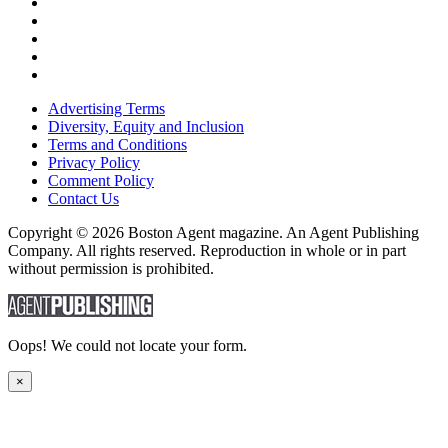
Advertising Terms
Diversity, Equity and Inclusion
Terms and Conditions
Privacy Policy
Comment Policy
Contact Us
Copyright © 2026 Boston Agent magazine. An Agent Publishing
Company. All rights reserved. Reproduction in whole or in part
without permission is prohibited.
Oops! We could not locate your form.
×