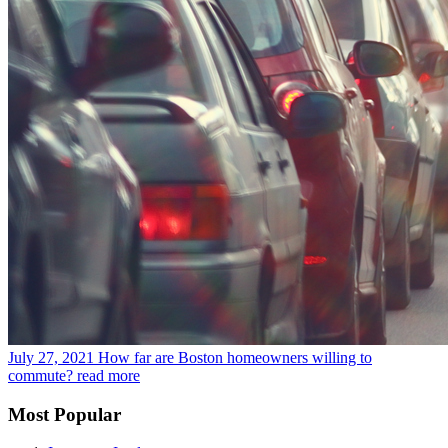
July 27, 2021
How far are Boston homeowners willing to
commute?
read more
Most Popular