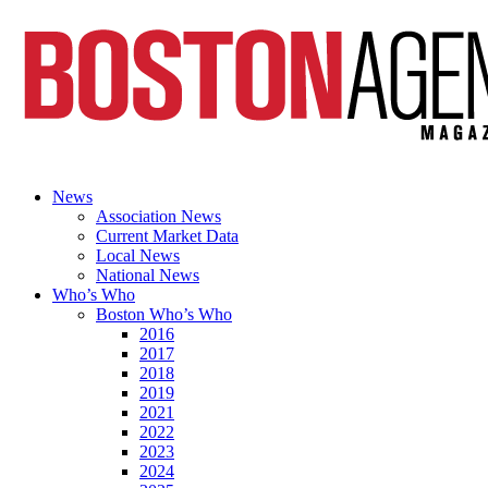
News
Association News
Current Market Data
Local News
National News
Who’s Who
Boston Who’s Who
2016
2017
2018
2019
2021
2022
2023
2024