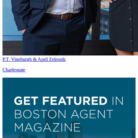
P.T. Vineburgh & April Zelesnik
Charlesgate