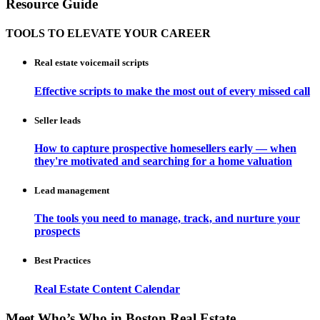
Resource Guide
TOOLS TO ELEVATE YOUR CAREER
Real estate voicemail scripts
Effective scripts to make the most out of every missed call
Seller leads
How to capture prospective homesellers early — when
they're motivated and searching for a home valuation
Lead management
The tools you need to manage, track, and nurture your
prospects
Best Practices
Real Estate Content Calendar
Meet Who’s Who in Boston Real Estate