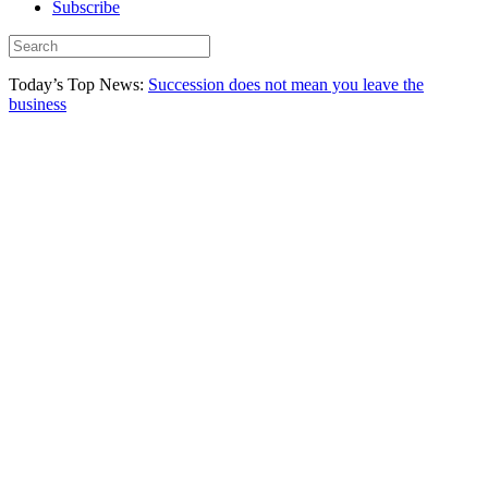
Subscribe
Today’s Top News:
Succession does not mean you leave the
business