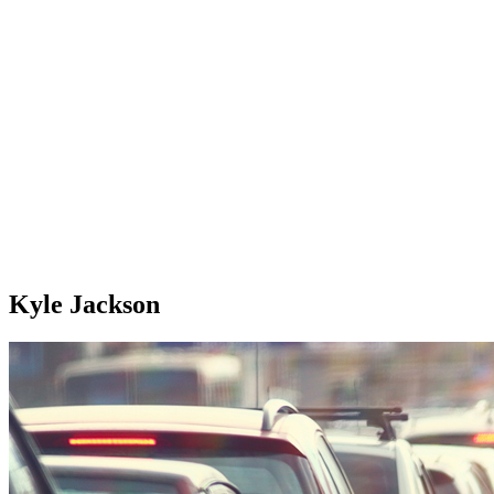
Kyle Jackson