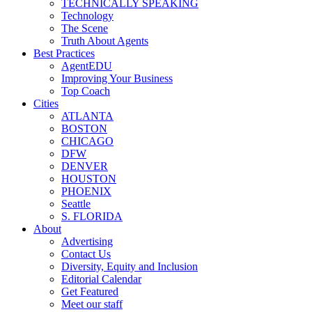
TECHNICALLY SPEAKING
Technology
The Scene
Truth About Agents
Best Practices
AgentEDU
Improving Your Business
Top Coach
Cities
ATLANTA
BOSTON
CHICAGO
DFW
DENVER
HOUSTON
PHOENIX
Seattle
S. FLORIDA
About
Advertising
Contact Us
Diversity, Equity and Inclusion
Editorial Calendar
Get Featured
Meet our staff