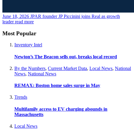
June 18, 2026
JPAR founder JP Piccinini joins Real as growth
leader
read more
Most Popular
Inventory Intel
Newton’s The Beacon sells out, breaks local record
By the Numbers
,
Current Market Data
,
Local News
,
National
News
,
National News
REMAX: Boston home sales surge in May
Trends
Multifamily access to EV charging abounds in
Massachusetts
Local News