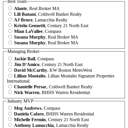
Best Team
Alante
, Real Broker MA
Lili Banani
, Coldwell Banker Realty
AJ Bruce
, Lamacchia Realty
Kristin Gennetti
, Century 21 North East
Mian LaVallee
, Compass
Susana Murphy
, Real Broker MA
Susana Murphy
, Real Broker MA
Managing Broker
Jackie Ball
, Compass
Jim D'Amico
, Century 21 North East
David McCarthy
, KW Boston MetroWest
Lillian Montalto
, Lillian Montalto Signature Properties
International
Chantelle Persac
, Coldwell Banker Realty
Nick Warren
, BHHS Warren Residential
Industry MVP
Meg Andrews
, Compass
Daniela Cafaro
, BHHS Warren Residential
Michelle Fermin
, Century 21 North East
Anthony Lamacchia
, Lamacchia Realty