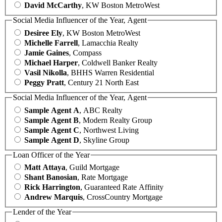
David McCarthy
, KW Boston MetroWest
Social Media Influencer of the Year, Agent
Desiree Ely
, KW Boston MetroWest
Michelle Farrell
, Lamacchia Realty
Jamie Gaines
, Compass
Michael Harper
, Coldwell Banker Realty
Vasil Nikolla
, BHHS Warren Residential
Peggy Pratt
, Century 21 North East
Social Media Influencer of the Year, Agent
Sample Agent A
, ABC Realty
Sample Agent B
, Modern Realty Group
Sample Agent C
, Northwest Living
Sample Agent D
, Skyline Group
Loan Officer of the Year
Matt Attaya
, Guild Mortgage
Shant Banosian
, Rate Mortgage
Rick Harrington
, Guaranteed Rate Affinity
Andrew Marquis
, CrossCountry Mortgage
Lender of the Year