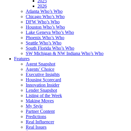
2025
2026
Atlanta Who’s Who
Chicago Who’s Who
DFW Who’s Who
Houston Who’s Who
Lake Geneva Who’s Who
Phoenix Who’s Who
Seattle Who’s Who
South Florida Who’s Who
SW Michigan & NW Indiana Who’s Who
Features
Agent Snapshot
Agents’ Choice
Executive Insights
Housing Scorecard
Innovation Insider
Lender Snapshot
Listing of the Week
Making Moves
My Style
Partner Content
Predictions
Real Influencer
Real Issues