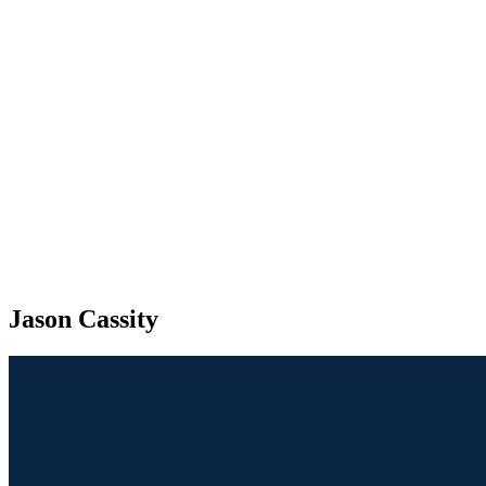
Jason Cassity