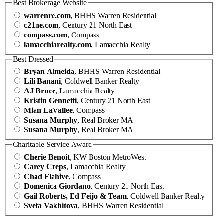
Best Brokerage Website
warrenre.com
, BHHS Warren Residential
c21ne.com
, Century 21 North East
compass.com
, Compass
lamacchiarealty.com
, Lamacchia Realty
Best Dressed
Bryan Almeida
, BHHS Warren Residential
Lili Banani
, Coldwell Banker Realty
AJ Bruce
, Lamacchia Realty
Kristin Gennetti
, Century 21 North East
Mian LaVallee
, Compass
Susana Murphy
, Real Broker MA
Susana Murphy
, Real Broker MA
Charitable Service Award
Cherie Benoit
, KW Boston MetroWest
Carey Creps
, Lamacchia Realty
Chad Flahive
, Compass
Domenica Giordano
, Century 21 North East
Gail Roberts, Ed Feijo & Team
, Coldwell Banker Realty
Sveta Vakhitova
, BHHS Warren Residential