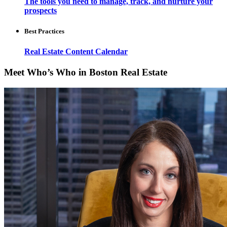
The tools you need to manage, track, and nurture your
prospects
Best Practices
Real Estate Content Calendar
Meet Who’s Who in Boston Real Estate