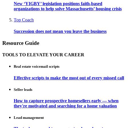
New ‘YIGBY’ legislation positions faith-based
organizations to help solve Massachusetts’ housing crisis
Top Coach
Succession does not mean you leave the business
Resource Guide
TOOLS TO ELEVATE YOUR CAREER
Real estate voicemail scripts
Effective scripts to make the most out of every missed call
Seller leads
How to capture prospective homesellers early — when
they're motivated and searching for a home valuation
Lead management