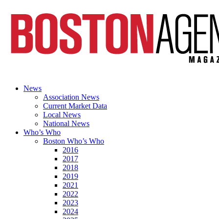
News
Association News
Current Market Data
Local News
National News
Who’s Who
Boston Who’s Who
2016
2017
2018
2019
2021
2022
2023
2024