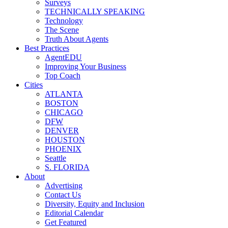
Surveys
TECHNICALLY SPEAKING
Technology
The Scene
Truth About Agents
Best Practices
AgentEDU
Improving Your Business
Top Coach
Cities
ATLANTA
BOSTON
CHICAGO
DFW
DENVER
HOUSTON
PHOENIX
Seattle
S. FLORIDA
About
Advertising
Contact Us
Diversity, Equity and Inclusion
Editorial Calendar
Get Featured