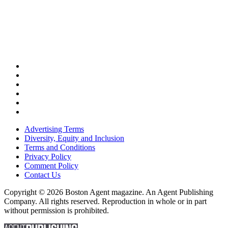
Advertising Terms
Diversity, Equity and Inclusion
Terms and Conditions
Privacy Policy
Comment Policy
Contact Us
Copyright © 2026 Boston Agent magazine. An Agent Publishing
Company. All rights reserved. Reproduction in whole or in part
without permission is prohibited.