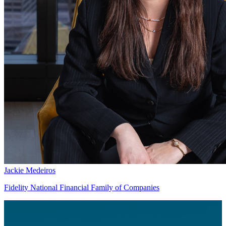
Jackie Medeiros
Fidelity National Financial Family of Companies