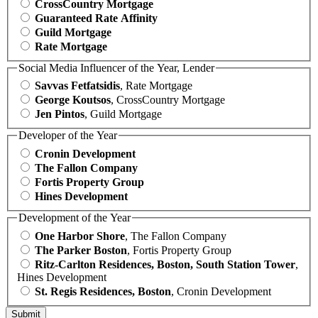
CrossCountry Mortgage
Guaranteed Rate Affinity
Guild Mortgage
Rate Mortgage
Social Media Influencer of the Year, Lender
Savvas Fetfatsidis
, Rate Mortgage
George Koutsos
, CrossCountry Mortgage
Jen Pintos
, Guild Mortgage
Developer of the Year
Cronin Development
The Fallon Company
Fortis Property Group
Hines Development
Development of the Year
One Harbor Shore
, The Fallon Company
The Parker Boston
, Fortis Property Group
Ritz-Carlton Residences, Boston, South Station Tower
,
Hines Development
St. Regis Residences, Boston
, Cronin Development