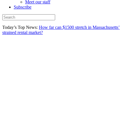
Meet our staff
Subscribe
Today’s Top News:
How far can $1500 stretch in Massachusetts’
strained rental market?