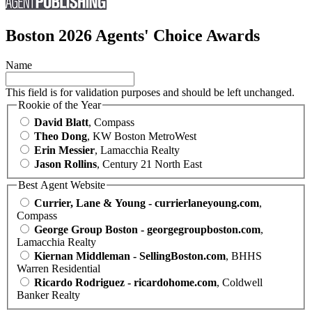
Boston 2026 Agents' Choice Awards
Name
This field is for validation purposes and should be left unchanged.
Rookie of the Year
David Blatt
, Compass
Theo Dong
, KW Boston MetroWest
Erin Messier
, Lamacchia Realty
Jason Rollins
, Century 21 North East
Best Agent Website
Currier, Lane & Young - currierlaneyoung.com
,
Compass
George Group Boston - georgegroupboston.com
,
Lamacchia Realty
Kiernan Middleman - SellingBoston.com
, BHHS
Warren Residential
Ricardo Rodriguez - ricardohome.com
, Coldwell
Banker Realty