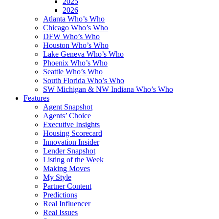
2025
2026
Atlanta Who’s Who
Chicago Who’s Who
DFW Who’s Who
Houston Who’s Who
Lake Geneva Who’s Who
Phoenix Who’s Who
Seattle Who’s Who
South Florida Who’s Who
SW Michigan & NW Indiana Who’s Who
Features
Agent Snapshot
Agents’ Choice
Executive Insights
Housing Scorecard
Innovation Insider
Lender Snapshot
Listing of the Week
Making Moves
My Style
Partner Content
Predictions
Real Influencer
Real Issues