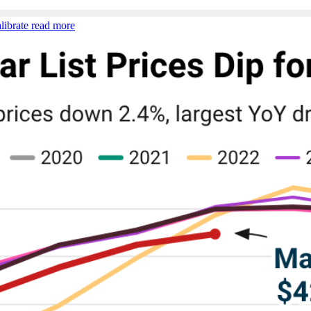
librate
read more