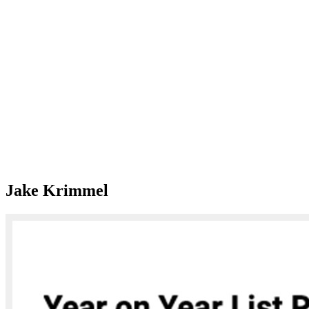
Jake Krimmel