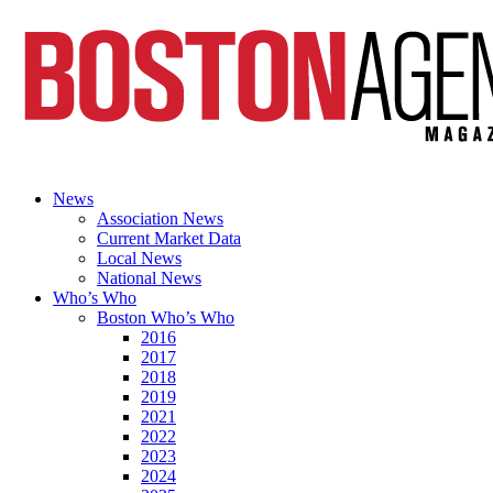
News
Association News
Current Market Data
Local News
National News
Who’s Who
Boston Who’s Who
2016
2017
2018
2019
2021
2022
2023
2024