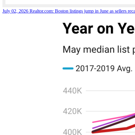
July 02, 2026
Realtor.com: Boston listings jump in June as sellers reca