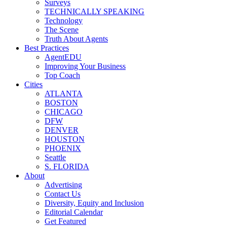
Surveys
TECHNICALLY SPEAKING
Technology
The Scene
Truth About Agents
Best Practices
AgentEDU
Improving Your Business
Top Coach
Cities
ATLANTA
BOSTON
CHICAGO
DFW
DENVER
HOUSTON
PHOENIX
Seattle
S. FLORIDA
About
Advertising
Contact Us
Diversity, Equity and Inclusion
Editorial Calendar
Get Featured