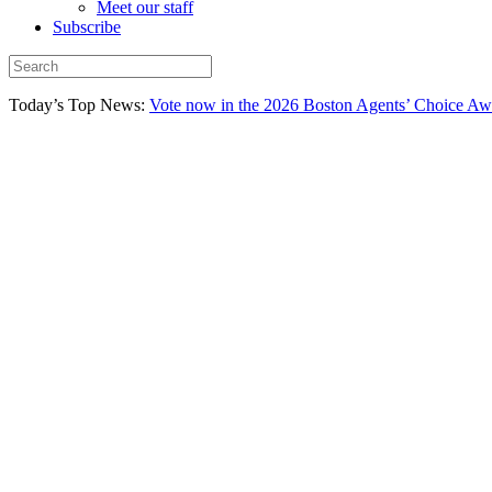
Meet our staff
Subscribe
Today’s Top News:
Vote now in the 2026 Boston Agents’ Choice Aw