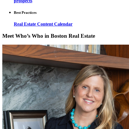
prospects
Best Practices
Real Estate Content Calendar
Meet Who’s Who in Boston Real Estate