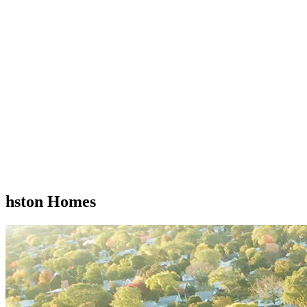
hston Homes