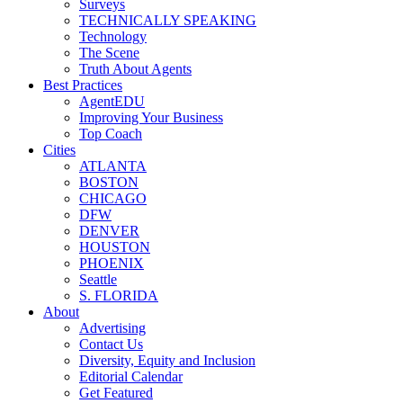
Surveys
TECHNICALLY SPEAKING
Technology
The Scene
Truth About Agents
Best Practices
AgentEDU
Improving Your Business
Top Coach
Cities
ATLANTA
BOSTON
CHICAGO
DFW
DENVER
HOUSTON
PHOENIX
Seattle
S. FLORIDA
About
Advertising
Contact Us
Diversity, Equity and Inclusion
Editorial Calendar
Get Featured