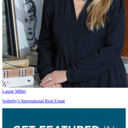
Laurie Miller
Sotheby’s International Real Estate