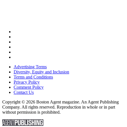
Advertising Terms
Diversity, Equity and Inclusion
Terms and Conditions
Privacy Policy
Comment Policy
Contact Us
Copyright © 2026 Boston Agent magazine. An Agent Publishing
Company. All rights reserved. Reproduction in whole or in part
without permission is prohibited.