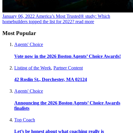
January 06, 2022
America’s Most Trusted® study: Which
homebuilders topped the list for 2022?
read more
Most Popular
Agents' Choice
Vote now in the 2026 Boston Agents’ Choice Awards!
Listing of the Week
,
Partner Content
42 Roslin St., Dorchester, MA 02124
Agents' Choice
Announcing the 2026 Boston Agents’ Choice Awards
finalists
Top Coach
Let’s be honest about what coaching really is