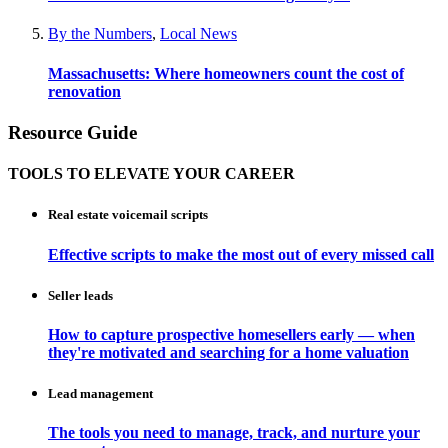
By the Numbers
,
Local News
Massachusetts: Where homeowners count the cost of
renovation
Resource Guide
TOOLS TO ELEVATE YOUR CAREER
Real estate voicemail scripts
Effective scripts to make the most out of every missed call
Seller leads
How to capture prospective homesellers early — when
they're motivated and searching for a home valuation
Lead management
The tools you need to manage, track, and nurture your