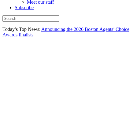
Meet our staff
Subscribe
Today’s Top News:
Announcing the 2026 Boston Agents’ Choice
Awards finalists