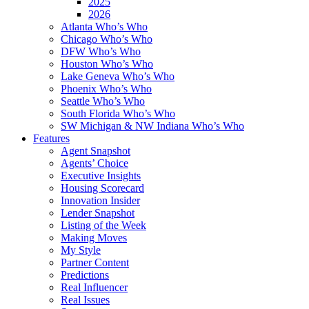
2025
2026
Atlanta Who’s Who
Chicago Who’s Who
DFW Who’s Who
Houston Who’s Who
Lake Geneva Who’s Who
Phoenix Who’s Who
Seattle Who’s Who
South Florida Who’s Who
SW Michigan & NW Indiana Who’s Who
Features
Agent Snapshot
Agents’ Choice
Executive Insights
Housing Scorecard
Innovation Insider
Lender Snapshot
Listing of the Week
Making Moves
My Style
Partner Content
Predictions
Real Influencer
Real Issues