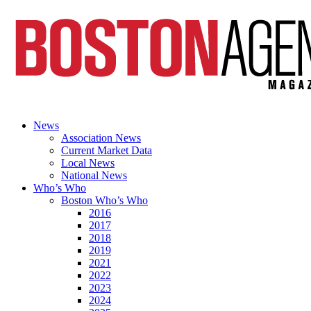
News
Association News
Current Market Data
Local News
National News
Who’s Who
Boston Who’s Who
2016
2017
2018
2019
2021
2022
2023
2024