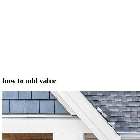
how to add value