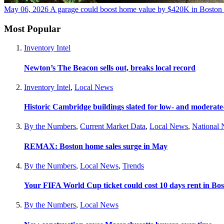
May 06, 2026
A garage could boost home value by $420K in Boston
Most Popular
Inventory Intel
Newton’s The Beacon sells out, breaks local record
Inventory Intel
,
Local News
Historic Cambridge buildings slated for low- and moderat
By the Numbers
,
Current Market Data
,
Local News
,
National
REMAX: Boston home sales surge in May
By the Numbers
,
Local News
,
Trends
Your FIFA World Cup ticket could cost 10 days rent in Bo
By the Numbers
,
Local News