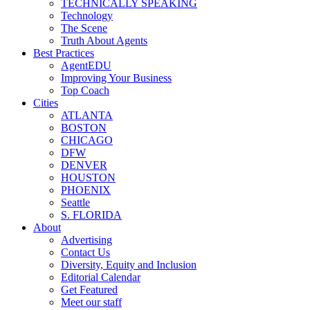
TECHNICALLY SPEAKING
Technology
The Scene
Truth About Agents
Best Practices
AgentEDU
Improving Your Business
Top Coach
Cities
ATLANTA
BOSTON
CHICAGO
DFW
DENVER
HOUSTON
PHOENIX
Seattle
S. FLORIDA
About
Advertising
Contact Us
Diversity, Equity and Inclusion
Editorial Calendar
Get Featured
Meet our staff