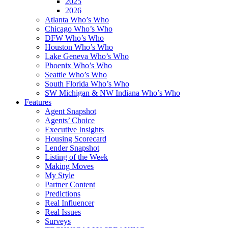
2025
2026
Atlanta Who’s Who
Chicago Who’s Who
DFW Who’s Who
Houston Who’s Who
Lake Geneva Who’s Who
Phoenix Who’s Who
Seattle Who’s Who
South Florida Who’s Who
SW Michigan & NW Indiana Who’s Who
Features
Agent Snapshot
Agents’ Choice
Executive Insights
Housing Scorecard
Lender Snapshot
Listing of the Week
Making Moves
My Style
Partner Content
Predictions
Real Influencer
Real Issues
Surveys