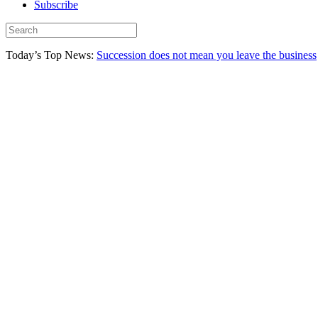
Subscribe
Today’s Top News:
Succession does not mean you leave the business