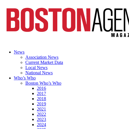
News
Association News
Current Market Data
Local News
National News
Who’s Who
Boston Who’s Who
2016
2017
2018
2019
2021
2022
2023
2024