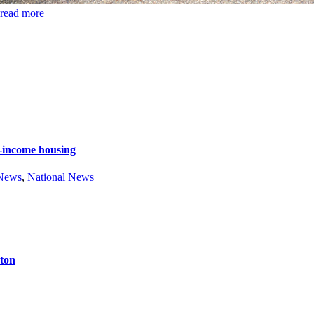
read more
e-income housing
 News
,
National News
ston