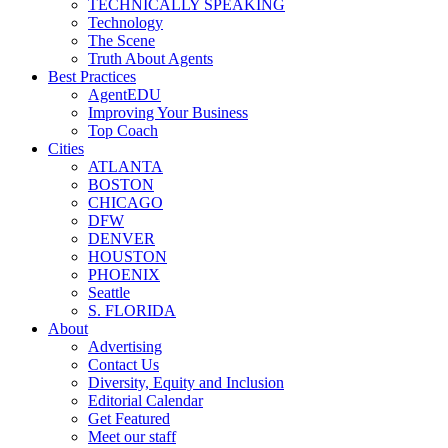
TECHNICALLY SPEAKING
Technology
The Scene
Truth About Agents
Best Practices
AgentEDU
Improving Your Business
Top Coach
Cities
ATLANTA
BOSTON
CHICAGO
DFW
DENVER
HOUSTON
PHOENIX
Seattle
S. FLORIDA
About
Advertising
Contact Us
Diversity, Equity and Inclusion
Editorial Calendar
Get Featured
Meet our staff