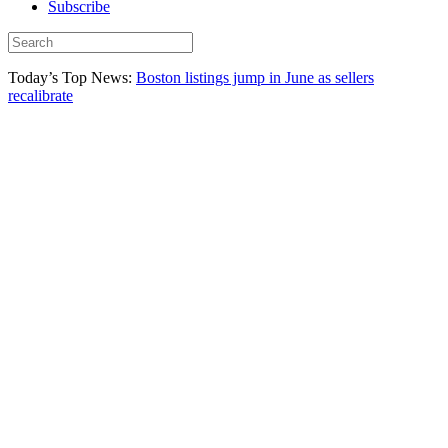
Subscribe
Today’s Top News:
Boston listings jump in June as sellers
recalibrate