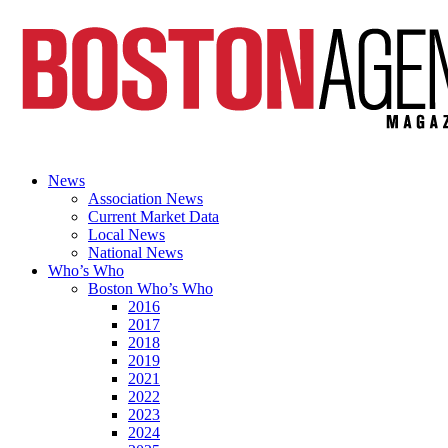
News
Association News
Current Market Data
Local News
National News
Who’s Who
Boston Who’s Who
2016
2017
2018
2019
2021
2022
2023
2024