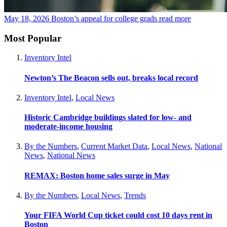
May 18, 2026
Boston’s appeal for college grads
read more
Most Popular
Inventory Intel
Newton’s The Beacon sells out, breaks local record
Inventory Intel
,
Local News
Historic Cambridge buildings slated for low- and
moderate-income housing
By the Numbers
,
Current Market Data
,
Local News
,
National
News
,
National News
REMAX: Boston home sales surge in May
By the Numbers
,
Local News
,
Trends
Your FIFA World Cup ticket could cost 10 days rent in
Boston