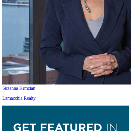
Suzanna Krmzian
Lamacchia Realty