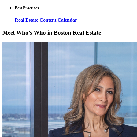
Best Practices
Real Estate Content Calendar
Meet Who’s Who in Boston Real Estate