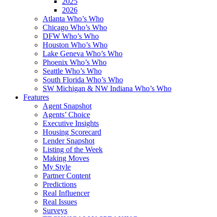
2025
2026
Atlanta Who’s Who
Chicago Who’s Who
DFW Who’s Who
Houston Who’s Who
Lake Geneva Who’s Who
Phoenix Who’s Who
Seattle Who’s Who
South Florida Who’s Who
SW Michigan & NW Indiana Who’s Who
Features
Agent Snapshot
Agents’ Choice
Executive Insights
Housing Scorecard
Lender Snapshot
Listing of the Week
Making Moves
My Style
Partner Content
Predictions
Real Influencer
Real Issues
Surveys