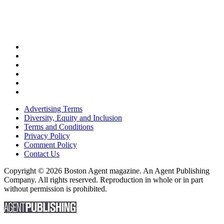
Advertising Terms
Diversity, Equity and Inclusion
Terms and Conditions
Privacy Policy
Comment Policy
Contact Us
Copyright © 2026 Boston Agent magazine. An Agent Publishing
Company. All rights reserved. Reproduction in whole or in part
without permission is prohibited.