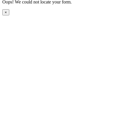
Oops! We could not locate your form.
×