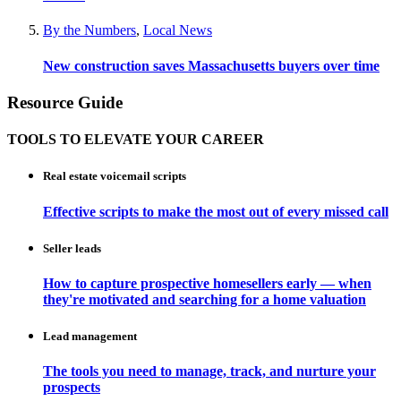
By the Numbers
,
Local News
New construction saves Massachusetts buyers over time
Resource Guide
TOOLS TO ELEVATE YOUR CAREER
Real estate voicemail scripts
Effective scripts to make the most out of every missed call
Seller leads
How to capture prospective homesellers early — when
they're motivated and searching for a home valuation
Lead management
The tools you need to manage, track, and nurture your
prospects