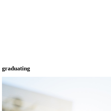
graduating