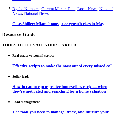
By the Numbers
,
Current Market Data
,
Local News
,
National
News
,
National News
Case-Shiller: Miami home-price growth rises in May
Resource Guide
TOOLS TO ELEVATE YOUR CAREER
Real estate voicemail scripts
Effective scripts to make the most out of every missed call
Seller leads
How to capture prospective homesellers early — when
they're motivated and searching for a home valuation
Lead management
The tools you need to manage, track, and nurture your