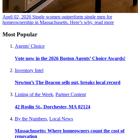
April 02, 2026
Single women outperform single men for
homeownership in Massachusetts. Here’s why.
read more
Most Popular
Agents' Choice
Vote now in the 2026 Boston Agents’ Choice Awards!
Inventory Intel
Newton’s The Beacon sells out, breaks local record
Listing of the Week
,
Partner Content
42 Roslin St., Dorchester, MA 02124
By the Numbers
,
Local News
Massachusetts: Where homeowners count the cost of
renovation