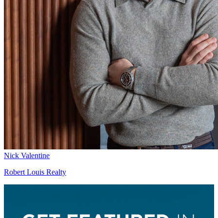
Nick Valentine
Robert Louis Realty