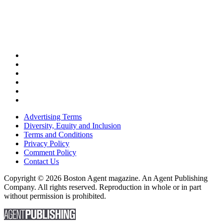
Advertising Terms
Diversity, Equity and Inclusion
Terms and Conditions
Privacy Policy
Comment Policy
Contact Us
Copyright © 2026 Boston Agent magazine. An Agent Publishing
Company. All rights reserved. Reproduction in whole or in part
without permission is prohibited.