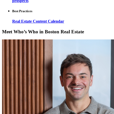
prospects
Best Practices
Real Estate Content Calendar
Meet Who’s Who in Boston Real Estate