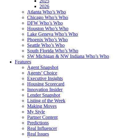
2025
2026
Atlanta Who’s Who
Chicago Who’s Who
DFW Who’s Who
Houston Who’s Who
Lake Geneva Who’s Who
Phoenix Who’s Who
Seattle Who’s Who
South Florida Who’s Who
SW Michigan & NW Indiana Who’s Who
Features
Agent Snapshot
Agents’ Choice
Executive Insights
Housing Scorecard
Innovation Insider
Lender Snapshot
Listing of the Week
Making Moves
My Style
Partner Content
Predictions
Real Influencer
Real Issues