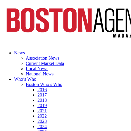
News
Association News
Current Market Data
Local News
National News
Who’s Who
Boston Who’s Who
2016
2017
2018
2019
2021
2022
2023
2024