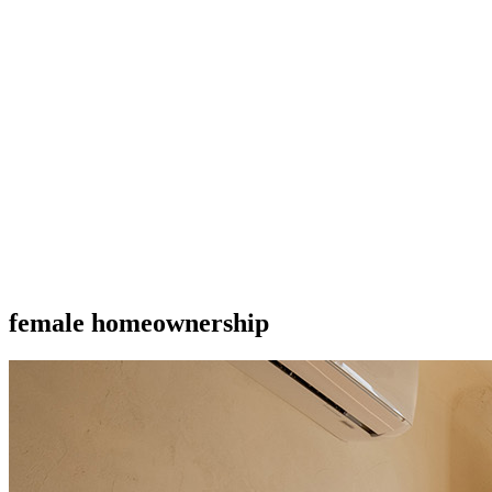
female homeownership