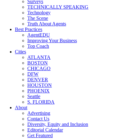
Surveys
TECHNICALLY SPEAKING
Technology
The Scene
Truth About Agents
Best Practices
AgentEDU
Improving Your Business
Top Coach
Cities
ATLANTA
BOSTON
CHICAGO
DFW
DENVER
HOUSTON
PHOENIX
Seattle
S. FLORIDA
About
Advertising
Contact Us
Diversity, Equity and Inclusion
Editorial Calendar
Get Featured