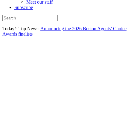
Meet our staff
Subscribe
Today’s Top News:
Announcing the 2026 Boston Agents’ Choice
Awards finalists