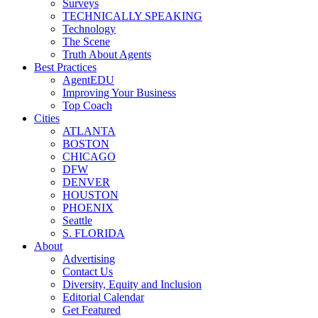
Surveys
TECHNICALLY SPEAKING
Technology
The Scene
Truth About Agents
Best Practices
AgentEDU
Improving Your Business
Top Coach
Cities
ATLANTA
BOSTON
CHICAGO
DFW
DENVER
HOUSTON
PHOENIX
Seattle
S. FLORIDA
About
Advertising
Contact Us
Diversity, Equity and Inclusion
Editorial Calendar
Get Featured