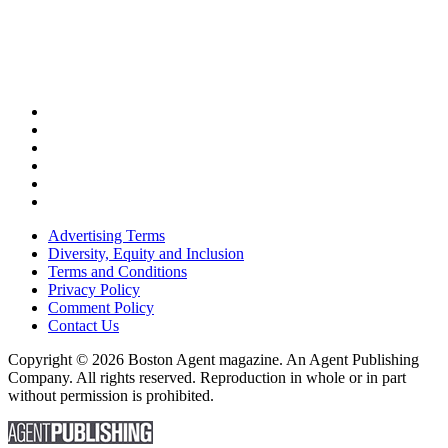
Advertising Terms
Diversity, Equity and Inclusion
Terms and Conditions
Privacy Policy
Comment Policy
Contact Us
Copyright © 2026 Boston Agent magazine. An Agent Publishing
Company. All rights reserved. Reproduction in whole or in part
without permission is prohibited.