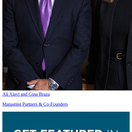
Ali Alavi and Gina Braza
Managing Partners & Co-Founders