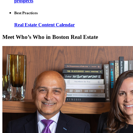
prospects
Best Practices
Real Estate Content Calendar
Meet Who’s Who in Boston Real Estate