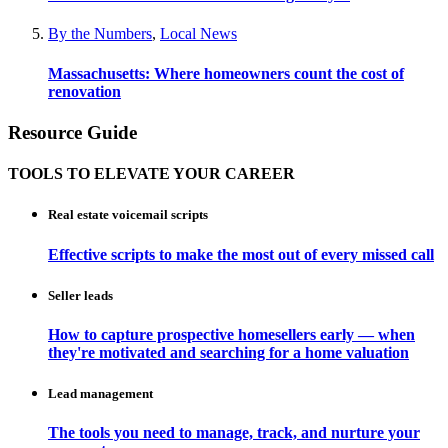
By the Numbers
,
Local News
Massachusetts: Where homeowners count the cost of
renovation
Resource Guide
TOOLS TO ELEVATE YOUR CAREER
Real estate voicemail scripts
Effective scripts to make the most out of every missed call
Seller leads
How to capture prospective homesellers early — when
they're motivated and searching for a home valuation
Lead management
The tools you need to manage, track, and nurture your