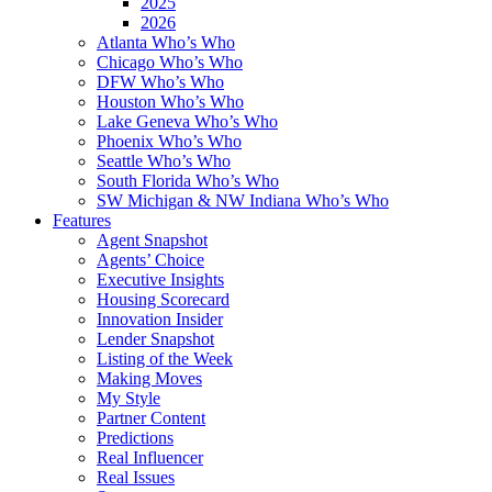
2025
2026
Atlanta Who’s Who
Chicago Who’s Who
DFW Who’s Who
Houston Who’s Who
Lake Geneva Who’s Who
Phoenix Who’s Who
Seattle Who’s Who
South Florida Who’s Who
SW Michigan & NW Indiana Who’s Who
Features
Agent Snapshot
Agents’ Choice
Executive Insights
Housing Scorecard
Innovation Insider
Lender Snapshot
Listing of the Week
Making Moves
My Style
Partner Content
Predictions
Real Influencer
Real Issues