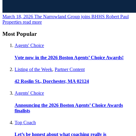
March 18, 2026
The Narrowland Group joins BHHS Robert Paul
Properties
read more
Most Popular
Agents' Choice
Vote now in the 2026 Boston Agents’ Choice Awards!
Listing of the Week
,
Partner Content
42 Roslin St., Dorchester, MA 02124
Agents' Choice
Announcing the 2026 Boston Agents’ Choice Awards
finalists
Top Coach
Let’s be honest about what coaching really is