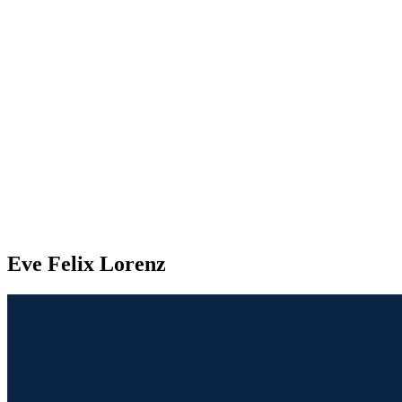
Eve Felix Lorenz