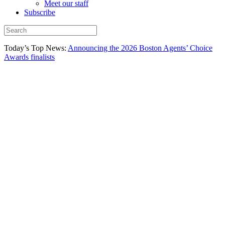
Meet our staff
Subscribe
Today’s Top News:
Announcing the 2026 Boston Agents’ Choice
Awards finalists