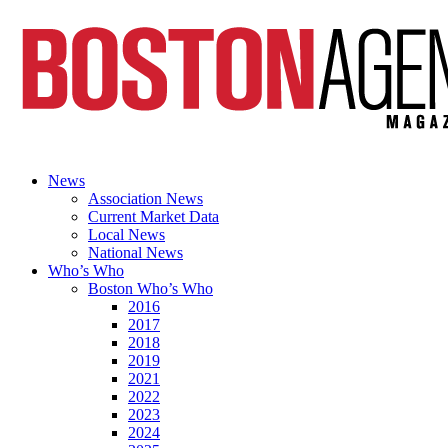
News
Association News
Current Market Data
Local News
National News
Who’s Who
Boston Who’s Who
2016
2017
2018
2019
2021
2022
2023
2024