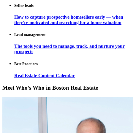
Seller leads
How to capture prospective homesellers early — when
they're motivated and searching for a home valuation
Lead management
The tools you need to manage, track, and nurture your
prospects
Best Practices
Real Estate Content Calendar
Meet Who’s Who in Boston Real Estate