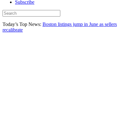
Subscribe
Today’s Top News:
Boston listings jump in June as sellers
recalibrate