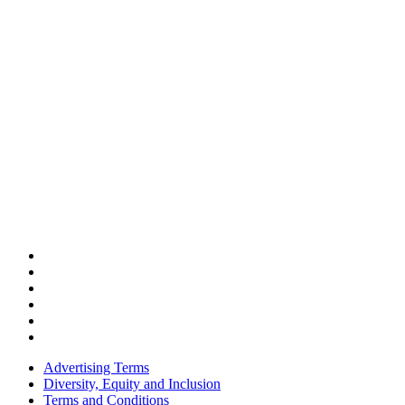
Advertising Terms
Diversity, Equity and Inclusion
Terms and Conditions