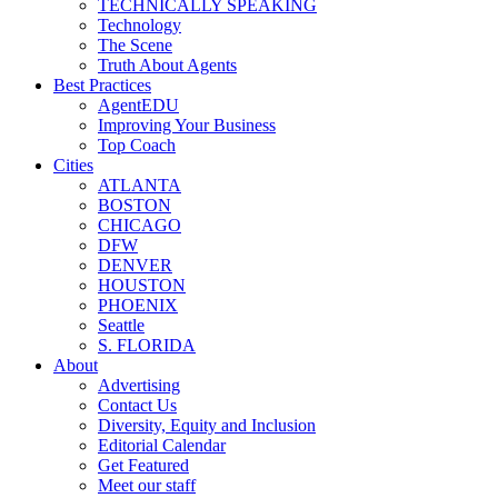
TECHNICALLY SPEAKING
Technology
The Scene
Truth About Agents
Best Practices
AgentEDU
Improving Your Business
Top Coach
Cities
ATLANTA
BOSTON
CHICAGO
DFW
DENVER
HOUSTON
PHOENIX
Seattle
S. FLORIDA
About
Advertising
Contact Us
Diversity, Equity and Inclusion
Editorial Calendar
Get Featured
Meet our staff