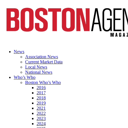
News
Association News
Current Market Data
Local News
National News
Who’s Who
Boston Who’s Who
2016
2017
2018
2019
2021
2022
2023
2024