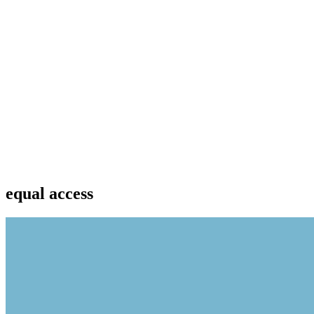
equal access