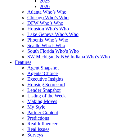
2025
2026
Atlanta Who’s Who
Chicago Who’s Who
DFW Who’s Who
Houston Who’s Who
Lake Geneva Who’s Who
Phoenix Who’s Who
Seattle Who’s Who
South Florida Who’s Who
SW Michigan & NW Indiana Who’s Who
Features
Agent Snapshot
Agents’ Choice
Executive Insights
Housing Scorecard
Lender Snapshot
Listing of the Week
Making Moves
My Style
Partner Content
Predictions
Real Influencer
Real Issues
Surveys