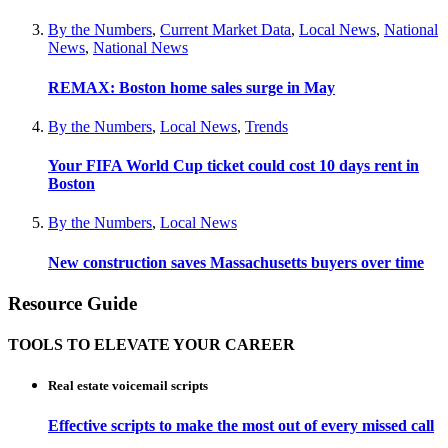
By the Numbers
,
Current Market Data
,
Local News
,
National
News
,
National News
REMAX: Boston home sales surge in May
By the Numbers
,
Local News
,
Trends
Your FIFA World Cup ticket could cost 10 days rent in
Boston
By the Numbers
,
Local News
New construction saves Massachusetts buyers over time
Resource Guide
TOOLS TO ELEVATE YOUR CAREER
Real estate voicemail scripts
Effective scripts to make the most out of every missed call