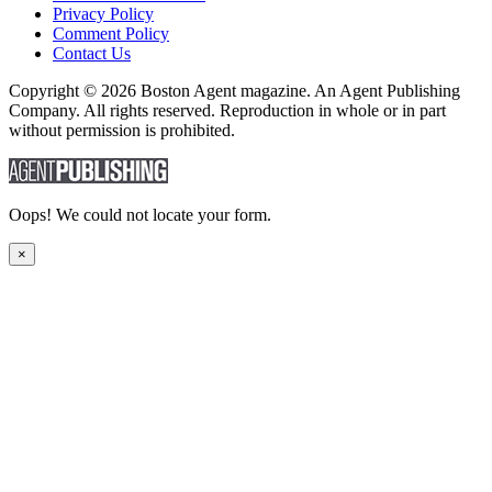
Privacy Policy
Comment Policy
Contact Us
Copyright © 2026 Boston Agent magazine. An Agent Publishing
Company. All rights reserved. Reproduction in whole or in part
without permission is prohibited.
Oops! We could not locate your form.
×