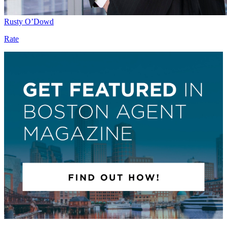
Rusty O’Dowd
Rate