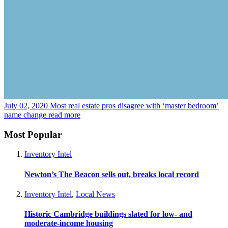
July 02, 2020
Most real estate pros disagree with ‘master bedroom’
name change
read more
Most Popular
Inventory Intel
Newton’s The Beacon sells out, breaks local record
Inventory Intel
,
Local News
Historic Cambridge buildings slated for low- and
moderate-income housing