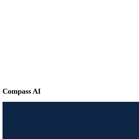
Compass AI