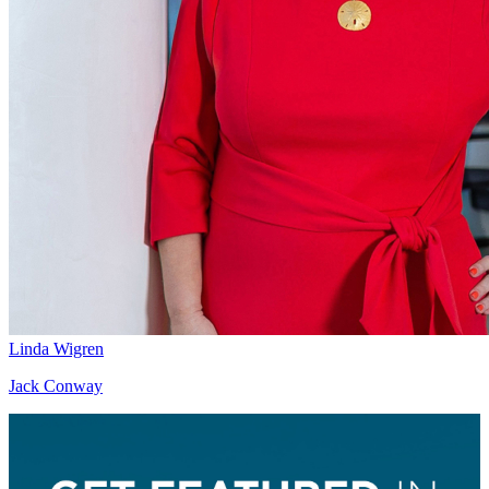
Linda Wigren
Jack Conway