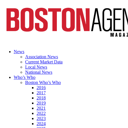
News
Association News
Current Market Data
Local News
National News
Who’s Who
Boston Who’s Who
2016
2017
2018
2019
2021
2022
2023
2024