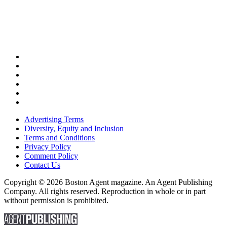
Advertising Terms
Diversity, Equity and Inclusion
Terms and Conditions
Privacy Policy
Comment Policy
Contact Us
Copyright © 2026 Boston Agent magazine. An Agent Publishing
Company. All rights reserved. Reproduction in whole or in part
without permission is prohibited.