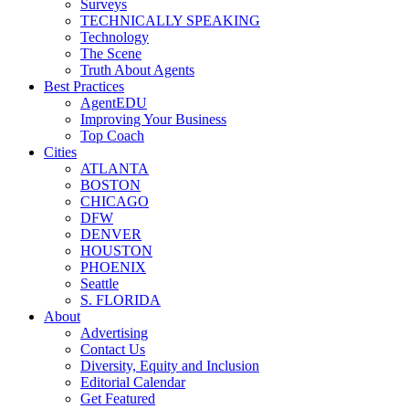
Surveys
TECHNICALLY SPEAKING
Technology
The Scene
Truth About Agents
Best Practices
AgentEDU
Improving Your Business
Top Coach
Cities
ATLANTA
BOSTON
CHICAGO
DFW
DENVER
HOUSTON
PHOENIX
Seattle
S. FLORIDA
About
Advertising
Contact Us
Diversity, Equity and Inclusion
Editorial Calendar
Get Featured