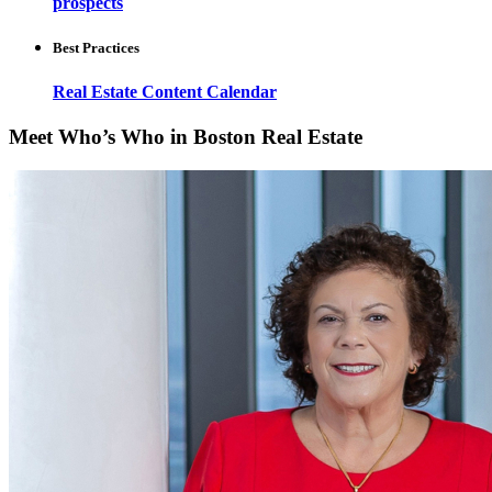
prospects
Best Practices
Real Estate Content Calendar
Meet Who’s Who in Boston Real Estate