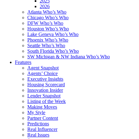
2025
2026
Atlanta Who’s Who
Chicago Who’s Who
DFW Who’s Who
Houston Who’s Who
Lake Geneva Who’s Who
Phoenix Who’s Who
Seattle Who’s Who
South Florida Who’s Who
SW Michigan & NW Indiana Who’s Who
Features
Agent Snapshot
Agents’ Choice
Executive Insights
Housing Scorecard
Innovation Insider
Lender Snapshot
Listing of the Week
Making Moves
My Style
Partner Content
Predictions
Real Influencer
Real Issues