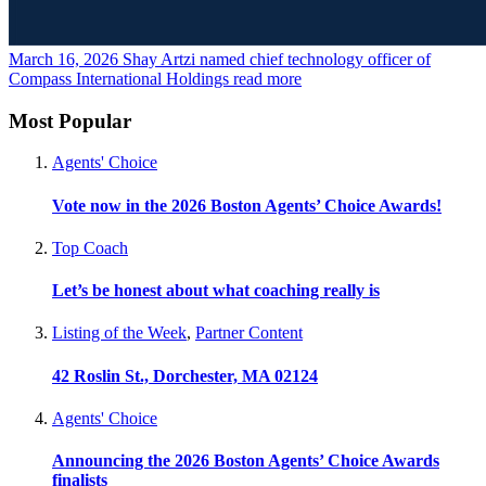
March 16, 2026
Shay Artzi named chief technology officer of
Compass International Holdings
read more
Most Popular
Agents' Choice
Vote now in the 2026 Boston Agents’ Choice Awards!
Top Coach
Let’s be honest about what coaching really is
Listing of the Week
,
Partner Content
42 Roslin St., Dorchester, MA 02124
Agents' Choice
Announcing the 2026 Boston Agents’ Choice Awards
finalists