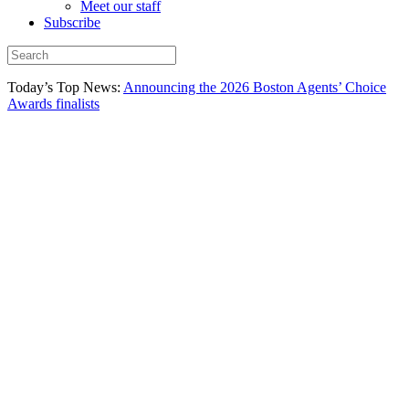
Meet our staff
Subscribe
Today’s Top News:
Announcing the 2026 Boston Agents’ Choice
Awards finalists