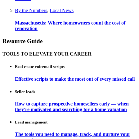
By the Numbers
,
Local News
Massachusetts: Where homeowners count the cost of
renovation
Resource Guide
TOOLS TO ELEVATE YOUR CAREER
Real estate voicemail scripts
Effective scripts to make the most out of every missed call
Seller leads
How to capture prospective homesellers early — when
they're motivated and searching for a home valuation
Lead management
The tools you need to manage, track, and nurture your