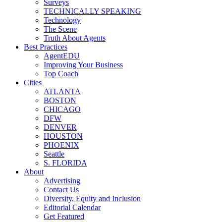
Surveys
TECHNICALLY SPEAKING
Technology
The Scene
Truth About Agents
Best Practices
AgentEDU
Improving Your Business
Top Coach
Cities
ATLANTA
BOSTON
CHICAGO
DFW
DENVER
HOUSTON
PHOENIX
Seattle
S. FLORIDA
About
Advertising
Contact Us
Diversity, Equity and Inclusion
Editorial Calendar
Get Featured