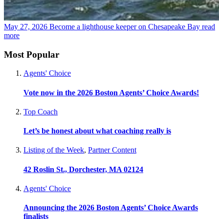
May 27, 2026
Become a lighthouse keeper on Chesapeake Bay
read
more
Most Popular
Agents' Choice
Vote now in the 2026 Boston Agents’ Choice Awards!
Top Coach
Let’s be honest about what coaching really is
Listing of the Week
,
Partner Content
42 Roslin St., Dorchester, MA 02124
Agents' Choice
Announcing the 2026 Boston Agents’ Choice Awards
finalists