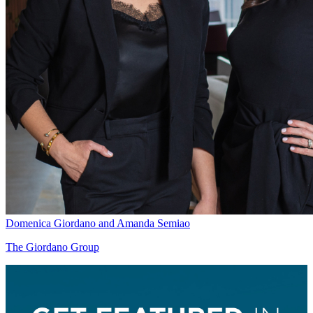
Domenica Giordano and Amanda Semiao
The Giordano Group