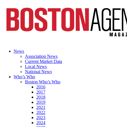
News
Association News
Current Market Data
Local News
National News
Who’s Who
Boston Who’s Who
2016
2017
2018
2019
2021
2022
2023
2024