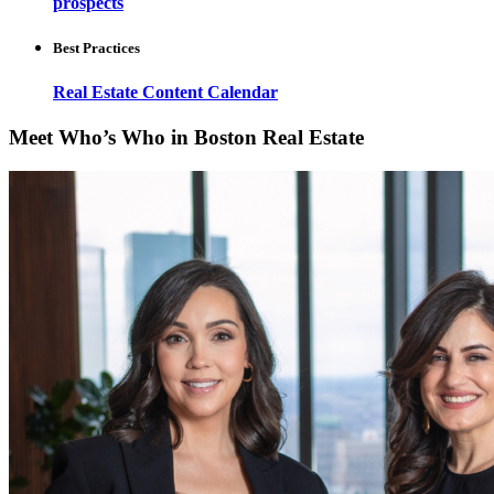
prospects
Best Practices
Real Estate Content Calendar
Meet Who’s Who in Boston Real Estate