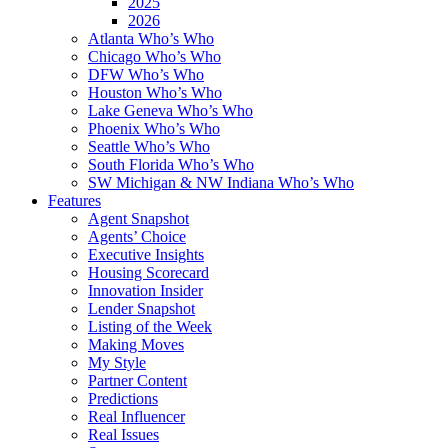
2025
2026
Atlanta Who’s Who
Chicago Who’s Who
DFW Who’s Who
Houston Who’s Who
Lake Geneva Who’s Who
Phoenix Who’s Who
Seattle Who’s Who
South Florida Who’s Who
SW Michigan & NW Indiana Who’s Who
Features
Agent Snapshot
Agents’ Choice
Executive Insights
Housing Scorecard
Innovation Insider
Lender Snapshot
Listing of the Week
Making Moves
My Style
Partner Content
Predictions
Real Influencer
Real Issues