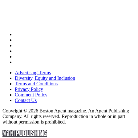
Advertising Terms
Diversity, Equity and Inclusion
Terms and Conditions
Privacy Policy
Comment Policy
Contact Us
Copyright © 2026 Boston Agent magazine. An Agent Publishing
Company. All rights reserved. Reproduction in whole or in part
without permission is prohibited.