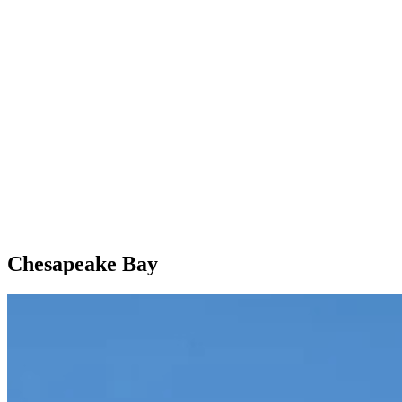
Chesapeake Bay