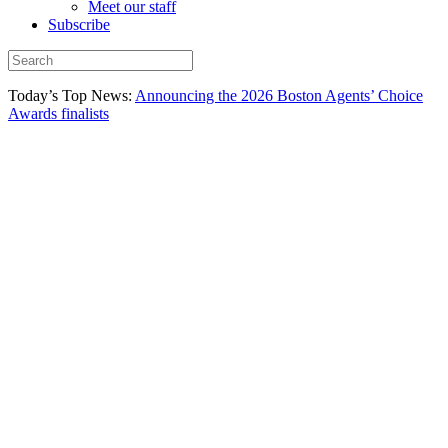
Meet our staff
Subscribe
Today’s Top News:
Announcing the 2026 Boston Agents’ Choice
Awards finalists