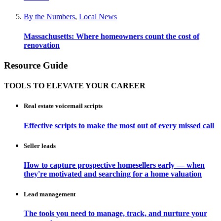
By the Numbers
,
Local News
Massachusetts: Where homeowners count the cost of
renovation
Resource Guide
TOOLS TO ELEVATE YOUR CAREER
Real estate voicemail scripts
Effective scripts to make the most out of every missed call
Seller leads
How to capture prospective homesellers early — when
they're motivated and searching for a home valuation
Lead management
The tools you need to manage, track, and nurture your