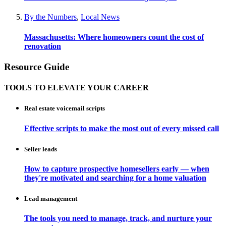
By the Numbers
,
Local News
Massachusetts: Where homeowners count the cost of
renovation
Resource Guide
TOOLS TO ELEVATE YOUR CAREER
Real estate voicemail scripts
Effective scripts to make the most out of every missed call
Seller leads
How to capture prospective homesellers early — when
they're motivated and searching for a home valuation
Lead management
The tools you need to manage, track, and nurture your