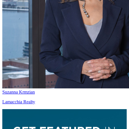
Suzanna Krmzian
Lamacchia Realty