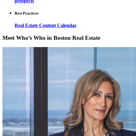
prospects
Best Practices
Real Estate Content Calendar
Meet Who’s Who in Boston Real Estate