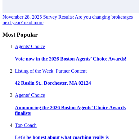
November 28, 2025
Survey Results: Are you changing brokerages
next year?
read more
Most Popular
Agents' Choice
Vote now in the 2026 Boston Agents’ Choice Awards!
Listing of the Week
,
Partner Content
42 Roslin St., Dorchester, MA 02124
Agents' Choice
Announcing the 2026 Boston Agents’ Choice Awards
finalists
Top Coach
Let’s be honest about what coaching really is