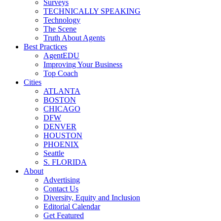
Surveys
TECHNICALLY SPEAKING
Technology
The Scene
Truth About Agents
Best Practices
AgentEDU
Improving Your Business
Top Coach
Cities
ATLANTA
BOSTON
CHICAGO
DFW
DENVER
HOUSTON
PHOENIX
Seattle
S. FLORIDA
About
Advertising
Contact Us
Diversity, Equity and Inclusion
Editorial Calendar
Get Featured