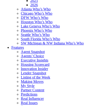
2025
2026
Atlanta Who’s Who
Chicago Who’s Who
DFW Who’s Who
Houston Who’s Who
Lake Geneva Who’s Who
Phoenix Who’s Who
Seattle Who’s Who
South Florida Who’s Who
SW Michigan & NW Indiana Who’s Who
Features
Agent Snapshot
Agents’ Choice
Executive Insights
Housing Scorecard
Innovation Insider
Lender Snapshot
Listing of the Week
Making Moves
My Style
Partner Content
Predictions
Real Influencer
Real Issues