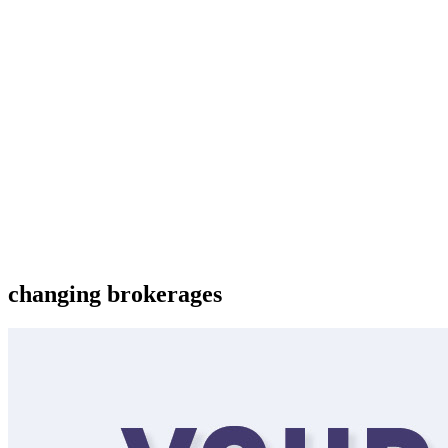
changing brokerages