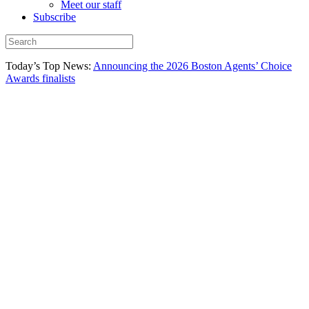
Meet our staff
Subscribe
Today’s Top News:
Announcing the 2026 Boston Agents’ Choice
Awards finalists