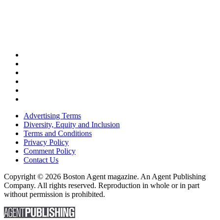
Advertising Terms
Diversity, Equity and Inclusion
Terms and Conditions
Privacy Policy
Comment Policy
Contact Us
Copyright © 2026 Boston Agent magazine. An Agent Publishing
Company. All rights reserved. Reproduction in whole or in part
without permission is prohibited.