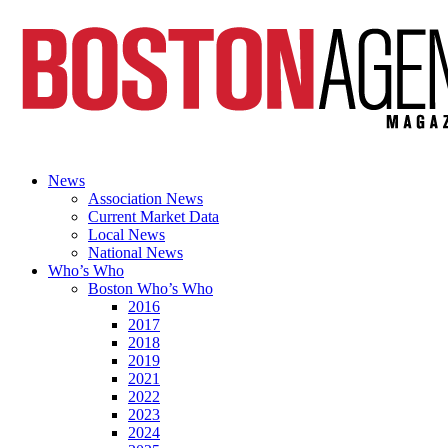
News
Association News
Current Market Data
Local News
National News
Who’s Who
Boston Who’s Who
2016
2017
2018
2019
2021
2022
2023
2024