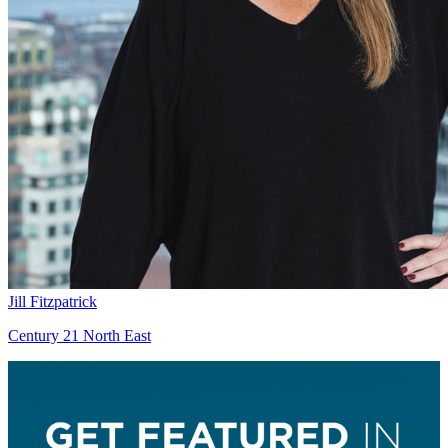
Jill Fitzpatrick
Century 21 North East