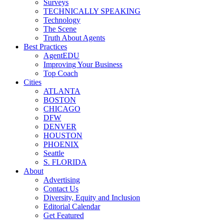
Surveys
TECHNICALLY SPEAKING
Technology
The Scene
Truth About Agents
Best Practices
AgentEDU
Improving Your Business
Top Coach
Cities
ATLANTA
BOSTON
CHICAGO
DFW
DENVER
HOUSTON
PHOENIX
Seattle
S. FLORIDA
About
Advertising
Contact Us
Diversity, Equity and Inclusion
Editorial Calendar
Get Featured