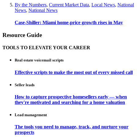
By the Numbers
,
Current Market Data
,
Local News
,
National
News
,
National News
Case-Shiller: Miami home-price growth rises in May
Resource Guide
TOOLS TO ELEVATE YOUR CAREER
Real estate voicemail scripts
Effective scripts to make the most out of every missed call
Seller leads
How to capture prospective homesellers early — when
they're motivated and searching for a home valuation
Lead management
The tools you need to manage, track, and nurture your
prospects