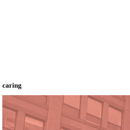
caring