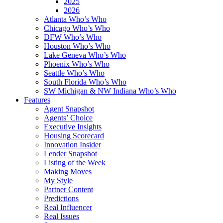
2025
2026
Atlanta Who’s Who
Chicago Who’s Who
DFW Who’s Who
Houston Who’s Who
Lake Geneva Who’s Who
Phoenix Who’s Who
Seattle Who’s Who
South Florida Who’s Who
SW Michigan & NW Indiana Who’s Who
Features
Agent Snapshot
Agents’ Choice
Executive Insights
Housing Scorecard
Innovation Insider
Lender Snapshot
Listing of the Week
Making Moves
My Style
Partner Content
Predictions
Real Influencer
Real Issues