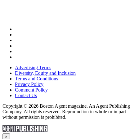
Advertising Terms
Diversity, Equity and Inclusion
Terms and Conditions
Privacy Policy
Comment Policy
Contact Us
Copyright © 2026 Boston Agent magazine. An Agent Publishing
Company. All rights reserved. Reproduction in whole or in part
without permission is prohibited.
×