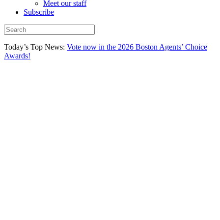
Meet our staff
Subscribe
Today’s Top News:
Vote now in the 2026 Boston Agents’ Choice
Awards!