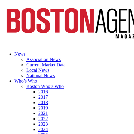
News
Association News
Current Market Data
Local News
National News
Who’s Who
Boston Who’s Who
2016
2017
2018
2019
2021
2022
2023
2024