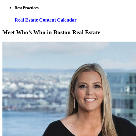
Best Practices
Real Estate Content Calendar
Meet Who’s Who in Boston Real Estate