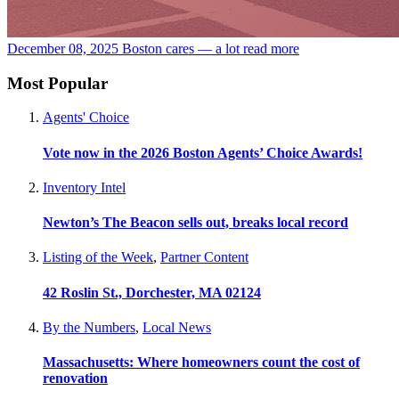
December 08, 2025
Boston cares — a lot
read more
Most Popular
Agents' Choice
Vote now in the 2026 Boston Agents’ Choice Awards!
Inventory Intel
Newton’s The Beacon sells out, breaks local record
Listing of the Week
,
Partner Content
42 Roslin St., Dorchester, MA 02124
By the Numbers
,
Local News
Massachusetts: Where homeowners count the cost of
renovation