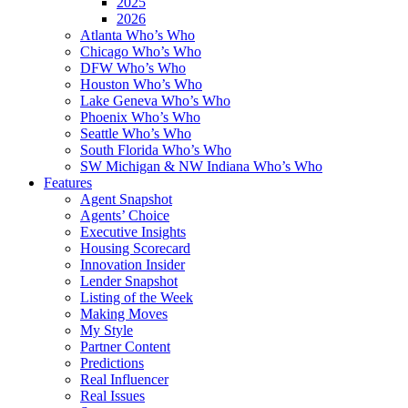
2025
2026
Atlanta Who’s Who
Chicago Who’s Who
DFW Who’s Who
Houston Who’s Who
Lake Geneva Who’s Who
Phoenix Who’s Who
Seattle Who’s Who
South Florida Who’s Who
SW Michigan & NW Indiana Who’s Who
Features
Agent Snapshot
Agents’ Choice
Executive Insights
Housing Scorecard
Innovation Insider
Lender Snapshot
Listing of the Week
Making Moves
My Style
Partner Content
Predictions
Real Influencer
Real Issues