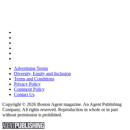
Advertising Terms
Diversity, Equity and Inclusion
Terms and Conditions
Privacy Policy
Comment Policy
Contact Us
Copyright © 2026 Boston Agent magazine. An Agent Publishing
Company. All rights reserved. Reproduction in whole or in part
without permission is prohibited.