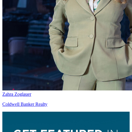
Zahra Zoglauer
Coldwell Banker Realty