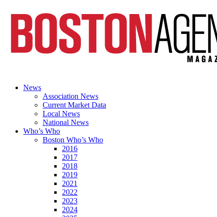
News
Association News
Current Market Data
Local News
National News
Who’s Who
Boston Who’s Who
2016
2017
2018
2019
2021
2022
2023
2024