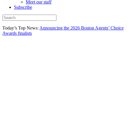
Meet our staff
Subscribe
Today’s Top News:
Announcing the 2026 Boston Agents’ Choice
Awards finalists