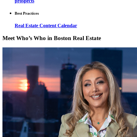
prospects
Best Practices
Real Estate Content Calendar
Meet Who’s Who in Boston Real Estate