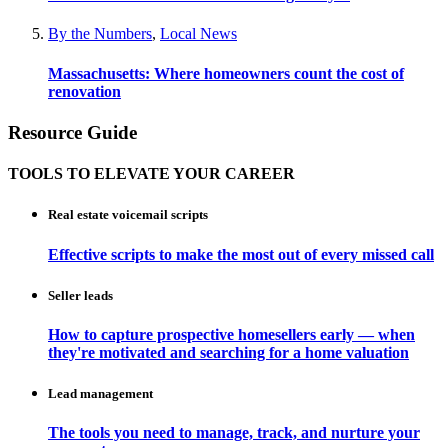
By the Numbers
,
Local News
Massachusetts: Where homeowners count the cost of
renovation
Resource Guide
TOOLS TO ELEVATE YOUR CAREER
Real estate voicemail scripts
Effective scripts to make the most out of every missed call
Seller leads
How to capture prospective homesellers early — when
they're motivated and searching for a home valuation
Lead management
The tools you need to manage, track, and nurture your