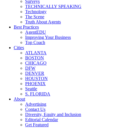
Surveys
TECHNICALLY SPEAKING
Technology
The Scene
Truth About Agents
Best Practices
AgentEDU
Improving Your Business
Top Coach
Cities
ATLANTA
BOSTON
CHICAGO
DFW
DENVER
HOUSTON
PHOENIX
Seattle
S. FLORIDA
About
Advertising
Contact Us
Diversity, Equity and Inclusion
Editorial Calendar
Get Featured