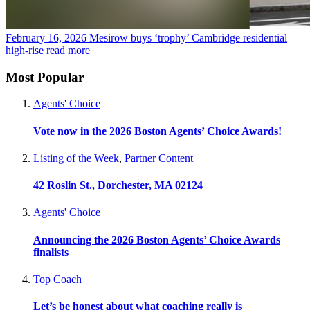
February 16, 2026
Mesirow buys ‘trophy’ Cambridge residential
high-rise
read more
Most Popular
Agents' Choice
Vote now in the 2026 Boston Agents’ Choice Awards!
Listing of the Week
,
Partner Content
42 Roslin St., Dorchester, MA 02124
Agents' Choice
Announcing the 2026 Boston Agents’ Choice Awards
finalists
Top Coach
Let’s be honest about what coaching really is