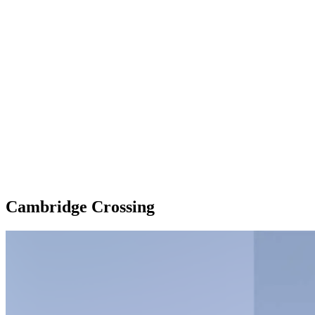
Cambridge Crossing