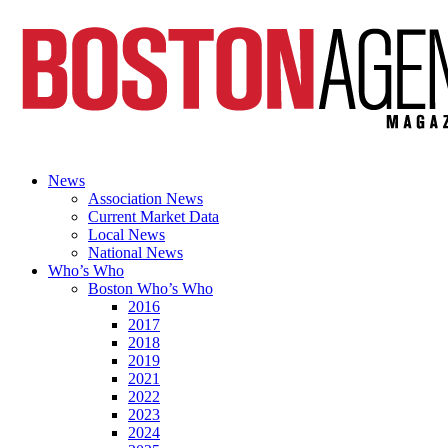
News
Association News
Current Market Data
Local News
National News
Who’s Who
Boston Who’s Who
2016
2017
2018
2019
2021
2022
2023
2024