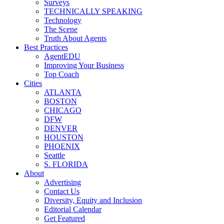
Surveys
TECHNICALLY SPEAKING
Technology
The Scene
Truth About Agents
Best Practices
AgentEDU
Improving Your Business
Top Coach
Cities
ATLANTA
BOSTON
CHICAGO
DFW
DENVER
HOUSTON
PHOENIX
Seattle
S. FLORIDA
About
Advertising
Contact Us
Diversity, Equity and Inclusion
Editorial Calendar
Get Featured