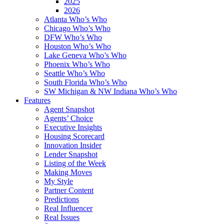
2025
2026
Atlanta Who’s Who
Chicago Who’s Who
DFW Who’s Who
Houston Who’s Who
Lake Geneva Who’s Who
Phoenix Who’s Who
Seattle Who’s Who
South Florida Who’s Who
SW Michigan & NW Indiana Who’s Who
Features
Agent Snapshot
Agents’ Choice
Executive Insights
Housing Scorecard
Innovation Insider
Lender Snapshot
Listing of the Week
Making Moves
My Style
Partner Content
Predictions
Real Influencer
Real Issues