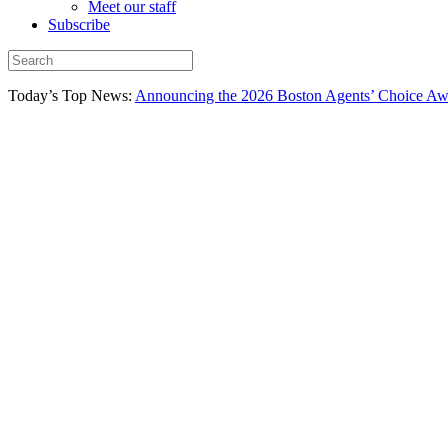
Meet our staff
Subscribe
Today’s Top News:
Announcing the 2026 Boston Agents’ Choice Awar