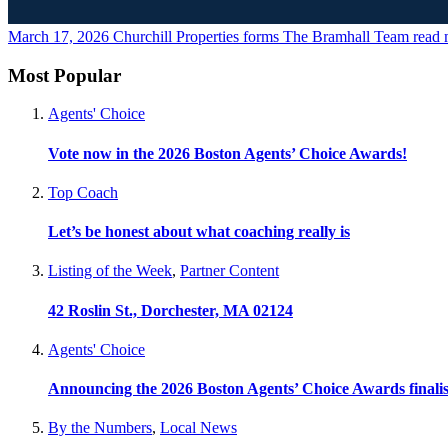
March 17, 2026
Churchill Properties forms The Bramhall Team
read 
Most Popular
Agents' Choice
Vote now in the 2026 Boston Agents’ Choice Awards!
Top Coach
Let’s be honest about what coaching really is
Listing of the Week
,
Partner Content
42 Roslin St., Dorchester, MA 02124
Agents' Choice
Announcing the 2026 Boston Agents’ Choice Awards finalis
By the Numbers
,
Local News