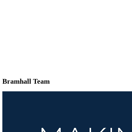
Bramhall Team