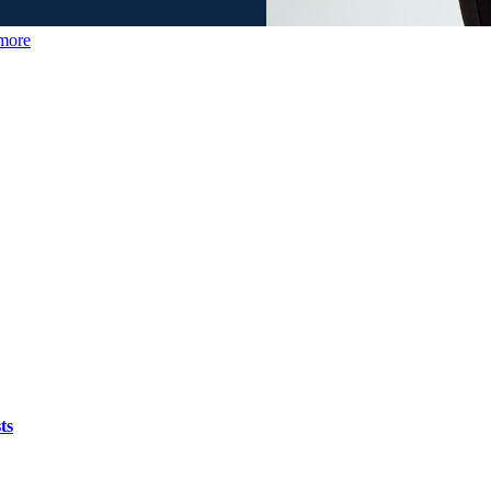
more
ts