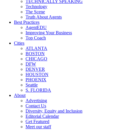
TECHNICALLY SPEAKING
Technology
The Scene
Truth About Agents
Best Practices
AgentEDU
Improving Your Business
Top Coach
Cities
ATLANTA
BOSTON
CHICAGO
DFW
DENVER
HOUSTON
PHOENIX
Seattle
S. FLORIDA
About
Advertising
Contact Us
Diversity, Equity and Inclusion
Editorial Calendar
Get Featured
Meet our staff