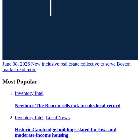
June 08, 2026
New inclusive real estate collective to serve Boston
market
read more
Most Popular
Inventory Intel
Newton’s The Beacon sells out, breaks local record
Inventory Intel
,
Local News
Historic Cambridge buildings slated for low- and
moderate-income housing