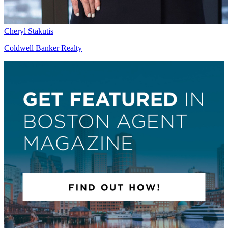
Cheryl Stakutis
Coldwell Banker Realty