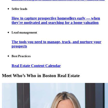
Seller leads
How to capture prospective homesellers early — when
they're motivated and searching for a home valuation
Lead management
The tools you need to manage, track, and nurture your
prospects
Best Practices
Real Estate Content Calendar
Meet Who’s Who in Boston Real Estate