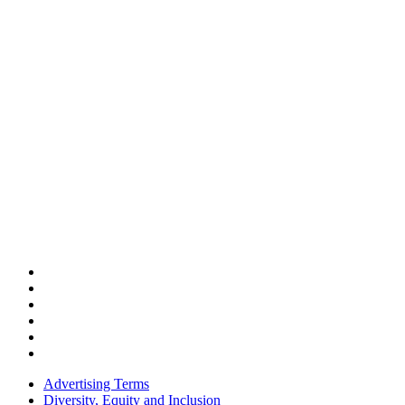
Advertising Terms
Diversity, Equity and Inclusion