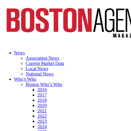
News
Association News
Current Market Data
Local News
National News
Who’s Who
Boston Who’s Who
2016
2017
2018
2019
2021
2022
2023
2024