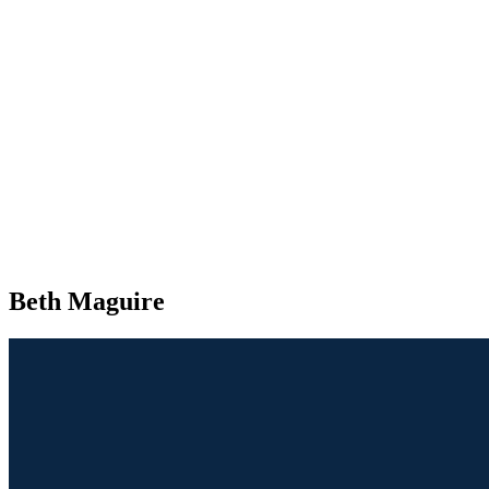
Beth Maguire