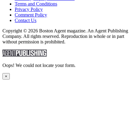
Terms and Conditions
Privacy Policy
Comment Policy
Contact Us
Copyright © 2026 Boston Agent magazine. An Agent Publishing
Company. All rights reserved. Reproduction in whole or in part
without permission is prohibited.
Oops! We could not locate your form.
×