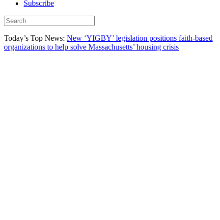
Subscribe
Today’s Top News:
New ‘YIGBY’ legislation positions faith-based
organizations to help solve Massachusetts’ housing crisis