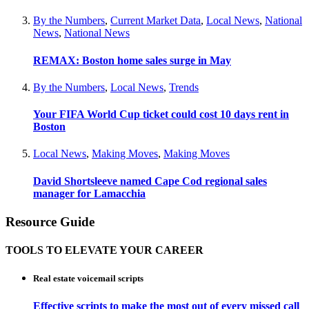
By the Numbers
,
Current Market Data
,
Local News
,
National
News
,
National News
REMAX: Boston home sales surge in May
By the Numbers
,
Local News
,
Trends
Your FIFA World Cup ticket could cost 10 days rent in
Boston
Local News
,
Making Moves
,
Making Moves
David Shortsleeve named Cape Cod regional sales
manager for Lamacchia
Resource Guide
TOOLS TO ELEVATE YOUR CAREER
Real estate voicemail scripts
Effective scripts to make the most out of every missed call