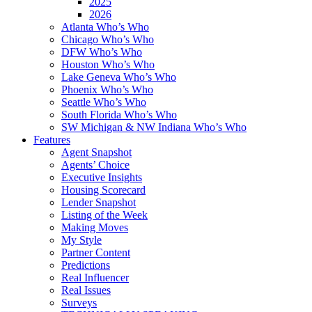
2025
2026
Atlanta Who’s Who
Chicago Who’s Who
DFW Who’s Who
Houston Who’s Who
Lake Geneva Who’s Who
Phoenix Who’s Who
Seattle Who’s Who
South Florida Who’s Who
SW Michigan & NW Indiana Who’s Who
Features
Agent Snapshot
Agents’ Choice
Executive Insights
Housing Scorecard
Lender Snapshot
Listing of the Week
Making Moves
My Style
Partner Content
Predictions
Real Influencer
Real Issues
Surveys