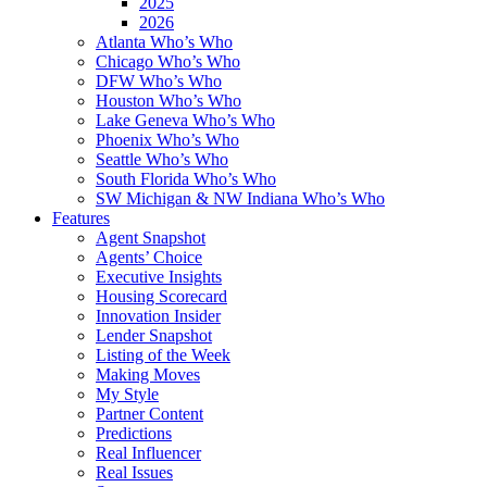
2025
2026
Atlanta Who’s Who
Chicago Who’s Who
DFW Who’s Who
Houston Who’s Who
Lake Geneva Who’s Who
Phoenix Who’s Who
Seattle Who’s Who
South Florida Who’s Who
SW Michigan & NW Indiana Who’s Who
Features
Agent Snapshot
Agents’ Choice
Executive Insights
Housing Scorecard
Innovation Insider
Lender Snapshot
Listing of the Week
Making Moves
My Style
Partner Content
Predictions
Real Influencer
Real Issues