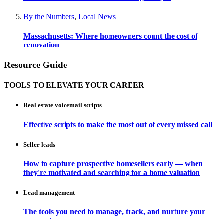
By the Numbers
,
Local News
Massachusetts: Where homeowners count the cost of
renovation
Resource Guide
TOOLS TO ELEVATE YOUR CAREER
Real estate voicemail scripts
Effective scripts to make the most out of every missed call
Seller leads
How to capture prospective homesellers early — when
they're motivated and searching for a home valuation
Lead management
The tools you need to manage, track, and nurture your