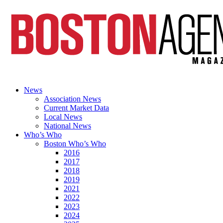
News
Association News
Current Market Data
Local News
National News
Who’s Who
Boston Who’s Who
2016
2017
2018
2019
2021
2022
2023
2024