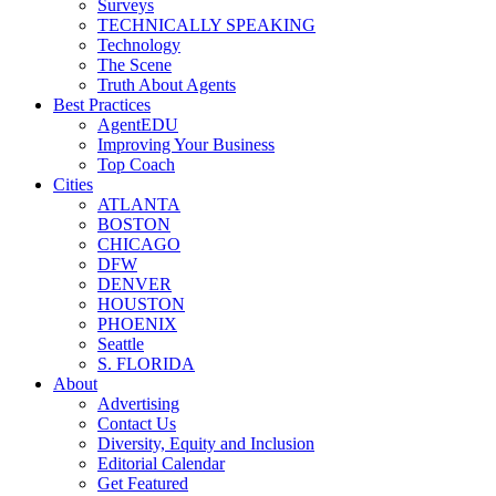
Surveys
TECHNICALLY SPEAKING
Technology
The Scene
Truth About Agents
Best Practices
AgentEDU
Improving Your Business
Top Coach
Cities
ATLANTA
BOSTON
CHICAGO
DFW
DENVER
HOUSTON
PHOENIX
Seattle
S. FLORIDA
About
Advertising
Contact Us
Diversity, Equity and Inclusion
Editorial Calendar
Get Featured