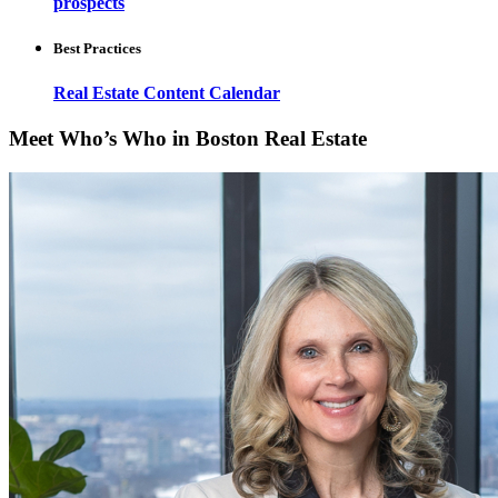
prospects
Best Practices
Real Estate Content Calendar
Meet Who’s Who in Boston Real Estate