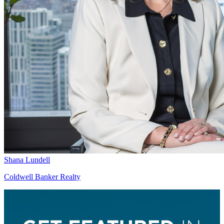
Shana Lundell
Coldwell Banker Realty