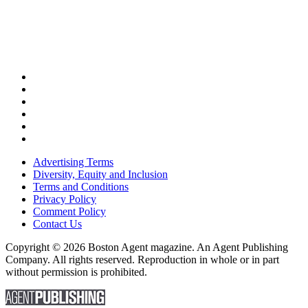
Advertising Terms
Diversity, Equity and Inclusion
Terms and Conditions
Privacy Policy
Comment Policy
Contact Us
Copyright © 2026 Boston Agent magazine. An Agent Publishing
Company. All rights reserved. Reproduction in whole or in part
without permission is prohibited.