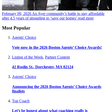
February 09, 2026
An Ayer community’s battle to stay affordable
after 4.5 years of struggling to ‘save our homes’
read more
Most Popular
Agents' Choice
Vote now in the 2026 Boston Agents’ Choice Awards!
Listing of the Week
,
Partner Content
42 Roslin St., Dorchester, MA 02124
Agents' Choice
Announcing the 2026 Boston Agents’ Choice Awards
finalists
Top Coach
Let’s be honest about what coaching really is