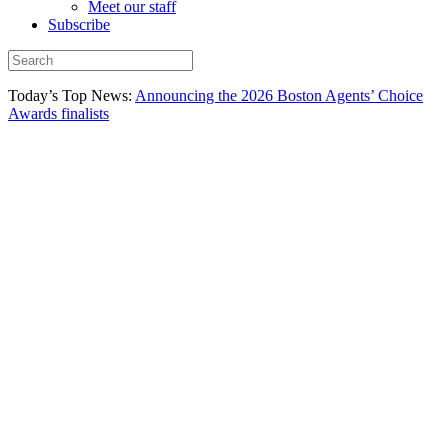
Meet our staff
Subscribe
Today’s Top News:
Announcing the 2026 Boston Agents’ Choice
Awards finalists