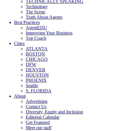
TECHNICALLY SPEAKING
Technology
The Scene
Truth About Agents
Best Practices
AgentEDU
Improving Your Business
Top Coach
Cities
ATLANTA
BOSTON
CHICAGO
DFW
DENVER
HOUSTON
PHOENIX
Seattle
S. FLORIDA
About
Advertising
Contact Us
Diversity, Equity and Inclusion
Editorial Calendar
Get Featured
Meet our staff