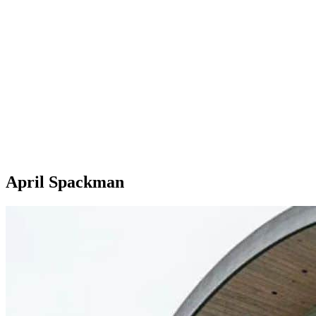
April Spackman