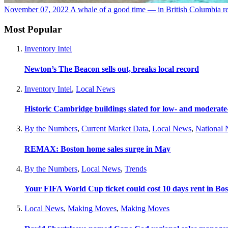
November 07, 2022
A whale of a good time — in British Columbia
r
Most Popular
Inventory Intel
Newton’s The Beacon sells out, breaks local record
Inventory Intel
,
Local News
Historic Cambridge buildings slated for low- and moderat
By the Numbers
,
Current Market Data
,
Local News
,
National
REMAX: Boston home sales surge in May
By the Numbers
,
Local News
,
Trends
Your FIFA World Cup ticket could cost 10 days rent in Bo
Local News
,
Making Moves
,
Making Moves