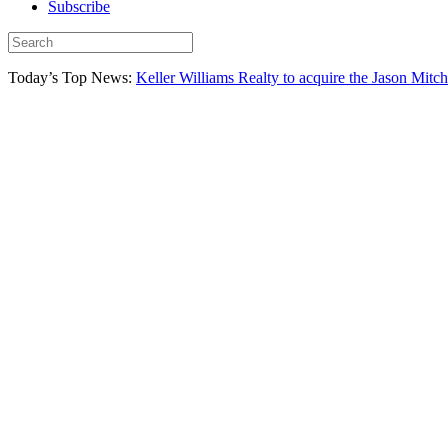
Subscribe
Today’s Top News:
Keller Williams Realty to acquire the Jason Mitc