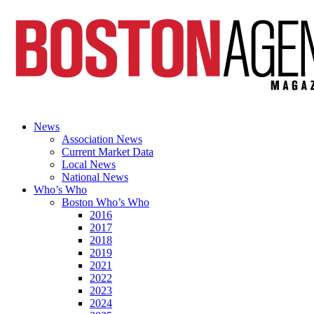
News
Association News
Current Market Data
Local News
National News
Who’s Who
Boston Who’s Who
2016
2017
2018
2019
2021
2022
2023
2024