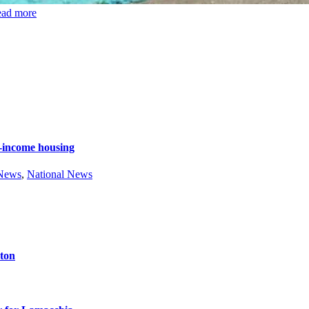
ead more
e-income housing
 News
,
National News
ston