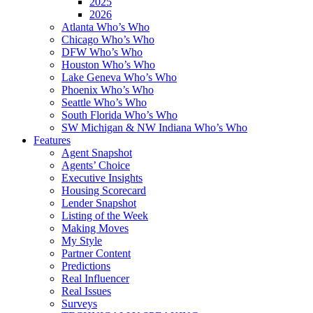
2025
2026
Atlanta Who’s Who
Chicago Who’s Who
DFW Who’s Who
Houston Who’s Who
Lake Geneva Who’s Who
Phoenix Who’s Who
Seattle Who’s Who
South Florida Who’s Who
SW Michigan & NW Indiana Who’s Who
Features
Agent Snapshot
Agents’ Choice
Executive Insights
Housing Scorecard
Lender Snapshot
Listing of the Week
Making Moves
My Style
Partner Content
Predictions
Real Influencer
Real Issues
Surveys