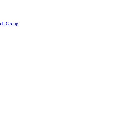
hell Group