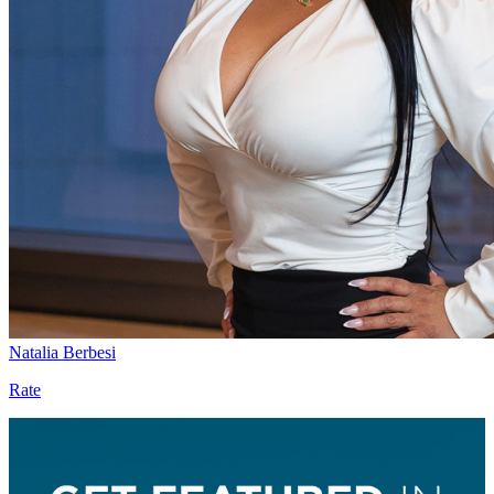
Natalia Berbesi
Rate