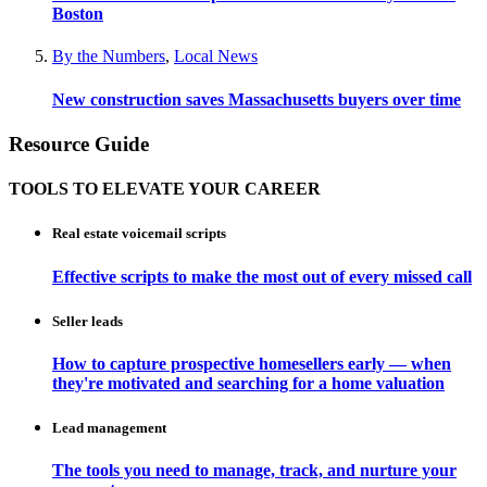
Boston
By the Numbers
,
Local News
New construction saves Massachusetts buyers over time
Resource Guide
TOOLS TO ELEVATE YOUR CAREER
Real estate voicemail scripts
Effective scripts to make the most out of every missed call
Seller leads
How to capture prospective homesellers early — when
they're motivated and searching for a home valuation
Lead management
The tools you need to manage, track, and nurture your