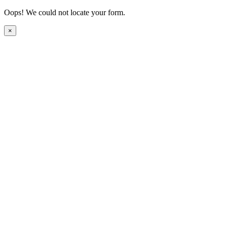
Oops! We could not locate your form.
×