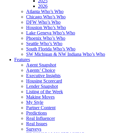
2025
2026
Atlanta Who’s Who
Chicago Who’s Who
DFW Who’s Who
Houston Who’s Who
Lake Geneva Who’s Who
Phoenix Who’s Who
Seattle Who’s Who
South Florida Who’s Who
SW Michigan & NW Indiana Who’s Who
Features
Agent Snapshot
Agents’ Choice
Executive Insights
Housing Scorecard
Lender Snapshot
Listing of the Week
Making Moves
My Style
Partner Content
Predictions
Real Influencer
Real Issues
Surveys