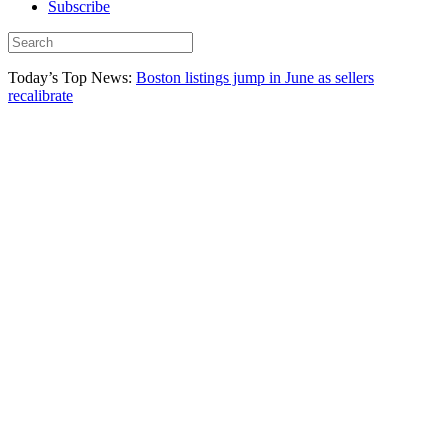
Subscribe
Today’s Top News:
Boston listings jump in June as sellers
recalibrate