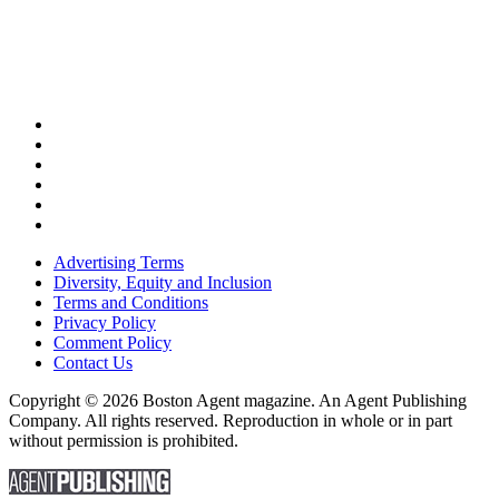
Advertising Terms
Diversity, Equity and Inclusion
Terms and Conditions
Privacy Policy
Comment Policy
Contact Us
Copyright © 2026 Boston Agent magazine. An Agent Publishing
Company. All rights reserved. Reproduction in whole or in part
without permission is prohibited.