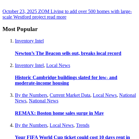
October 23, 2025
ZOM Living to add over 500 homes with large-
scale Westford project
read more
Most Popular
Inventory Intel
Newton’s The Beacon sells out, breaks local record
Inventory Intel
,
Local News
Historic Cambridge buildings slated for low- and
moderate-income housing
By the Numbers
,
Current Market Data
,
Local News
,
National
News
,
National News
REMAX: Boston home sales surge in May
By the Numbers
,
Local News
,
Trends
Your FIFA World Cup ticket could cost 10 days rent in