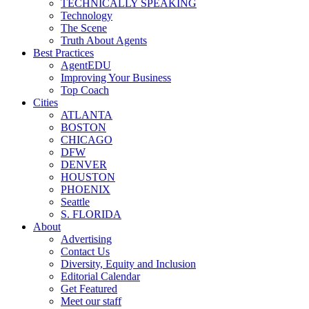
TECHNICALLY SPEAKING
Technology
The Scene
Truth About Agents
Best Practices
AgentEDU
Improving Your Business
Top Coach
Cities
ATLANTA
BOSTON
CHICAGO
DFW
DENVER
HOUSTON
PHOENIX
Seattle
S. FLORIDA
About
Advertising
Contact Us
Diversity, Equity and Inclusion
Editorial Calendar
Get Featured
Meet our staff