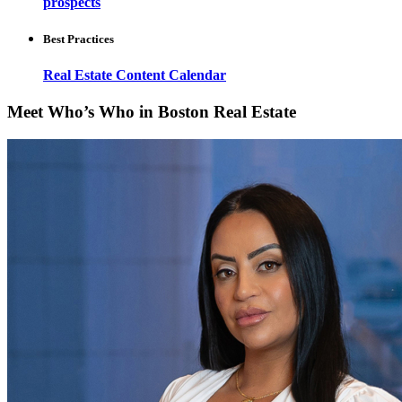
prospects
Best Practices
Real Estate Content Calendar
Meet Who’s Who in Boston Real Estate