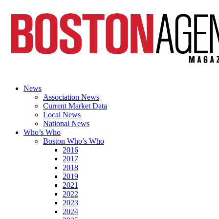
News
Association News
Current Market Data
Local News
National News
Who’s Who
Boston Who’s Who
2016
2017
2018
2019
2021
2022
2023
2024