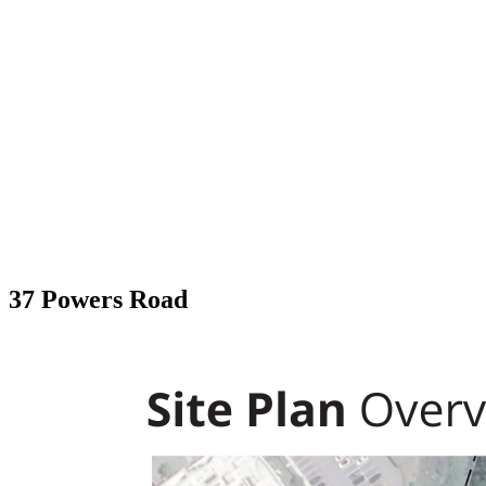
37 Powers Road