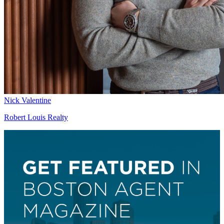
Nick Valentine
Robert Louis Realty