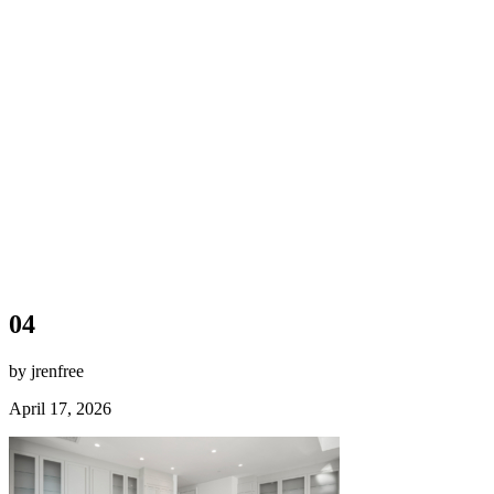
04
by jrenfree
April 17, 2026