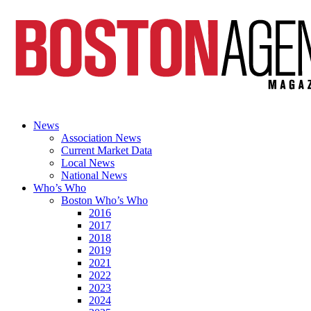
News
Association News
Current Market Data
Local News
National News
Who’s Who
Boston Who’s Who
2016
2017
2018
2019
2021
2022
2023
2024