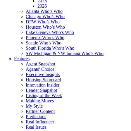
2025
2026
Atlanta Who’s Who
Chicago Who’s Who
DFW Who’s Who
Houston Who’s Who
Lake Geneva Who’s Who
Phoenix Who’s Who
Seattle Who’s Who
South Florida Who’s Who
SW Michigan & NW Indiana Who’s Who
Features
Agent Snapshot
Agents’ Choice
Executive Insights
Housing Scorecard
Innovation Insider
Lender Snapshot
Listing of the Week
Making Moves
My Style
Partner Content
Predictions
Real Influencer
Real Issues