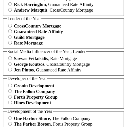
Rick Harrington
, Guaranteed Rate Affinity
Andrew Marquis
, CrossCountry Mortgage
Lender of the Year
CrossCountry Mortgage
Guaranteed Rate Affinity
Guild Mortgage
Rate Mortgage
Social Media Influencer of the Year, Lender
Savvas Fetfatsidis
, Rate Mortgage
George Koutsos
, CrossCountry Mortgage
Jen Pintos
, Guaranteed Rate Affinity
Developer of the Year
Cronin Development
The Fallon Company
Fortis Property Group
Hines Development
Development of the Year
One Harbor Shore
, The Fallon Company
The Parker Boston
, Fortis Property Group