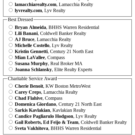
lamacchiarealty.com
, Lamacchia Realty
lyvrealty.com
, Lyv Realty
Best Dressed
Bryan Almeida
, BHHS Warren Residential
Lili Banani
, Coldwell Banker Realty
AJ Bruce
, Lamacchia Realty
Michelle Costello
, Lyv Realty
Kristin Gennetti
, Century 21 North East
Mian LaVallee
, Compass
Susana Murphy
, Real Broker MA
Joanna Schlansky
, Elite Realty Experts
Charitable Service Award
Cherie Benoit
, KW Boston MetroWest
Carey Creps
, Lamacchia Realty
Chad Flahive
, Compass
Domenica Giordano
, Century 21 North East
Sarkis Kavlakian
, Kavlakian Realty
Candice Pagliarulo Hodgson
, Lyv Realty
Gail Roberts, Ed Feijo & Team
, Coldwell Banker Realty
Sveta Vakhitova
, BHHS Warren Residential