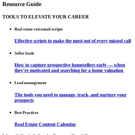
Resource Guide
TOOLS TO ELEVATE YOUR CAREER
Real estate voicemail scripts
Effective scripts to make the most out of every missed call
Seller leads
How to capture prospective homesellers early — when
they're motivated and searching for a home valuation
Lead management
The tools you need to manage, track, and nurture your
prospects
Best Practices
Real Estate Content Calendar