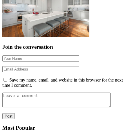
Join the conversation
Save my name, email, and website in this browser for the next
time I comment.
Most Popular