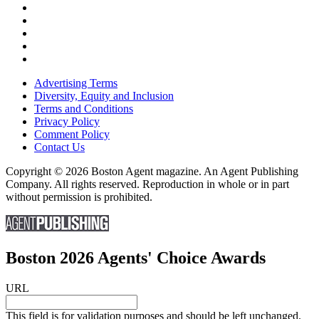
Advertising Terms
Diversity, Equity and Inclusion
Terms and Conditions
Privacy Policy
Comment Policy
Contact Us
Copyright © 2026 Boston Agent magazine. An Agent Publishing
Company. All rights reserved. Reproduction in whole or in part
without permission is prohibited.
Boston 2026 Agents' Choice Awards
URL
This field is for validation purposes and should be left unchanged.