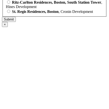
Ritz-Carlton Residences, Boston, South Station Tower
,
Hines Development
St. Regis Residences, Boston
, Cronin Development
×