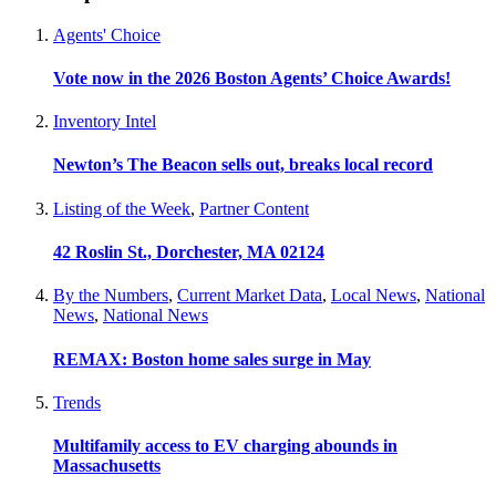
Agents' Choice
Vote now in the 2026 Boston Agents’ Choice Awards!
Inventory Intel
Newton’s The Beacon sells out, breaks local record
Listing of the Week
,
Partner Content
42 Roslin St., Dorchester, MA 02124
By the Numbers
,
Current Market Data
,
Local News
,
National
News
,
National News
REMAX: Boston home sales surge in May
Trends
Multifamily access to EV charging abounds in
Massachusetts