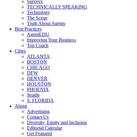
Surveys
TECHNICALLY SPEAKING
Technology
The Scene
Truth About Agents
Best Practices
AgentEDU
Improving Your Business
Top Coach
Cities
ATLANTA
BOSTON
CHICAGO
DFW
DENVER
HOUSTON
PHOENIX
Seattle
S. FLORIDA
About
Advertising
Contact Us
Diversity, Equity and Inclusion
Editorial Calendar
Get Featured