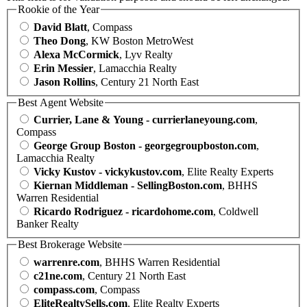
Rookie of the Year
David Blatt
, Compass
Theo Dong
, KW Boston MetroWest
Alexa McCormick
, Lyv Realty
Erin Messier
, Lamacchia Realty
Jason Rollins
, Century 21 North East
Best Agent Website
Currier, Lane & Young - currierlaneyoung.com
,
Compass
George Group Boston - georgegroupboston.com
,
Lamacchia Realty
Vicky Kustov - vickykustov.com
, Elite Realty Experts
Kiernan Middleman - SellingBoston.com
, BHHS
Warren Residential
Ricardo Rodriguez - ricardohome.com
, Coldwell
Banker Realty
Best Brokerage Website
warrenre.com
, BHHS Warren Residential
c21ne.com
, Century 21 North East
compass.com
, Compass
EliteRealtySells.com
, Elite Realty Experts