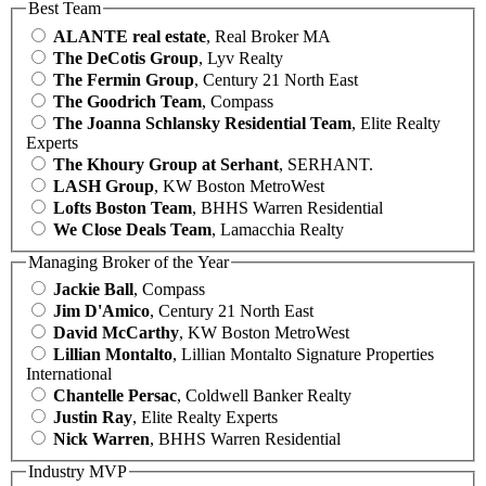
Best Team
ALANTE real estate
, Real Broker MA
The DeCotis Group
, Lyv Realty
The Fermin Group
, Century 21 North East
The Goodrich Team
, Compass
The Joanna Schlansky Residential Team
, Elite Realty
Experts
The Khoury Group at Serhant
, SERHANT.
LASH Group
, KW Boston MetroWest
Lofts Boston Team
, BHHS Warren Residential
We Close Deals Team
, Lamacchia Realty
Managing Broker of the Year
Jackie Ball
, Compass
Jim D'Amico
, Century 21 North East
David McCarthy
, KW Boston MetroWest
Lillian Montalto
, Lillian Montalto Signature Properties
International
Chantelle Persac
, Coldwell Banker Realty
Justin Ray
, Elite Realty Experts
Nick Warren
, BHHS Warren Residential
Industry MVP