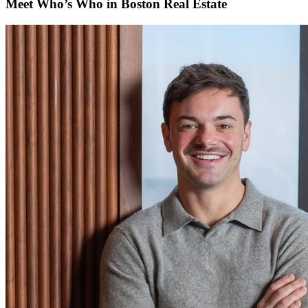
Meet Who’s Who in Boston Real Estate