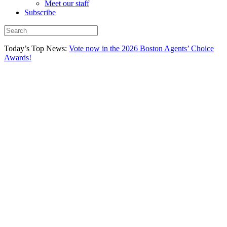
Meet our staff
Subscribe
Today’s Top News:
Vote now in the 2026 Boston Agents’ Choice
Awards!