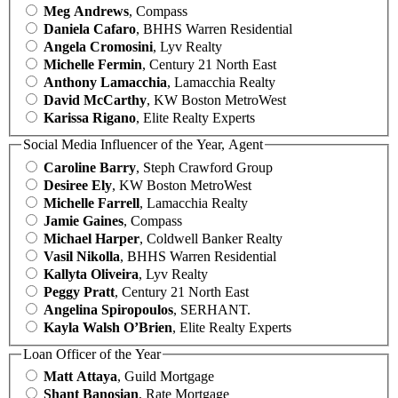
Meg Andrews
, Compass
Daniela Cafaro
, BHHS Warren Residential
Angela Cromosini
, Lyv Realty
Michelle Fermin
, Century 21 North East
Anthony Lamacchia
, Lamacchia Realty
David McCarthy
, KW Boston MetroWest
Karissa Rigano
, Elite Realty Experts
Social Media Influencer of the Year, Agent
Caroline Barry
, Steph Crawford Group
Desiree Ely
, KW Boston MetroWest
Michelle Farrell
, Lamacchia Realty
Jamie Gaines
, Compass
Michael Harper
, Coldwell Banker Realty
Vasil Nikolla
, BHHS Warren Residential
Kallyta Oliveira
, Lyv Realty
Peggy Pratt
, Century 21 North East
Angelina Spiropoulos
, SERHANT.
Kayla Walsh O’Brien
, Elite Realty Experts
Loan Officer of the Year
Matt Attaya
, Guild Mortgage
Shant Banosian
, Rate Mortgage