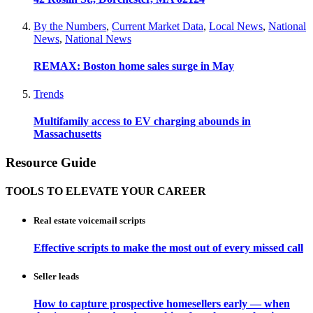
By the Numbers
,
Current Market Data
,
Local News
,
National
News
,
National News
REMAX: Boston home sales surge in May
Trends
Multifamily access to EV charging abounds in
Massachusetts
Resource Guide
TOOLS TO ELEVATE YOUR CAREER
Real estate voicemail scripts
Effective scripts to make the most out of every missed call
Seller leads
How to capture prospective homesellers early — when