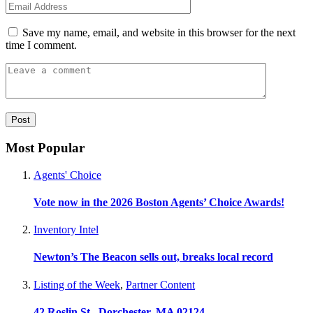
Save my name, email, and website in this browser for the next
time I comment.
Most Popular
Agents' Choice
Vote now in the 2026 Boston Agents’ Choice Awards!
Inventory Intel
Newton’s The Beacon sells out, breaks local record
Listing of the Week
,
Partner Content
42 Roslin St., Dorchester, MA 02124