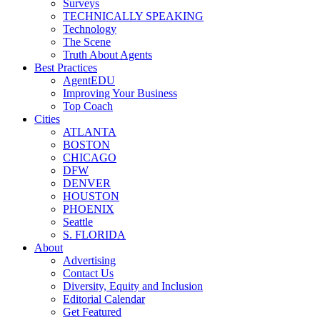
Surveys
TECHNICALLY SPEAKING
Technology
The Scene
Truth About Agents
Best Practices
AgentEDU
Improving Your Business
Top Coach
Cities
ATLANTA
BOSTON
CHICAGO
DFW
DENVER
HOUSTON
PHOENIX
Seattle
S. FLORIDA
About
Advertising
Contact Us
Diversity, Equity and Inclusion
Editorial Calendar
Get Featured