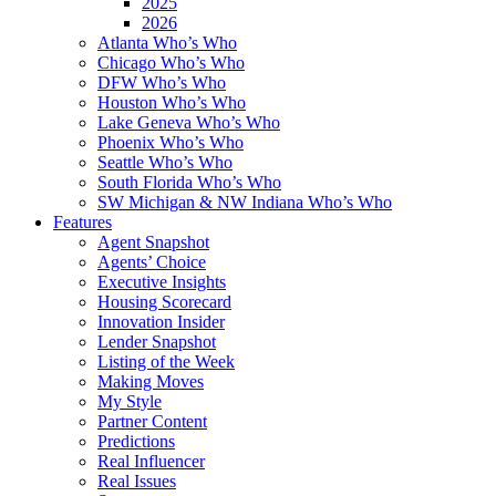
2025
2026
Atlanta Who’s Who
Chicago Who’s Who
DFW Who’s Who
Houston Who’s Who
Lake Geneva Who’s Who
Phoenix Who’s Who
Seattle Who’s Who
South Florida Who’s Who
SW Michigan & NW Indiana Who’s Who
Features
Agent Snapshot
Agents’ Choice
Executive Insights
Housing Scorecard
Innovation Insider
Lender Snapshot
Listing of the Week
Making Moves
My Style
Partner Content
Predictions
Real Influencer
Real Issues