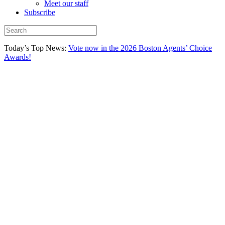
Meet our staff
Subscribe
Today’s Top News:
Vote now in the 2026 Boston Agents’ Choice
Awards!