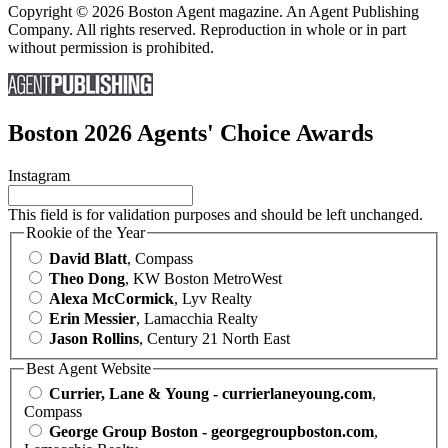
Copyright © 2026 Boston Agent magazine. An Agent Publishing
Company. All rights reserved. Reproduction in whole or in part
without permission is prohibited.
Boston 2026 Agents' Choice Awards
Instagram
This field is for validation purposes and should be left unchanged.
Rookie of the Year
David Blatt
, Compass
Theo Dong
, KW Boston MetroWest
Alexa McCormick
, Lyv Realty
Erin Messier
, Lamacchia Realty
Jason Rollins
, Century 21 North East
Best Agent Website
Currier, Lane & Young - currierlaneyoung.com
,
Compass
George Group Boston - georgegroupboston.com
,