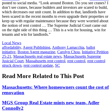
posted to social media. “Look around Boston. Do you see cranes? I
don’t see cranes, because builders and investors are scared to build,
which decreases our unit count. In addition to that, landlords have
been scared in the recent months to even upgrade their properties or
keep up with regular maintenance because they were worried about
the notion of rent control … The Supreme Judicial Court came out
on the right side of this thing … This is a win for housing, win for
tenants and win for landlords.”
Posted
Local News
In:
Tags:
affordability
,
Agent Publishing
,
Anthony Lamacchia
,
ballot
initiative
,
Boston Agent magazine
,
Carolyn Chou
,
Initiative Petition
25-21
,
Massachusetts real estate news
,
Massachusetts Supreme
Jusicial Court
,
Massahusetts rent control
,
rent control
,
rent control
struck down
,
rent control update
,
SC
Read More Related to This Post
Massachusetts: Where homeowners count the cost of
renovation
MGS Group Real Estate mints new team, Adler
Connolly2