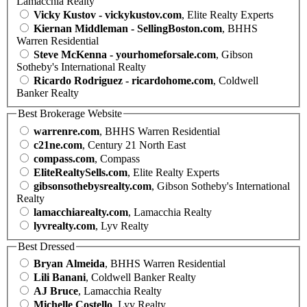
Lamacchia Realty
Vicky Kustov - vickykustov.com
, Elite Realty Experts
Kiernan Middleman - SellingBoston.com
, BHHS
Warren Residential
Steve McKenna - yourhomeforsale.com
, Gibson
Sotheby's International Realty
Ricardo Rodriguez - ricardohome.com
, Coldwell
Banker Realty
Best Brokerage Website
warrenre.com
, BHHS Warren Residential
c21ne.com
, Century 21 North East
compass.com
, Compass
EliteRealtySells.com
, Elite Realty Experts
gibsonsothebysrealty.com
, Gibson Sotheby's International
Realty
lamacchiarealty.com
, Lamacchia Realty
lyvrealty.com
, Lyv Realty
Best Dressed
Bryan Almeida
, BHHS Warren Residential
Lili Banani
, Coldwell Banker Realty
AJ Bruce
, Lamacchia Realty
Michelle Costello
, Lyv Realty