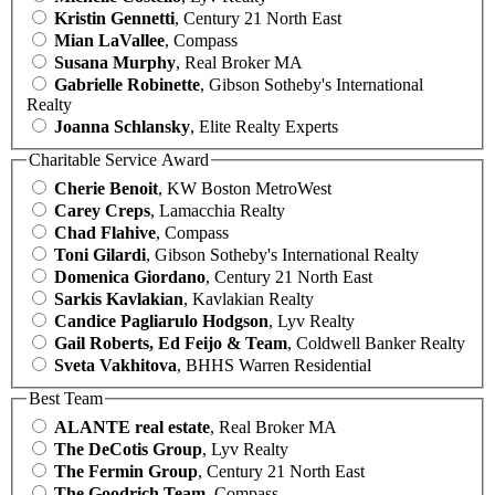
Kristin Gennetti
, Century 21 North East
Mian LaVallee
, Compass
Susana Murphy
, Real Broker MA
Gabrielle Robinette
, Gibson Sotheby's International
Realty
Joanna Schlansky
, Elite Realty Experts
Charitable Service Award
Cherie Benoit
, KW Boston MetroWest
Carey Creps
, Lamacchia Realty
Chad Flahive
, Compass
Toni Gilardi
, Gibson Sotheby's International Realty
Domenica Giordano
, Century 21 North East
Sarkis Kavlakian
, Kavlakian Realty
Candice Pagliarulo Hodgson
, Lyv Realty
Gail Roberts, Ed Feijo & Team
, Coldwell Banker Realty
Sveta Vakhitova
, BHHS Warren Residential
Best Team
ALANTE real estate
, Real Broker MA
The DeCotis Group
, Lyv Realty
The Fermin Group
, Century 21 North East
The Goodrich Team
, Compass