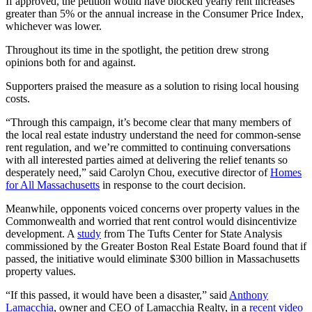
If approved, the petition would have blocked yearly rent increases
greater than 5% or the annual increase in the Consumer Price Index,
whichever was lower.
Throughout its time in the spotlight, the petition drew strong
opinions both for and against.
Supporters praised the measure as a solution to rising local housing
costs.
“Through this campaign, it’s become clear that many members of
the local real estate industry understand the need for common-sense
rent regulation, and we’re committed to continuing conversations
with all interested parties aimed at delivering the relief tenants so
desperately need,” said Carolyn Chou, executive director of
Homes
for All Massachusetts
in response to the court decision.
Meanwhile, opponents voiced concerns over property values in the
Commonwealth and worried that rent control would disincentivize
development. A
study
from The Tufts Center for State Analysis
commissioned by the Greater Boston Real Estate Board found that if
passed, the initiative would eliminate $300 billion in Massachusetts
property values.
“If this passed, it would have been a disaster,” said
Anthony
Lamacchia
, owner and CEO of Lamacchia Realty, in a
recent video