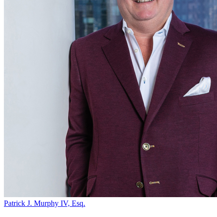
Patrick J. Murphy IV, Esq.