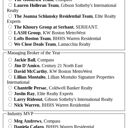
Lauren Holleran Team
, Gibson Sotheby's International
Realty
The Joanna Schlansky Residential Team
, Elite Realty
Experts
The Khoury Group at Serhant
, SERHANT.
LASH Group
, KW Boston MetroWest
Lofts Boston Team
, BHHS Warren Residential
We Close Deals Team
, Lamacchia Realty
Managing Broker of the Year
Jackie Ball
, Compass
Jim D'Amico
, Century 21 North East
David McCarthy
, KW Boston MetroWest
Lillian Montalto
, Lillian Montalto Signature Properties
International
Chantelle Persac
, Coldwell Banker Realty
Justin Ray
, Elite Realty Experts
Larry Rideout
, Gibson Sotheby's International Realty
Nick Warren
, BHHS Warren Residential
Industry MVP
Meg Andrews
, Compass
Daniela Cafaro
, BHHS Warren Residential