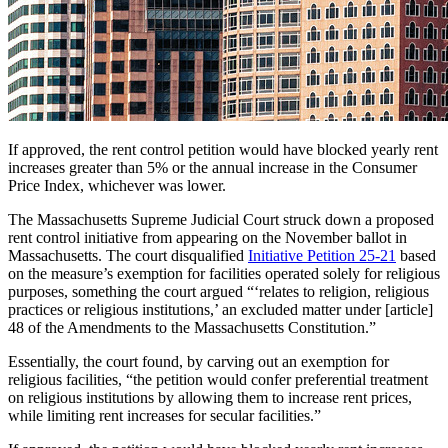
If approved, the rent control petition would have blocked yearly rent
increases greater than 5% or the annual increase in the Consumer
Price Index, whichever was lower.
The Massachusetts Supreme Judicial Court struck down a proposed
rent control initiative from appearing on the November ballot in
Massachusetts. The court disqualified
Initiative Petition 25-21
based
on the measure’s exemption for facilities operated solely for religious
purposes, something the court argued “‘relates to religion, religious
practices or religious institutions,’ an excluded matter under [article]
48 of the Amendments to the Massachusetts Constitution.”
Essentially, the court found, by carving out an exemption for
religious facilities, “the petition would confer preferential treatment
on religious institutions by allowing them to increase rent prices,
while limiting rent increases for secular facilities.”