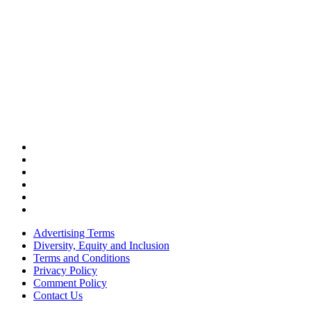
Advertising Terms
Diversity, Equity and Inclusion
Terms and Conditions
Privacy Policy
Comment Policy
Contact Us