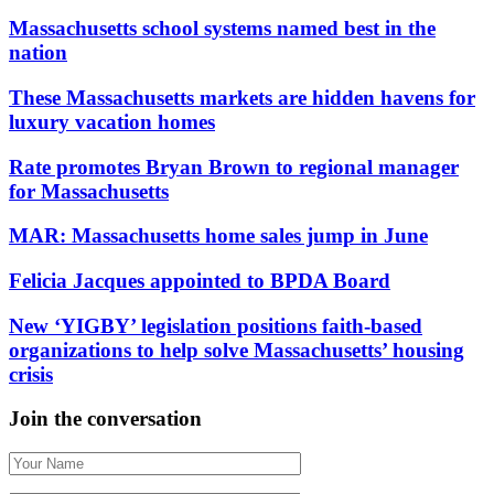
Massachusetts school systems named best in the
nation
These Massachusetts markets are hidden havens for
luxury vacation homes
Rate promotes Bryan Brown to regional manager
for Massachusetts
MAR: Massachusetts home sales jump in June
Felicia Jacques appointed to BPDA Board
New ‘YIGBY’ legislation positions faith-based
organizations to help solve Massachusetts’ housing
crisis
Join the conversation