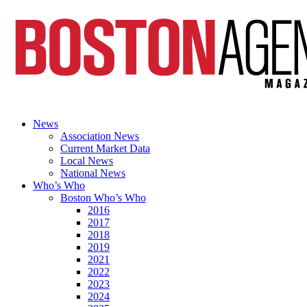
News
Association News
Current Market Data
Local News
National News
Who’s Who
Boston Who’s Who
2016
2017
2018
2019
2021
2022
2023
2024