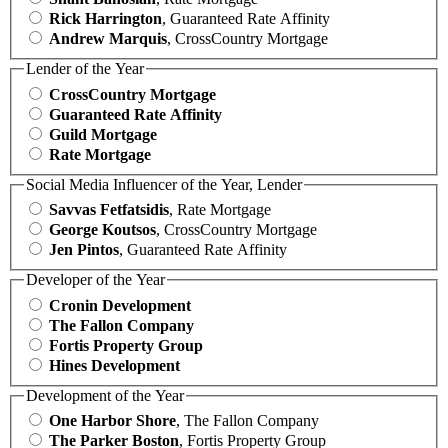
Rick Harrington
, Guaranteed Rate Affinity
Andrew Marquis
, CrossCountry Mortgage
Lender of the Year
CrossCountry Mortgage
Guaranteed Rate Affinity
Guild Mortgage
Rate Mortgage
Social Media Influencer of the Year, Lender
Savvas Fetfatsidis
, Rate Mortgage
George Koutsos
, CrossCountry Mortgage
Jen Pintos
, Guaranteed Rate Affinity
Developer of the Year
Cronin Development
The Fallon Company
Fortis Property Group
Hines Development
Development of the Year
One Harbor Shore
, The Fallon Company
The Parker Boston
, Fortis Property Group