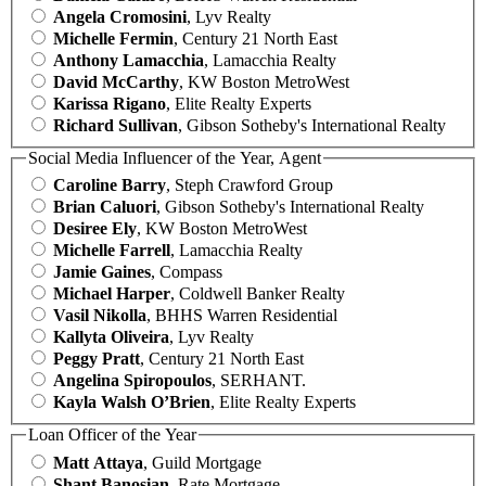
Angela Cromosini
, Lyv Realty
Michelle Fermin
, Century 21 North East
Anthony Lamacchia
, Lamacchia Realty
David McCarthy
, KW Boston MetroWest
Karissa Rigano
, Elite Realty Experts
Richard Sullivan
, Gibson Sotheby's International Realty
Social Media Influencer of the Year, Agent
Caroline Barry
, Steph Crawford Group
Brian Caluori
, Gibson Sotheby's International Realty
Desiree Ely
, KW Boston MetroWest
Michelle Farrell
, Lamacchia Realty
Jamie Gaines
, Compass
Michael Harper
, Coldwell Banker Realty
Vasil Nikolla
, BHHS Warren Residential
Kallyta Oliveira
, Lyv Realty
Peggy Pratt
, Century 21 North East
Angelina Spiropoulos
, SERHANT.
Kayla Walsh O’Brien
, Elite Realty Experts
Loan Officer of the Year
Matt Attaya
, Guild Mortgage
Shant Banosian
, Rate Mortgage