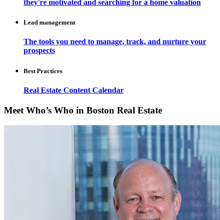
they're motivated and searching for a home valuation
Lead management
The tools you need to manage, track, and nurture your
prospects
Best Practices
Real Estate Content Calendar
Meet Who’s Who in Boston Real Estate