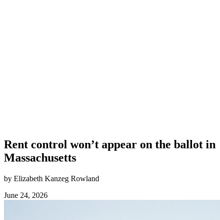
Rent control won’t appear on the ballot in
Massachusetts
by Elizabeth Kanzeg Rowland
June 24, 2026