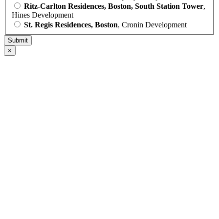
Ritz-Carlton Residences, Boston, South Station Tower
,
Hines Development
St. Regis Residences, Boston
, Cronin Development
×