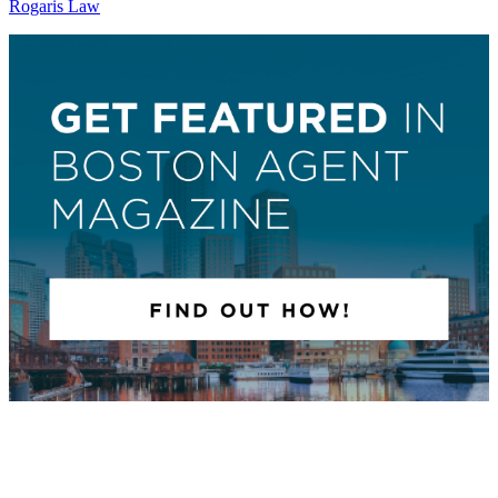
Rogaris Law