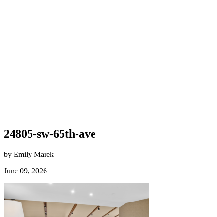
24805-sw-65th-ave
by Emily Marek
June 09, 2026