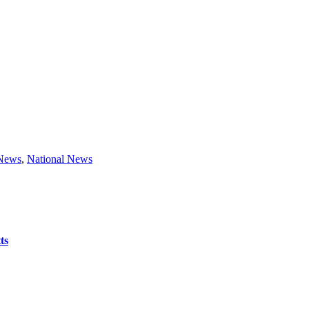
 News
,
National News
ts