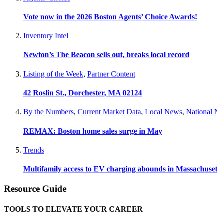
Vote now in the 2026 Boston Agents’ Choice Awards!
Inventory Intel
Newton’s The Beacon sells out, breaks local record
Listing of the Week
,
Partner Content
42 Roslin St., Dorchester, MA 02124
By the Numbers
,
Current Market Data
,
Local News
,
National
REMAX: Boston home sales surge in May
Trends
Multifamily access to EV charging abounds in Massachuset
Resource Guide
TOOLS TO ELEVATE YOUR CAREER