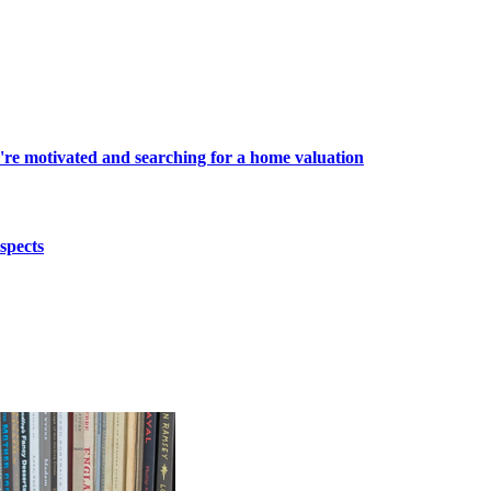
're motivated and searching for a home valuation
spects