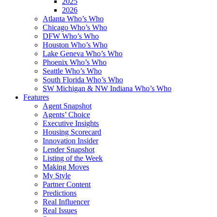
2025
2026
Atlanta Who’s Who
Chicago Who’s Who
DFW Who’s Who
Houston Who’s Who
Lake Geneva Who’s Who
Phoenix Who’s Who
Seattle Who’s Who
South Florida Who’s Who
SW Michigan & NW Indiana Who’s Who
Features
Agent Snapshot
Agents’ Choice
Executive Insights
Housing Scorecard
Innovation Insider
Lender Snapshot
Listing of the Week
Making Moves
My Style
Partner Content
Predictions
Real Influencer
Real Issues