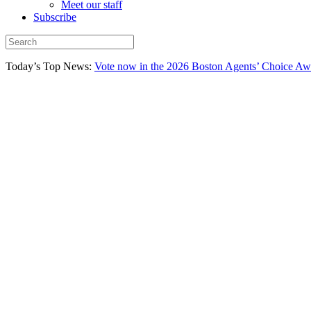
Meet our staff
Subscribe
Today’s Top News:
Vote now in the 2026 Boston Agents’ Choice Aw