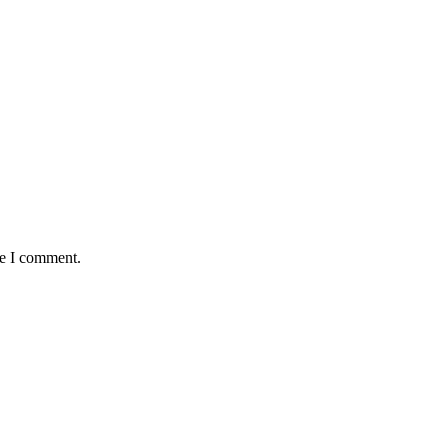
me I comment.