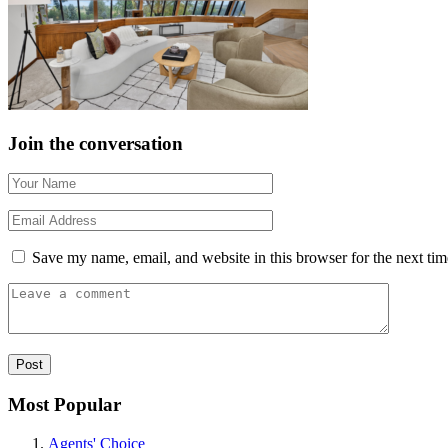
Join the conversation
Save my name, email, and website in this browser for the next ti
Most Popular
Agents' Choice