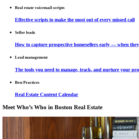
Real estate voicemail scripts
Effective scripts to make the most out of every missed call
Seller leads
How to capture prospective homesellers early — when they
Lead management
The tools you need to manage, track, and nurture your pro
Best Practices
Real Estate Content Calendar
Meet Who’s Who in Boston Real Estate