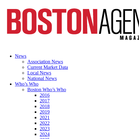
News
Association News
Current Market Data
Local News
National News
Who’s Who
Boston Who’s Who
2016
2017
2018
2019
2021
2022
2023
2024