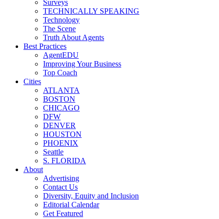
Surveys
TECHNICALLY SPEAKING
Technology
The Scene
Truth About Agents
Best Practices
AgentEDU
Improving Your Business
Top Coach
Cities
ATLANTA
BOSTON
CHICAGO
DFW
DENVER
HOUSTON
PHOENIX
Seattle
S. FLORIDA
About
Advertising
Contact Us
Diversity, Equity and Inclusion
Editorial Calendar
Get Featured