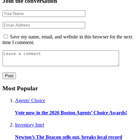
Join the conversation
Save my name, email, and website in this browser for the next
time I comment.
Most Popular
Agents' Choice
Vote now in the 2026 Boston Agents’ Choice Awards!
Inventory Intel
Newton’s The Beacon sells out, breaks local record