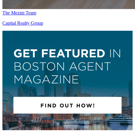
The Mezini Team
Capital Realty Group