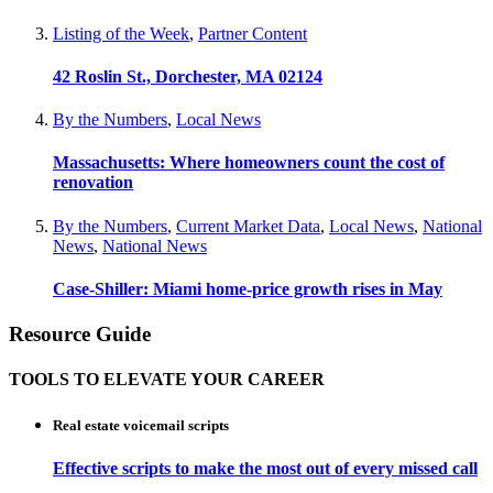
Listing of the Week
,
Partner Content
42 Roslin St., Dorchester, MA 02124
By the Numbers
,
Local News
Massachusetts: Where homeowners count the cost of
renovation
By the Numbers
,
Current Market Data
,
Local News
,
National
News
,
National News
Case-Shiller: Miami home-price growth rises in May
Resource Guide
TOOLS TO ELEVATE YOUR CAREER
Real estate voicemail scripts
Effective scripts to make the most out of every missed call