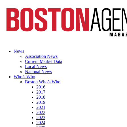
News
Association News
Current Market Data
Local News
National News
Who’s Who
Boston Who’s Who
2016
2017
2018
2019
2021
2022
2023
2024