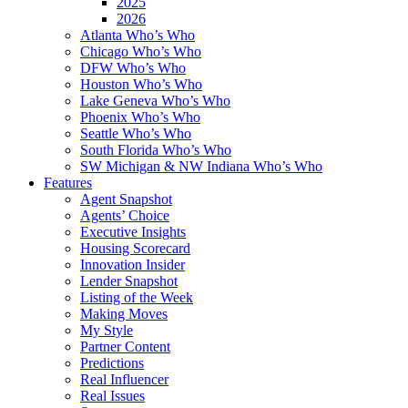
2025
2026
Atlanta Who’s Who
Chicago Who’s Who
DFW Who’s Who
Houston Who’s Who
Lake Geneva Who’s Who
Phoenix Who’s Who
Seattle Who’s Who
South Florida Who’s Who
SW Michigan & NW Indiana Who’s Who
Features
Agent Snapshot
Agents’ Choice
Executive Insights
Housing Scorecard
Innovation Insider
Lender Snapshot
Listing of the Week
Making Moves
My Style
Partner Content
Predictions
Real Influencer
Real Issues