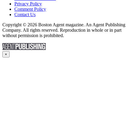
Privacy Policy
Comment Policy
Contact Us
Copyright © 2026 Boston Agent magazine. An Agent Publishing
Company. All rights reserved. Reproduction in whole or in part
without permission is prohibited.
×