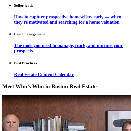
Seller leads
How to capture prospective homesellers early — when
they're motivated and searching for a home valuation
Lead management
The tools you need to manage, track, and nurture your
prospects
Best Practices
Real Estate Content Calendar
Meet Who’s Who in Boston Real Estate