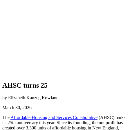
AHSC turns 25
by Elizabeth Kanzeg Rowland
March 30, 2026
The
Affordable Housing and Services Collaborative
(AHSC)marks
its 25th anniversary this year. Since its founding, the nonprofit has
created over 3,300 units of affordable housing in New England,