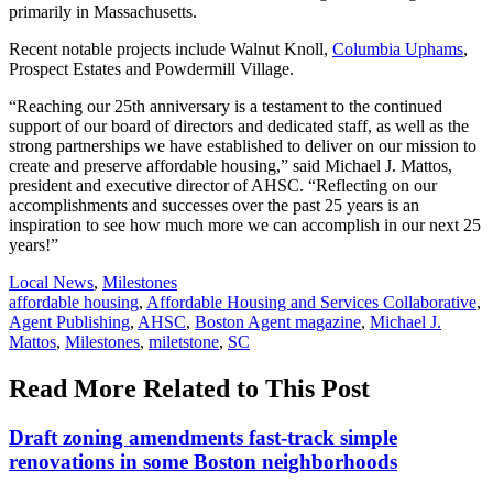
primarily in Massachusetts.
Recent notable projects include Walnut Knoll,
Columbia Uphams
,
Prospect Estates and Powdermill Village.
“Reaching our 25th anniversary is a testament to the continued
support of our board of directors and dedicated staff, as well as the
strong partnerships we have established to deliver on our mission to
create and preserve affordable housing,” said Michael J. Mattos,
president and executive director of AHSC. “Reflecting on our
accomplishments and successes over the past 25 years is an
inspiration to see how much more we can accomplish in our next 25
years!”
Posted
Local News
,
Milestones
In:
Tags:
affordable housing
,
Affordable Housing and Services Collaborative
,
Agent Publishing
,
AHSC
,
Boston Agent magazine
,
Michael J.
Mattos
,
Milestones
,
miletstone
,
SC
Read More Related to This Post
Draft zoning amendments fast-track simple
renovations in some Boston neighborhoods