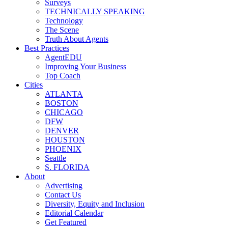
Surveys
TECHNICALLY SPEAKING
Technology
The Scene
Truth About Agents
Best Practices
AgentEDU
Improving Your Business
Top Coach
Cities
ATLANTA
BOSTON
CHICAGO
DFW
DENVER
HOUSTON
PHOENIX
Seattle
S. FLORIDA
About
Advertising
Contact Us
Diversity, Equity and Inclusion
Editorial Calendar
Get Featured