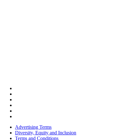
Advertising Terms
Diversity, Equity and Inclusion
Terms and Conditions