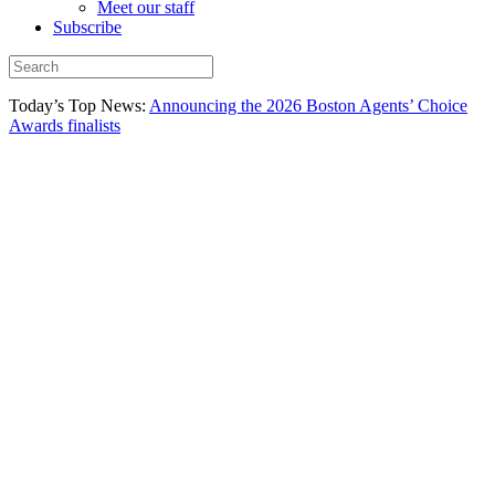
Meet our staff
Subscribe
Today’s Top News:
Announcing the 2026 Boston Agents’ Choice
Awards finalists