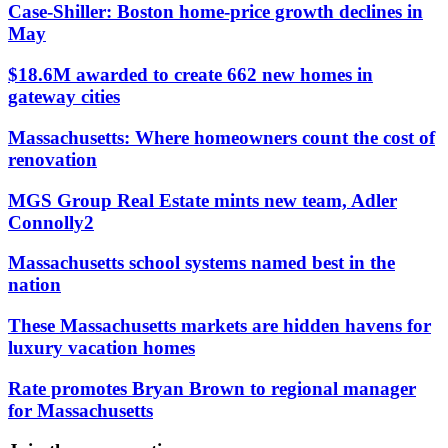
Case-Shiller: Boston home-price growth declines in
May
$18.6M awarded to create 662 new homes in
gateway cities
Massachusetts: Where homeowners count the cost of
renovation
MGS Group Real Estate mints new team, Adler
Connolly2
Massachusetts school systems named best in the
nation
These Massachusetts markets are hidden havens for
luxury vacation homes
Rate promotes Bryan Brown to regional manager
for Massachusetts