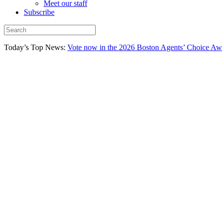
Meet our staff
Subscribe
Today’s Top News:
Vote now in the 2026 Boston Agents’ Choice Aw