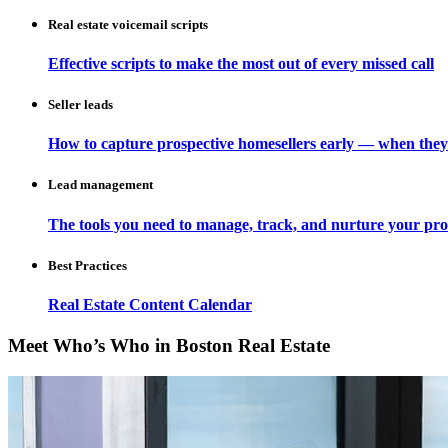
Real estate voicemail scripts
Effective scripts to make the most out of every missed call
Seller leads
How to capture prospective homesellers early — when they
Lead management
The tools you need to manage, track, and nurture your pro
Best Practices
Real Estate Content Calendar
Meet Who’s Who in Boston Real Estate