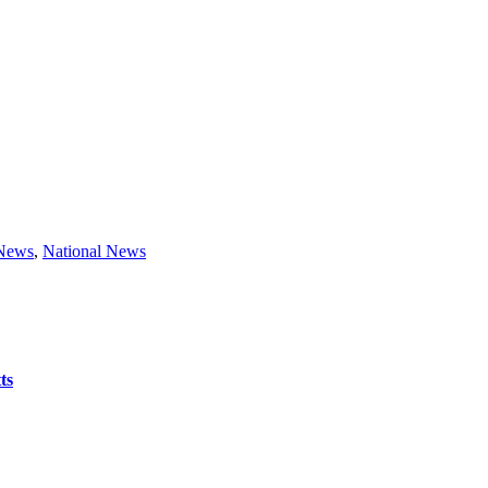
 News
,
National News
ts