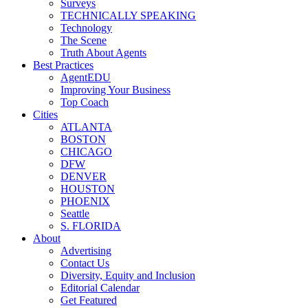
Surveys
TECHNICALLY SPEAKING
Technology
The Scene
Truth About Agents
Best Practices
AgentEDU
Improving Your Business
Top Coach
Cities
ATLANTA
BOSTON
CHICAGO
DFW
DENVER
HOUSTON
PHOENIX
Seattle
S. FLORIDA
About
Advertising
Contact Us
Diversity, Equity and Inclusion
Editorial Calendar
Get Featured