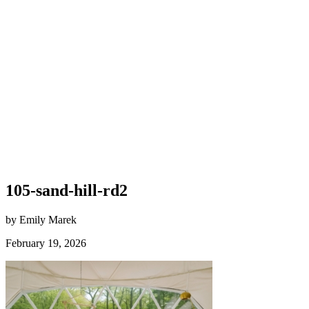
105-sand-hill-rd2
by Emily Marek
February 19, 2026