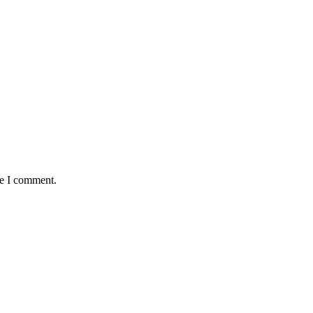
me I comment.