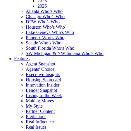
2025
2026
Atlanta Who’s Who
Chicago Who’s Who
DFW Who’s Who
Houston Who’s Who
Lake Geneva Who’s Who
Phoenix Who’s Who
Seattle Who’s Who
South Florida Who’s Who
SW Michigan & NW Indiana Who’s Who
Features
Agent Snapshot
Agents’ Choice
Executive Insights
Housing Scorecard
Innovation Insider
Lender Snapshot
Listing of the Week
Making Moves
My Style
Partner Content
Predictions
Real Influencer
Real Issues