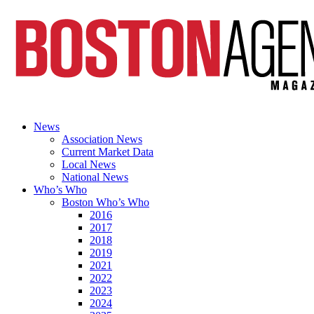
News
Association News
Current Market Data
Local News
National News
Who’s Who
Boston Who’s Who
2016
2017
2018
2019
2021
2022
2023
2024