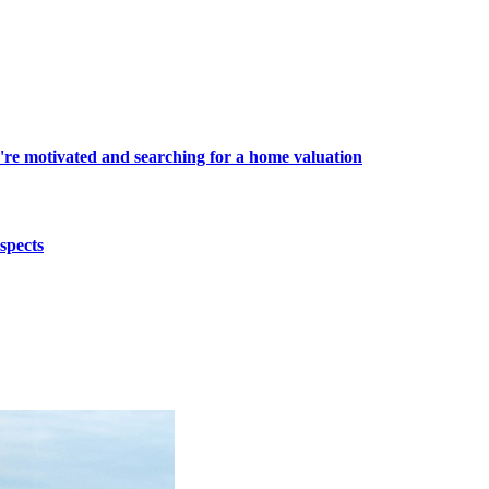
're motivated and searching for a home valuation
spects