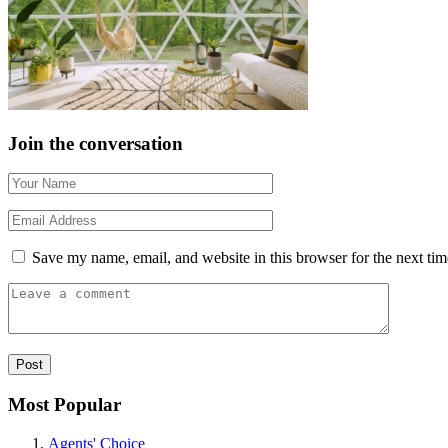
Join the conversation
Save my name, email, and website in this browser for the next ti
Most Popular
Agents' Choice