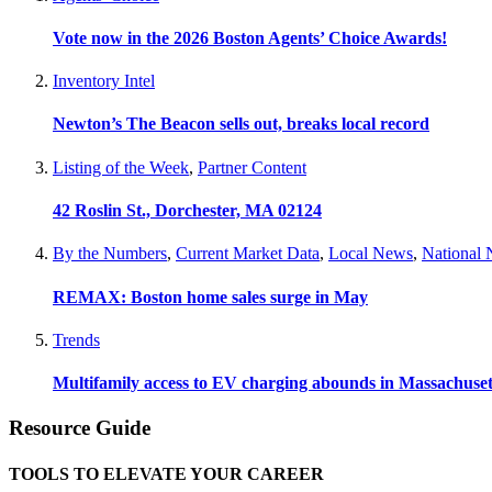
Vote now in the 2026 Boston Agents’ Choice Awards!
Inventory Intel
Newton’s The Beacon sells out, breaks local record
Listing of the Week
,
Partner Content
42 Roslin St., Dorchester, MA 02124
By the Numbers
,
Current Market Data
,
Local News
,
National
REMAX: Boston home sales surge in May
Trends
Multifamily access to EV charging abounds in Massachuset
Resource Guide
TOOLS TO ELEVATE YOUR CAREER