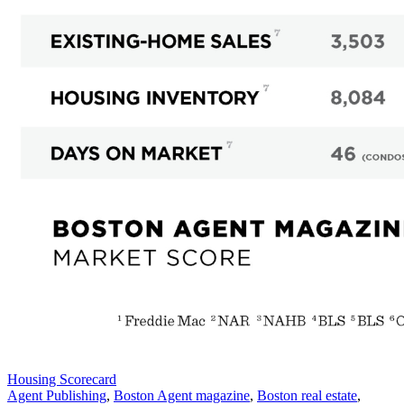
Posted
Housing Scorecard
In:
Tags:
Agent Publishing
,
Boston Agent magazine
,
Boston real estate
,