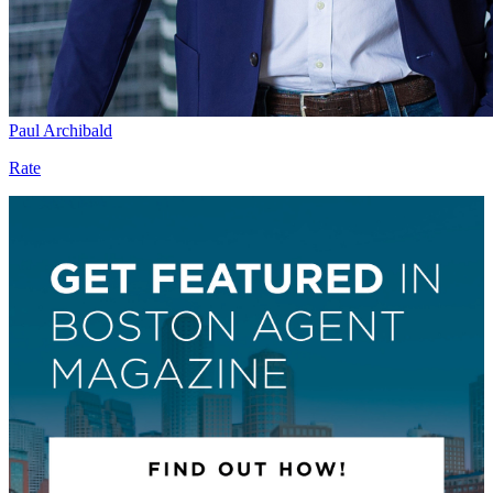
Paul Archibald
Rate