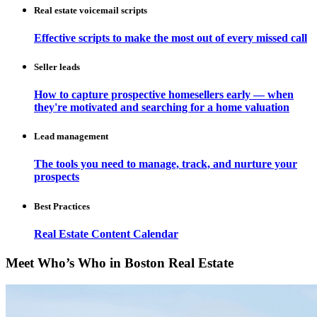
Real estate voicemail scripts
Effective scripts to make the most out of every missed call
Seller leads
How to capture prospective homesellers early — when
they're motivated and searching for a home valuation
Lead management
The tools you need to manage, track, and nurture your
prospects
Best Practices
Real Estate Content Calendar
Meet Who’s Who in Boston Real Estate