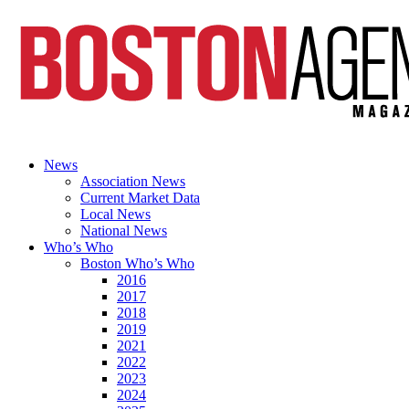
News
Association News
Current Market Data
Local News
National News
Who’s Who
Boston Who’s Who
2016
2017
2018
2019
2021
2022
2023
2024