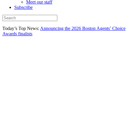
Meet our staff
Subscribe
Today’s Top News:
Announcing the 2026 Boston Agents’ Choice
Awards finalists