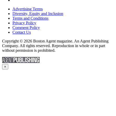
Advertising Terms
Diversity, Equity and Inclusion
Terms and Conditions
Privacy Policy
Comment Policy
Contact Us
Copyright © 2026 Boston Agent magazine. An Agent Publishing
Company. All rights reserved. Reproduction in whole or in part
without permission is prohibited.
×