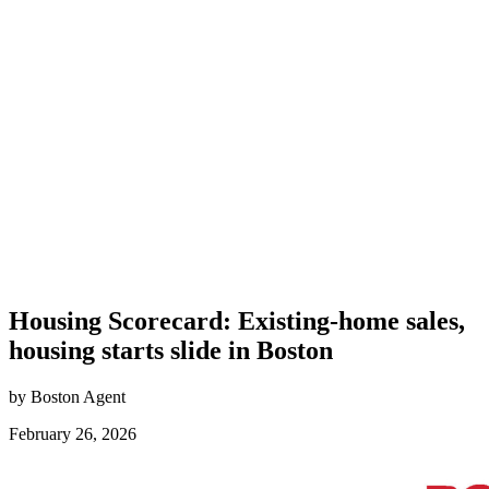
Housing Scorecard: Existing-home sales,
housing starts slide in Boston
by Boston Agent
February 26, 2026