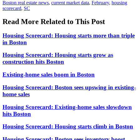
Boston real estate news
,
current market data
,
February
,
housing
scorecard
,
SC
Read More Related to This Post
Housing Scorecard: Housing starts more than triple
in Boston
Housing Scorecard: Housing starts grow as
construction hits Boston
Existing-home sales boom in Boston
Housing Scorecard: Boston sees upswing in existing-
home sales
Housing Scorecard: Existing-home sales slowdown
hits Boston
Housing Scorecard: Housing starts climb in Boston
Housing Scorecard: Boston sees inventory boost