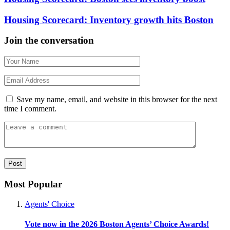
Housing Scorecard: Inventory growth hits Boston
Join the conversation
Save my name, email, and website in this browser for the next
time I comment.
Most Popular
Agents' Choice
Vote now in the 2026 Boston Agents’ Choice Awards!