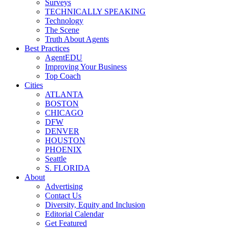
Surveys
TECHNICALLY SPEAKING
Technology
The Scene
Truth About Agents
Best Practices
AgentEDU
Improving Your Business
Top Coach
Cities
ATLANTA
BOSTON
CHICAGO
DFW
DENVER
HOUSTON
PHOENIX
Seattle
S. FLORIDA
About
Advertising
Contact Us
Diversity, Equity and Inclusion
Editorial Calendar
Get Featured