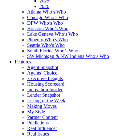
2025
2026
Atlanta Who’s Who
Chicago Who’s Who
DFW Who’s Who
Houston Who’s Who
Lake Geneva Who’s Who
Phoenix Who’s Who
Seattle Who’s Who
South Florida Who’s Who
SW Michigan & NW Indiana Who’s Who
Features
Agent Snapshot
Agents’ Choice
Executive Insights
Housing Scorecard
Innovation Insider
Lender Snapshot
Listing of the Week
Making Moves
My Style
Partner Content
Predictions
Real Influencer
Real Issues