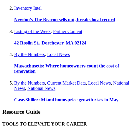
Inventory Intel
Newton’s The Beacon sells out, breaks local record
Listing of the Week
,
Partner Content
42 Roslin St., Dorchester, MA 02124
By the Numbers
,
Local News
Massachusetts: Where homeowners count the cost of
renovation
By the Numbers
,
Current Market Data
,
Local News
,
National
News
,
National News
Case-Shiller: Miami home-price growth rises in May
Resource Guide
TOOLS TO ELEVATE YOUR CAREER