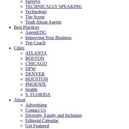
Surveys
TECHNICALLY SPEAKING
Technology
The Scene
Truth About Agents
Best Practices
AgentEDU
Improving Your Business
Top Coach
Cities
ATLANTA
BOSTON
CHICAGO
DFW
DENVER
HOUSTON
PHOENIX
Seattle
S. FLORIDA
About
Advertising
Contact Us
Diversity, Equity and Inclusion
Editorial Calendar
Get Featured