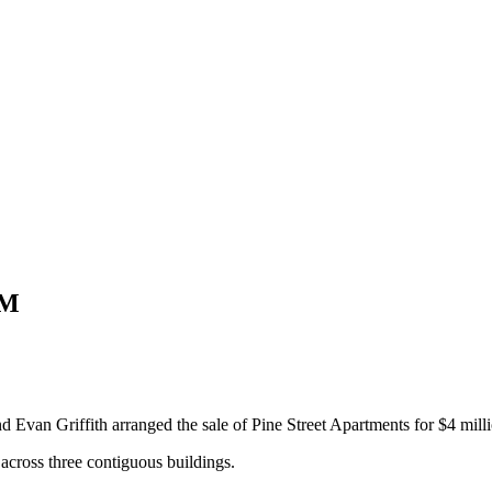
4M
Evan Griffith arranged the sale of Pine Street Apartments for $4 milli
across three contiguous buildings.