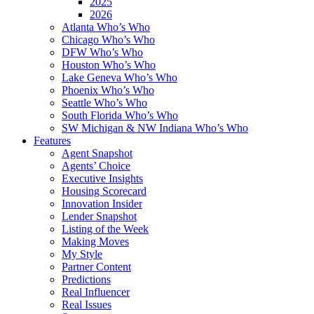
2025
2026
Atlanta Who’s Who
Chicago Who’s Who
DFW Who’s Who
Houston Who’s Who
Lake Geneva Who’s Who
Phoenix Who’s Who
Seattle Who’s Who
South Florida Who’s Who
SW Michigan & NW Indiana Who’s Who
Features
Agent Snapshot
Agents’ Choice
Executive Insights
Housing Scorecard
Innovation Insider
Lender Snapshot
Listing of the Week
Making Moves
My Style
Partner Content
Predictions
Real Influencer
Real Issues