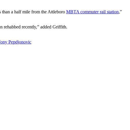
ss than a half mile from the Attleboro
MBTA commuter rail station
,”
n rehabbed recently,” added Griffith.
ony Pepdjonovic