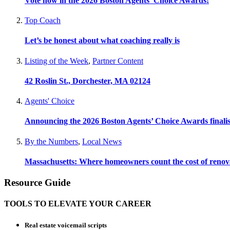
Vote now in the 2026 Boston Agents’ Choice Awards!
Top Coach
Let’s be honest about what coaching really is
Listing of the Week
,
Partner Content
42 Roslin St., Dorchester, MA 02124
Agents' Choice
Announcing the 2026 Boston Agents’ Choice Awards finalis
By the Numbers
,
Local News
Massachusetts: Where homeowners count the cost of renov
Resource Guide
TOOLS TO ELEVATE YOUR CAREER
Real estate voicemail scripts