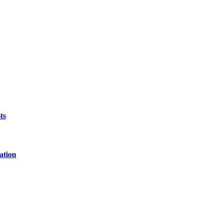
ts
ation