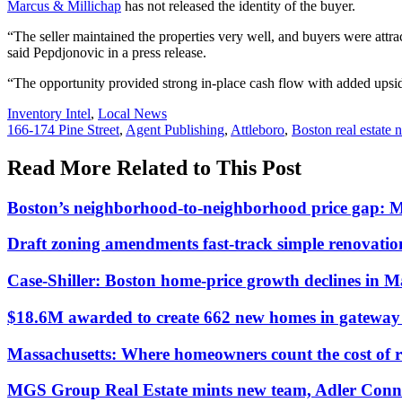
Marcus & Millichap
has not released the identity of the buyer.
“The seller maintained the properties very well, and buyers were attract
said Pepdjonovic in a press release.
“The opportunity provided strong in-place cash flow with added upside
Posted
Inventory Intel
,
Local News
In:
Tags:
166-174 Pine Street
,
Agent Publishing
,
Attleboro
,
Boston real estate 
Read More Related to This Post
Boston’s neighborhood-to-neighborhood price gap: 
Draft zoning amendments fast-track simple renovati
Case-Shiller: Boston home-price growth declines in 
$18.6M awarded to create 662 new homes in gateway c
Massachusetts: Where homeowners count the cost of 
MGS Group Real Estate mints new team, Adler Conn