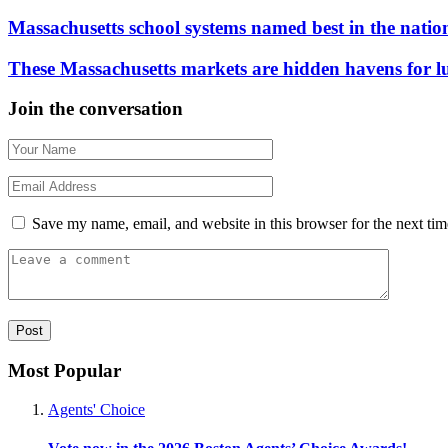
Massachusetts school systems named best in the natio
These Massachusetts markets are hidden havens for 
Join the conversation
Save my name, email, and website in this browser for the next ti
Most Popular
Agents' Choice