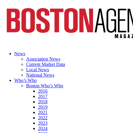
News
Association News
Current Market Data
Local News
National News
Who’s Who
Boston Who’s Who
2016
2017
2018
2019
2021
2022
2023
2024