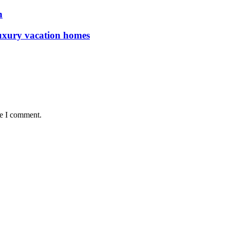
n
luxury vacation homes
me I comment.