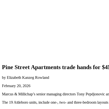
Pine Street Apartments trade hands for $
by Elizabeth Kanzeg Rowland
February 20, 2026
Marcus & Millichap’s senior managing directors Tony Pepdjonovic and 
The 19 Attleboro units, include one-, two- and three-bedroom layouts 