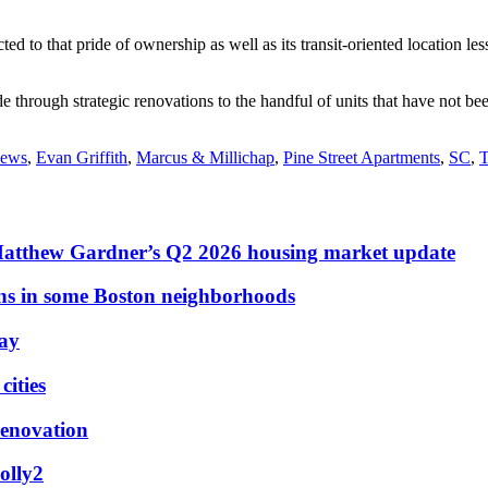
ed to that pride of ownership as well as its transit-oriented location le
 through strategic renovations to the handful of units that have not bee
news
,
Evan Griffith
,
Marcus & Millichap
,
Pine Street Apartments
,
SC
,
T
Matthew Gardner’s Q2 2026 housing market update
ons in some Boston neighborhoods
May
ities
renovation
olly2