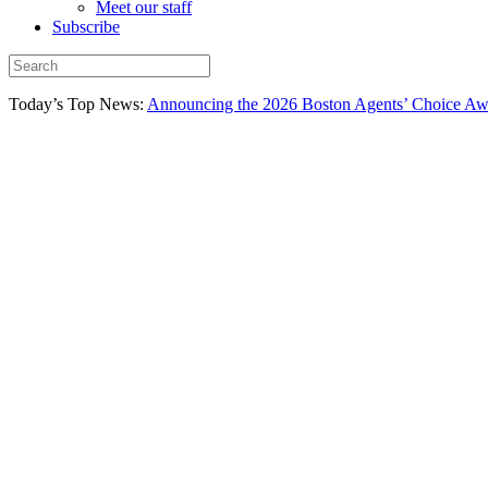
Meet our staff
Subscribe
Today’s Top News:
Announcing the 2026 Boston Agents’ Choice Awar